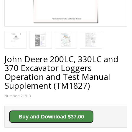
John Deere 200LC, 330LC and
370 Excavator Loggers
Operation and Test Manual
Supplement (TM1827)
Number:
21813
Buy and Download $37.00