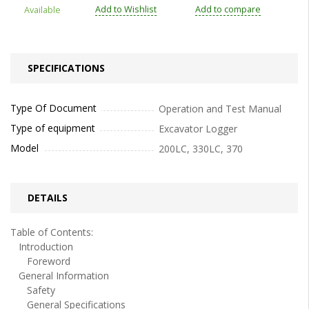
Add to Wishlist
Add to compare
Available
SPECIFICATIONS
Type Of Document
Operation and Test Manual
Type of equipment
Excavator Logger
Model
200LC, 330LC, 370
DETAILS
Table of Contents:
Introduction
Foreword
General Information
Safety
General Specifications