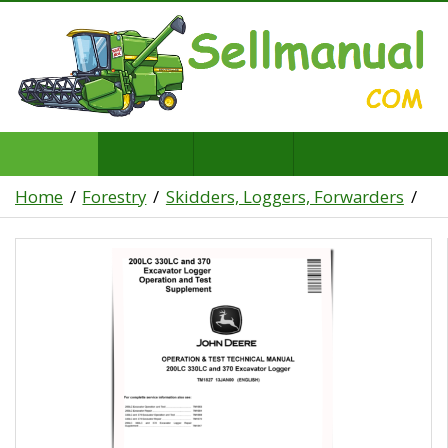
Home
Forestry
Skidders, Loggers, Forwarders