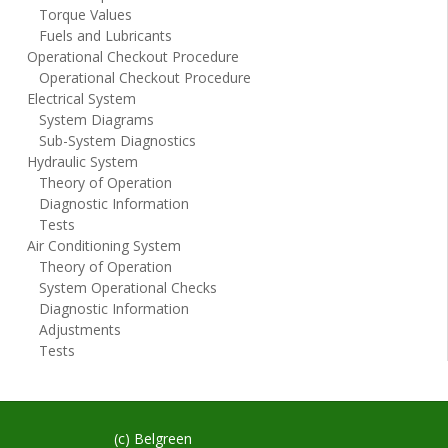
Torque Values
Fuels and Lubricants
Operational Checkout Procedure
Operational Checkout Procedure
Electrical System
System Diagrams
Sub-System Diagnostics
Hydraulic System
Theory of Operation
Diagnostic Information
Tests
Air Conditioning System
Theory of Operation
System Operational Checks
Diagnostic Information
Adjustments
Tests
(c) Belgreen