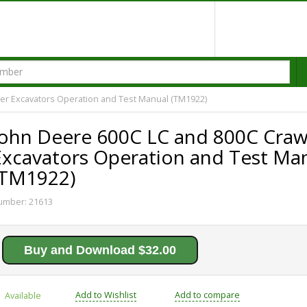
er Excavators Operation and Test Manual (TM1922)
John Deere 600C LC and 800C Craw
Excavators Operation and Test Ma
(TM1922)
umber:
21613
Buy and Download $32.00
Add to Wishlist
Add to compare
Available