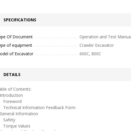
SPECIFICATIONS
ype Of Document
Operation and Test Manua
ype of equipment
Crawler Excavator
odel of Excavator
600C, 800C
DETAILS
ble of Contents:
ntroduction
oreword
echnical Information Feedback Form
eneral Information
afety
orque Values