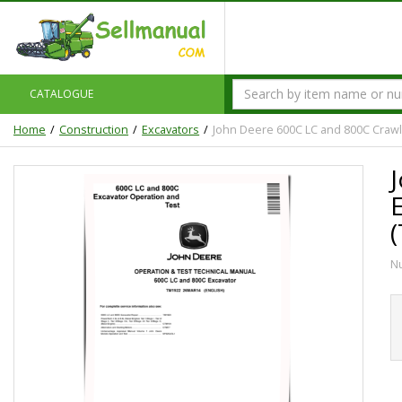
CATALOGUE
Home
Construction
Excavators
John Deere 600C LC and 800C Crawl
N