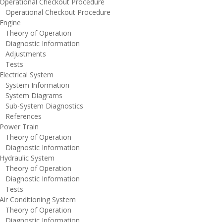
perational Checkout Procedure
perational Checkout Procedure
ngine
heory of Operation
iagnostic Information
djustments
ests
lectrical System
ystem Information
ystem Diagrams
ub-System Diagnostics
eferences
ower Train
heory of Operation
iagnostic Information
ydraulic System
heory of Operation
iagnostic Information
ests
ir Conditioning System
heory of Operation
iagnostic Information