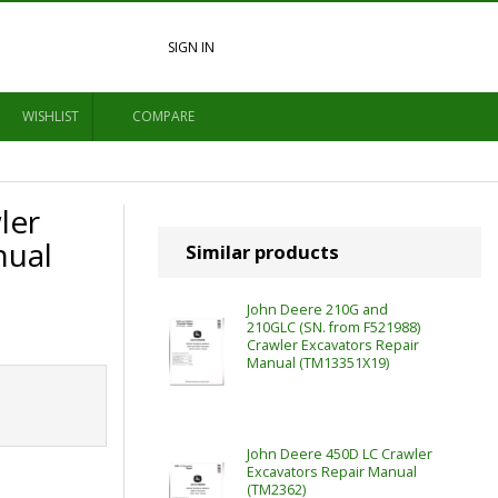
SIGN IN
WISHLIST
COMPARE
ler
nual
Similar products
John Deere 210G and
210GLC (SN. from F521988)
Crawler Excavators Repair
Manual (TM13351X19)
John Deere 450D LC Crawler
Excavators Repair Manual
(TM2362)