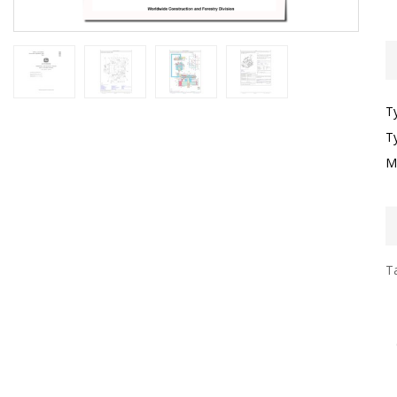
T
T
M
Ta
I
F
T
G
S
T