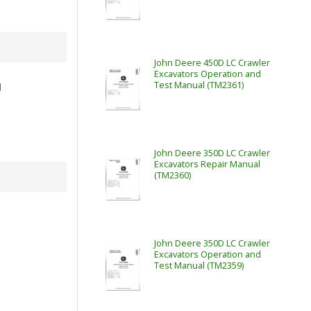
John Deere 450D LC Crawler
Excavators Operation and
Test Manual (TM2361)
l
John Deere 350D LC Crawler
Excavators Repair Manual
(TM2360)
John Deere 350D LC Crawler
Excavators Operation and
Test Manual (TM2359)