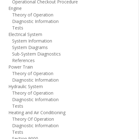
Operational Checkout Procedure
Engine
Theory of Operation
Diagnostic Information
Tests
Electrical System
System Information
System Diagrams
Sub-System Diagnostics
References
Power Train
Theory of Operation
Diagnostic Information
Hydraulic System
Theory of Operation
Diagnostic Information
Tests
Heating and Air Conditioning
Theory Of Operation
Diagnostic Information
Tests
Section 9000