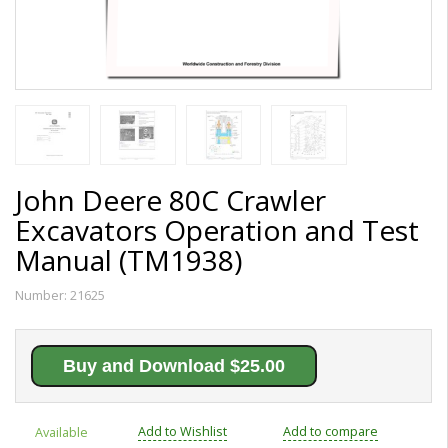
John Deere 80C Crawler
Excavators Operation and Test
Manual (TM1938)
Number:
21625
Buy and Download $25.00
Add to Wishlist
Add to compare
Available