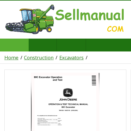
Home
Construction
Excavators