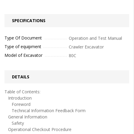
SPECIFICATIONS
Type Of Document
Operation and Test Manual
Type of equipment
Crawler Excavator
Model of Excavator
80C
DETAILS
Table of Contents:
Introduction
Foreword
Technical Information Feedback Form
General Information
Safety
Operational Checkout Procedure