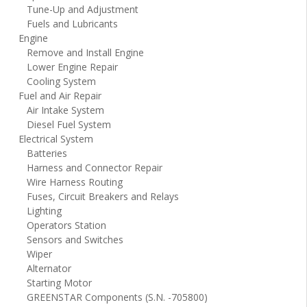
Tune-Up and Adjustment
Fuels and Lubricants
Engine
Remove and Install Engine
Lower Engine Repair
Cooling System
Fuel and Air Repair
Air Intake System
Diesel Fuel System
Electrical System
Batteries
Harness and Connector Repair
Wire Harness Routing
Fuses, Circuit Breakers and Relays
Lighting
Operators Station
Sensors and Switches
Wiper
Alternator
Starting Motor
GREENSTAR Components (S.N. -705800)