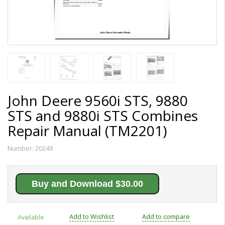
John Deere 9560i STS, 9880
STS and 9880i STS Combines
Repair Manual (TM2201)
Number:
20249
Buy and Download $30.00
Add to Wishlist
Add to compare
Available