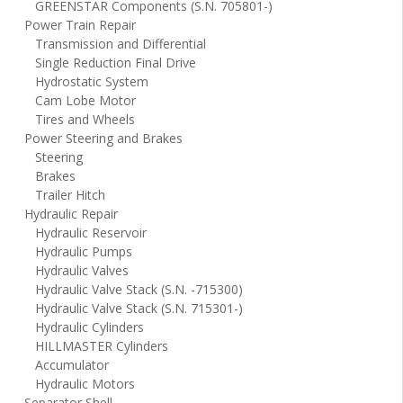
GREENSTAR Components (S.N. 705801-)
Power Train Repair
Transmission and Differential
Single Reduction Final Drive
Hydrostatic System
Cam Lobe Motor
Tires and Wheels
Power Steering and Brakes
Steering
Brakes
Trailer Hitch
Hydraulic Repair
Hydraulic Reservoir
Hydraulic Pumps
Hydraulic Valves
Hydraulic Valve Stack (S.N. -715300)
Hydraulic Valve Stack (S.N. 715301-)
Hydraulic Cylinders
HILLMASTER Cylinders
Accumulator
Hydraulic Motors
Separator Shell