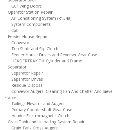
Gull Wing Doors
Operator Station Repair
Air Conditioning System (R134a)
System Components
Cab
Feeder House Repair
Conveyor
Top Shaft and Slip Clutch
Feeder House Drives and Reverser Gear Case
HEADERTRAK Tilt Cylinder and Frame
Separator
Separator Repair
Separator Drives
Residue Disposal
Conveyor Augers, Cleaning Fan And Chaffer And Sieve
Frame
Tailings Elevator and Augers
Primary Countershaft Gear Case
Header Electromagnetic Clutch
Grain Tank and Unloading System Repair
Grain Tank Cross Augers