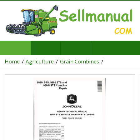
Home
Agriculture
Grain Combines