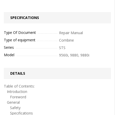
SPECIFICATIONS
Type Of Document
Repair Manual
Type of equipment
Combine
Series
STS
Model
9560i, 9880, 9880i
DETAILS
Table of Contents:
Introduction
Foreword
General
Safety
Specifications