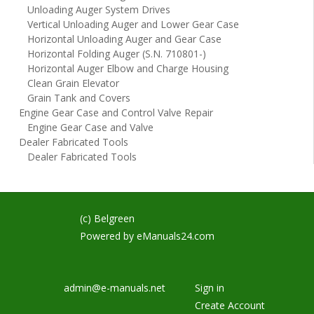
Unloading Auger System Drives
Vertical Unloading Auger and Lower Gear Case
Horizontal Unloading Auger and Gear Case
Horizontal Folding Auger (S.N. 710801-)
Horizontal Auger Elbow and Charge Housing
Clean Grain Elevator
Grain Tank and Covers
Engine Gear Case and Control Valve Repair
Engine Gear Case and Valve
Dealer Fabricated Tools
Dealer Fabricated Tools
(c) Belgreen
Powered by
eManuals24.com
admin@e-manuals.net
Sign in
Create Account