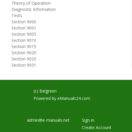
Theory of Operation
Diagnostic Information
Tests
Section 9000
Section 9001
Section 9005
Section 9010
Section 9015
Section 9020
Section 9025
Section 9031
(c) Belgreen
Powered by
eManuals24.com
admin@e-manuals.net
Sign in
Create Account