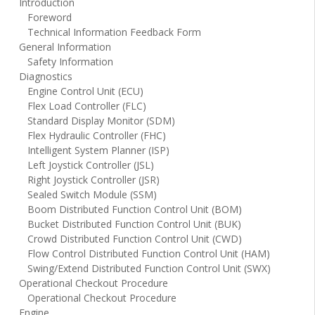
Introduction
Foreword
Technical Information Feedback Form
General Information
Safety Information
Diagnostics
Engine Control Unit (ECU)
Flex Load Controller (FLC)
Standard Display Monitor (SDM)
Flex Hydraulic Controller (FHC)
Intelligent System Planner (ISP)
Left Joystick Controller (JSL)
Right Joystick Controller (JSR)
Sealed Switch Module (SSM)
Boom Distributed Function Control Unit (BOM)
Bucket Distributed Function Control Unit (BUK)
Crowd Distributed Function Control Unit (CWD)
Flow Control Distributed Function Control Unit (HAM)
Swing/Extend Distributed Function Control Unit (SWX)
Operational Checkout Procedure
Operational Checkout Procedure
Engine