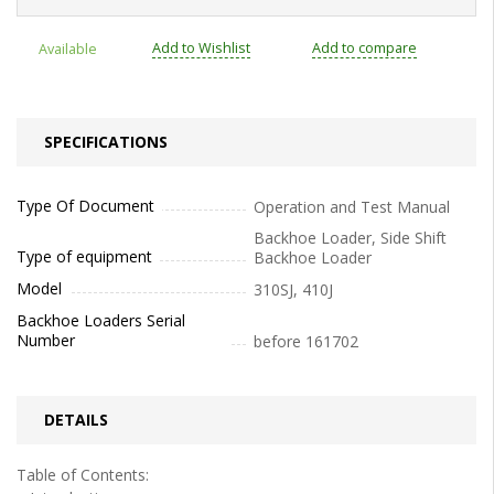
Add to Wishlist
Add to compare
Available
SPECIFICATIONS
Type Of Document
Operation and Test Manual
Backhoe Loader, Side Shift
Type of equipment
Backhoe Loader
Model
310SJ, 410J
Backhoe Loaders Serial
Number
before 161702
DETAILS
Table of Contents: