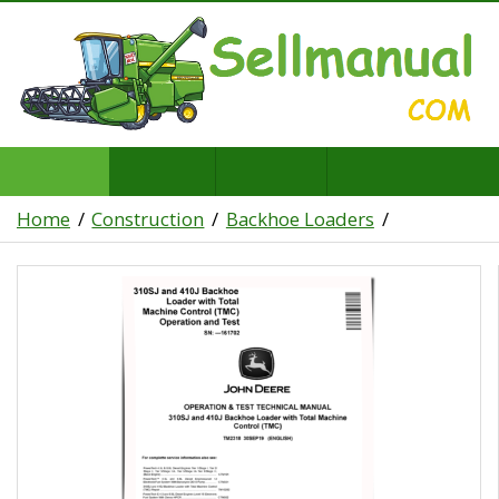
Home
Construction
Backhoe Loaders