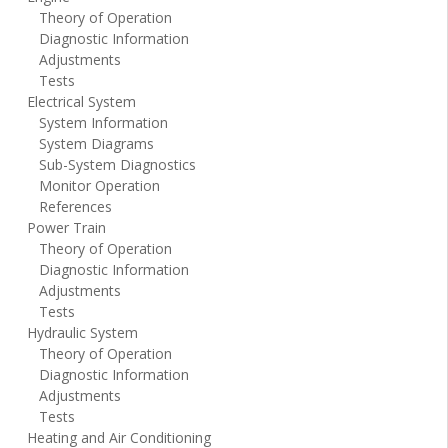
Theory of Operation
Diagnostic Information
Adjustments
Tests
Electrical System
System Information
System Diagrams
Sub-System Diagnostics
Monitor Operation
References
Power Train
Theory of Operation
Diagnostic Information
Adjustments
Tests
Hydraulic System
Theory of Operation
Diagnostic Information
Adjustments
Tests
Heating and Air Conditioning