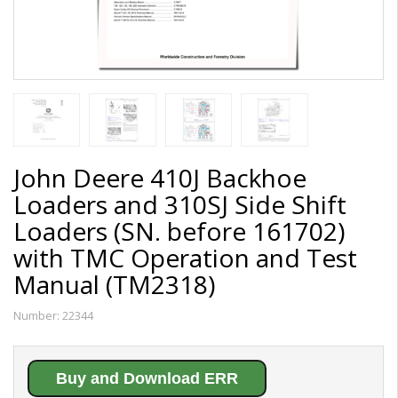
John Deere 410J Backhoe
Loaders and 310SJ Side Shift
Loaders (SN. before 161702)
with TMC Operation and Test
Manual (TM2318)
Number:
22344
Buy and Download ERR