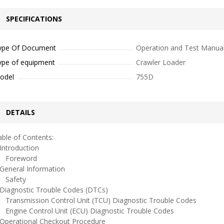
SPECIFICATIONS
ype Of Document
Operation and Test Manua
ype of equipment
Crawler Loader
odel
755D
DETAILS
ble of Contents:
ntroduction
oreword
eneral Information
afety
iagnostic Trouble Codes (DTCs)
ransmission Control Unit (TCU) Diagnostic Trouble Codes
ngine Control Unit (ECU) Diagnostic Trouble Codes
perational Checkout Procedure