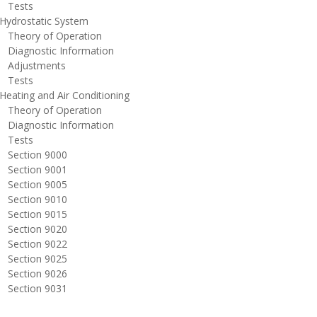
ests
ydrostatic System
heory of Operation
iagnostic Information
djustments
ests
eating and Air Conditioning
heory of Operation
iagnostic Information
ests
ection 9000
ection 9001
ection 9005
ection 9010
ection 9015
ection 9020
ection 9022
ection 9025
ection 9026
ection 9031