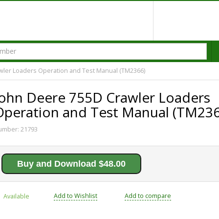
wler Loaders Operation and Test Manual (TM2366)
John Deere 755D Crawler Loaders
Operation and Test Manual (TM236
umber:
21793
Buy and Download $48.00
Add to Wishlist
Add to compare
Available