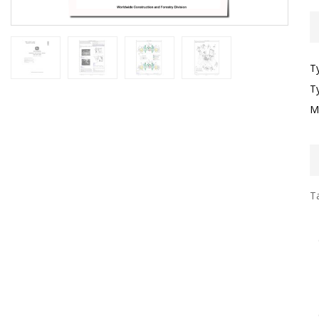
T
T
M
Ta
I
F
G
S
D
T
E
O