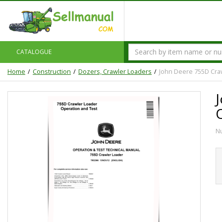
CATALOGUE
Home
Construction
Dozers, Crawler Loaders
John Deere 755D Cra
N