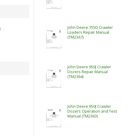
John Deere 755D Crawler
l
Loaders Repair Manual
(TM2367)
John Deere 950J Crawler
Dozers Repair Manual
(TM2364)
John Deere 950J Crawler
Dozers Operation and Test
Manual (TM2363)