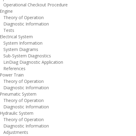
perational Checkout Procedure
ngine
heory of Operation
iagnostic Information
ests
lectrical System
ystem Information
ystem Diagrams
ub-System Diagnostics
inDiag Diagnostic Application
eferences
ower Train
heory of Operation
iagnostic Information
neumatic System
heory of Operation
iagnostic Information
ydraulic System
heory of Operation
iagnostic Information
djustments