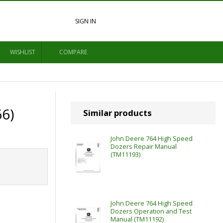
SIGN IN
WISHLIST
COMPARE
6)
Similar products
John Deere 764 High Speed
Dozers Repair Manual
(TM11193)
John Deere 764 High Speed
Dozers Operation and Test
Manual (TM11192)