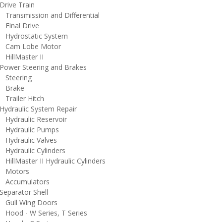
rive Train
ransmission and Differential
inal Drive
ydrostatic System
am Lobe Motor
illMaster II
ower Steering and Brakes
teering
rake
railer Hitch
ydraulic System Repair
ydraulic Reservoir
ydraulic Pumps
ydraulic Valves
ydraulic Cylinders
illMaster II Hydraulic Cylinders
otors
ccumulators
eparator Shell
ull Wing Doors
ood - W Series, T Series