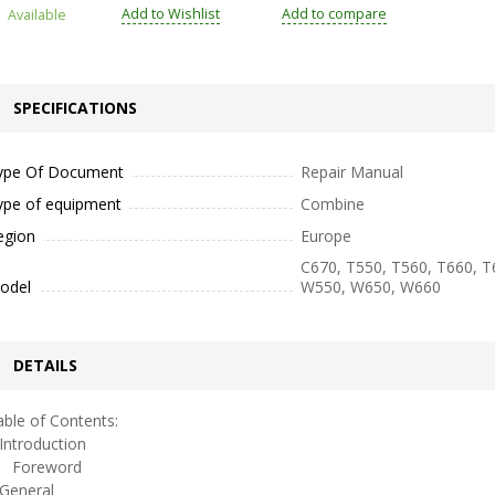
Add to Wishlist
Add to compare
Available
SPECIFICATIONS
ype Of Document
Repair Manual
ype of equipment
Combine
egion
Europe
C670, T550, T560, T660, T
odel
W550, W650, W660
DETAILS
ble of Contents:
ntroduction
oreword
eneral