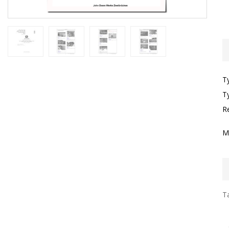
T
T
R
M
Ta
I
F
G