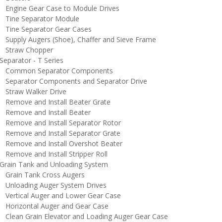
ngine Gear Case to Module Drives
ine Separator Module
ine Separator Gear Cases
upply Augers (Shoe), Chaffer and Sieve Frame
traw Chopper
eparator - T Series
ommon Separator Components
eparator Components and Separator Drive
traw Walker Drive
emove and Install Beater Grate
emove and Install Beater
emove and Install Separator Rotor
emove and Install Separator Grate
emove and Install Overshot Beater
emove and Install Stripper Roll
rain Tank and Unloading System
rain Tank Cross Augers
nloading Auger System Drives
ertical Auger and Lower Gear Case
orizontal Auger and Gear Case
lean Grain Elevator and Loading Auger Gear Case