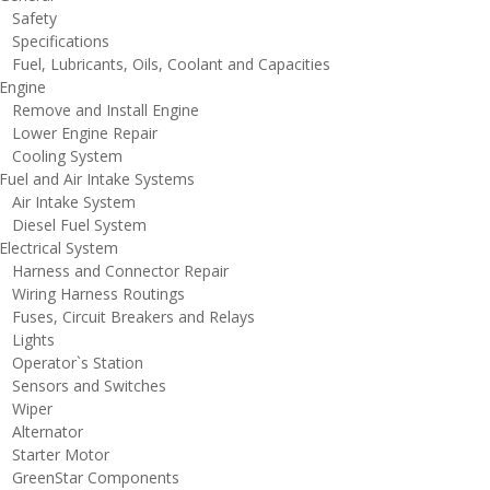
afety
pecifications
uel, Lubricants, Oils, Coolant and Capacities
ngine
emove and Install Engine
ower Engine Repair
ooling System
uel and Air Intake Systems
ir Intake System
iesel Fuel System
lectrical System
arness and Connector Repair
iring Harness Routings
uses, Circuit Breakers and Relays
ights
perator`s Station
ensors and Switches
iper
lternator
tarter Motor
reenStar Components