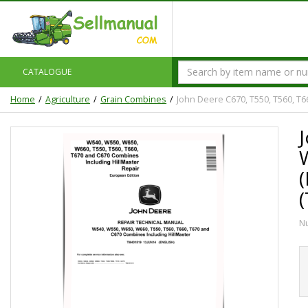
CATALOGUE
Home
Agriculture
Grain Combines
John Deere C670, T550, T560, T
N