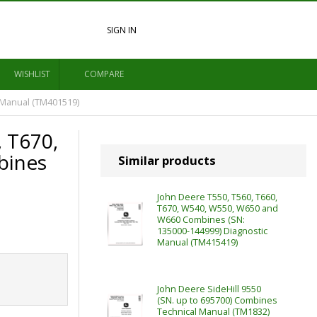
SIGN IN
WISHLIST
COMPARE
 Manual (TM401519)
, T670,
bines
Similar products
John Deere T550, T560, T660,
T670, W540, W550, W650 and
W660 Combines (SN:
135000-144999) Diagnostic
Manual (TM415419)
John Deere SideHill 9550
(SN. up to 695700) Combines
Technical Manual (TM1832)