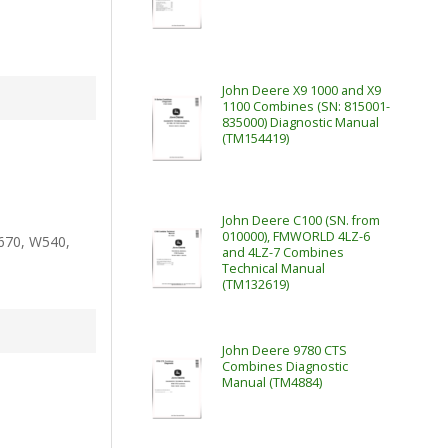
John Deere X9 1000 and X9
1100 Combines (SN: 815001-
835000) Diagnostic Manual
(TM154419)
John Deere C100 (SN. from
010000), FMWORLD 4LZ-6
670, W540,
and 4LZ-7 Combines
Technical Manual
(TM132619)
John Deere 9780 CTS
Combines Diagnostic
Manual (TM4884)