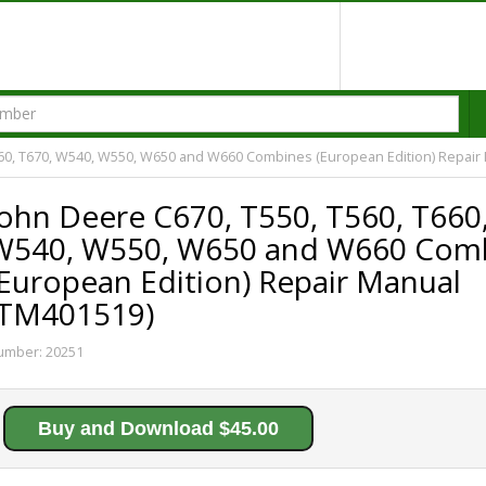
660, T670, W540, W550, W650 and W660 Combines (European Edition) Repair
John Deere C670, T550, T560, T660
W540, W550, W650 and W660 Com
(European Edition) Repair Manual
(TM401519)
umber:
20251
Buy and Download $45.00