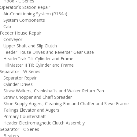
ood - C Series
perator`s Station Repair
ir-Conditioning System (R134a)
ystem Components
Cab
eeder House Repair
onveyor
pper Shaft and Slip Clutch
eeder House Drives and Reverser Gear Case
eaderTrak Tilt Cylinder and Frame
illMaster II Tilt Cylinder and Frame
eparator - W Series
eparator Repair
ylinder Drives
traw Walkers, Crankshafts and Walker Return Pan
traw Chopper and Chaff Spreader
hoe Supply Augers, Cleaning Fan and Chaffer and Sieve Frame
ailings Elevator and Augers
rimary Countershaft
eader Electromagnetic Clutch Assembly
eparator - C Series
eaters