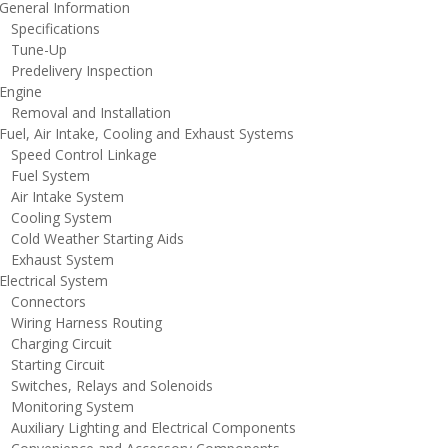
eneral Information
pecifications
une-Up
redelivery Inspection
ngine
emoval and Installation
uel, Air Intake, Cooling and Exhaust Systems
peed Control Linkage
uel System
ir Intake System
ooling System
old Weather Starting Aids
xhaust System
lectrical System
onnectors
iring Harness Routing
harging Circuit
tarting Circuit
witches, Relays and Solenoids
onitoring System
uxiliary Lighting and Electrical Components