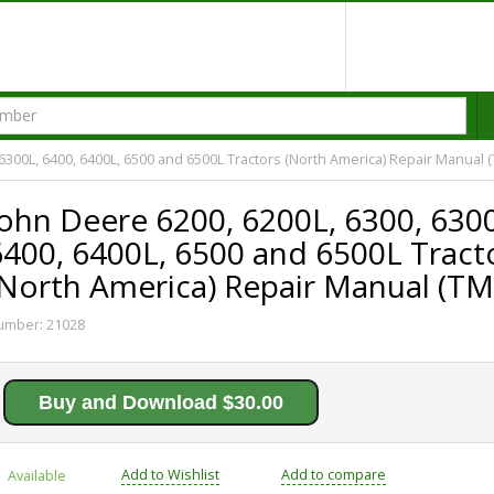
 6300L, 6400, 6400L, 6500 and 6500L Tractors (North America) Repair Manual 
John Deere 6200, 6200L, 6300, 630
6400, 6400L, 6500 and 6500L Tract
(North America) Repair Manual (T
umber:
21028
Buy and Download $30.00
Add to Wishlist
Add to compare
Available