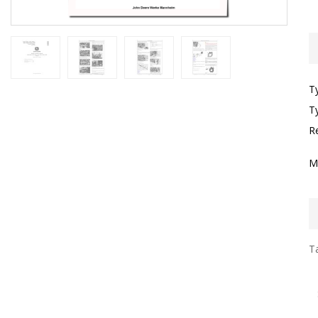
T
T
R
M
Ta
I
F
S
S