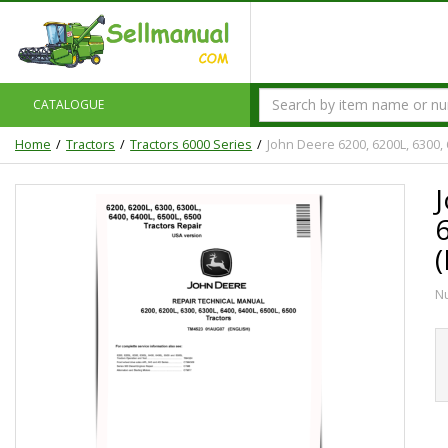
CATALOGUE
Home
Tractors
Tractors 6000 Series
John Deere 6200, 6200L, 6300,
N