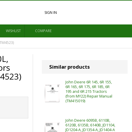
SIGN IN
WISHLIST
COMPARE
(TM4523)
0L,
ors
Similar products
M4523)
John Deere 6R 145, 6R 155,
6R 165, 6R 175, 6R 185, 6R
195 and 6R 215 Tractors
(from MY22) Repair Manual
(TM415019)
John Deere 6095B, 6110B,
6120B, 6135B, 6140B, JD1104,
JD1204-A, JD1354-A, JD1404-A