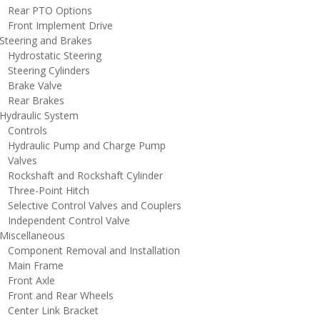
ear PTO Options
ront Implement Drive
teering and Brakes
ydrostatic Steering
teering Cylinders
rake Valve
ear Brakes
ydraulic System
ontrols
ydraulic Pump and Charge Pump
alves
ockshaft and Rockshaft Cylinder
hree-Point Hitch
elective Control Valves and Couplers
ndependent Control Valve
iscellaneous
omponent Removal and Installation
ain Frame
ront Axle
ront and Rear Wheels
enter Link Bracket