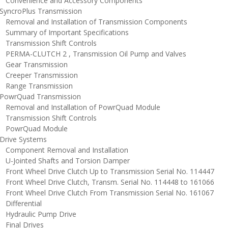
onvenience and Accessory Components
yncroPlus Transmission
emoval and Installation of Transmission Components
ummary of Important Specifications
ransmission Shift Controls
ERMA-CLUTCH 2 , Transmission Oil Pump and Valves
ear Transmission
reeper Transmission
ange Transmission
owrQuad Transmission
emoval and Installation of PowrQuad Module
ransmission Shift Controls
owrQuad Module
rive Systems
omponent Removal and Installation
-Jointed Shafts and Torsion Damper
ront Wheel Drive Clutch Up to Transmission Serial No. 114447
ront Wheel Drive Clutch, Transm. Serial No. 114448 to 161066
ront Wheel Drive Clutch From Transmission Serial No. 161067
ifferential
ydraulic Pump Drive
inal Drives