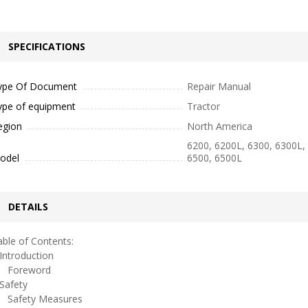
SPECIFICATIONS
ype Of Document
Repair Manual
ype of equipment
Tractor
egion
North America
6200, 6200L, 6300, 6300L,
odel
6500, 6500L
DETAILS
ble of Contents:
ntroduction
oreword
afety
afety Measures