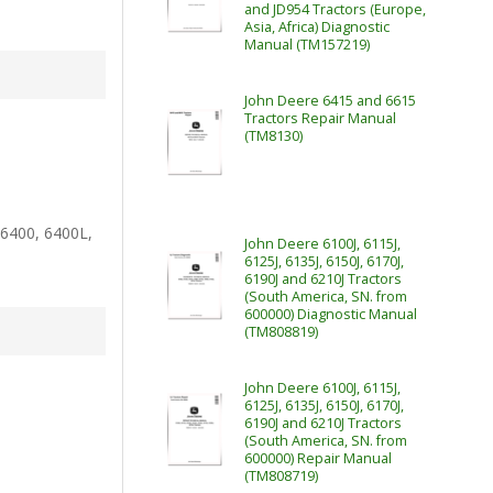
and JD954 Tractors (Europe,
Asia, Africa) Diagnostic
Manual (TM157219)
John Deere 6415 and 6615
Tractors Repair Manual
(TM8130)
 6400, 6400L,
John Deere 6100J, 6115J,
6125J, 6135J, 6150J, 6170J,
6190J and 6210J Tractors
(South America, SN. from
600000) Diagnostic Manual
(TM808819)
John Deere 6100J, 6115J,
6125J, 6135J, 6150J, 6170J,
6190J and 6210J Tractors
(South America, SN. from
600000) Repair Manual
(TM808719)