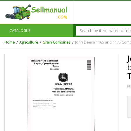
CATALOGUE
Home
Agriculture
Grain Combines
John Deere 1165 and 1175 Combi
N