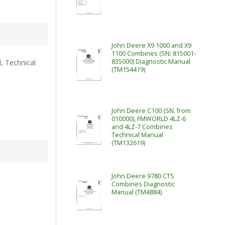
John Deere X9 1000 and X9
1100 Combines (SN: 815001-
835000) Diagnostic Manual
, Technical
(TM154419)
John Deere C100 (SN. from
010000), FMWORLD 4LZ-6
and 4LZ-7 Combines
Technical Manual
(TM132619)
John Deere 9780 CTS
Combines Diagnostic
Manual (TM4884)