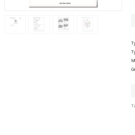
T
T
M
G
Ta
I
F
G
S