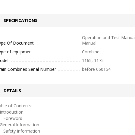
SPECIFICATIONS
Operation and Test Manual
ype Of Document
Manual
ype of equipment
Combine
odel
1165, 1175
rain Combines Serial Number
before 060154
DETAILS
ble of Contents:
ntroduction
oreword
eneral Information
afety Information