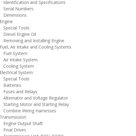
dentification and Specifications
erial Numbers
imensions
ngine
pecial Tools
iesel Engine Oil
emoving and Installing Engine
uel, Air Intake and Cooling Systems
uel System
ir Intake System
ooling System
lectrical System
pecial Tools
atteries
uses and Relays
lternator and Voltage Regulator
tarting Motor and Starting Relay
ombine Wiring Harnesses
ransmission
ngine Output Shaft
inal Drives