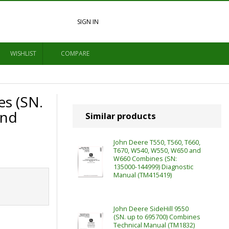
SIGN IN
WISHLIST
COMPARE
s (SN.
and
Similar products
John Deere T550, T560, T660,
T670, W540, W550, W650 and
W660 Combines (SN:
135000-144999) Diagnostic
Manual (TM415419)
John Deere SideHill 9550
(SN. up to 695700) Combines
Technical Manual (TM1832)