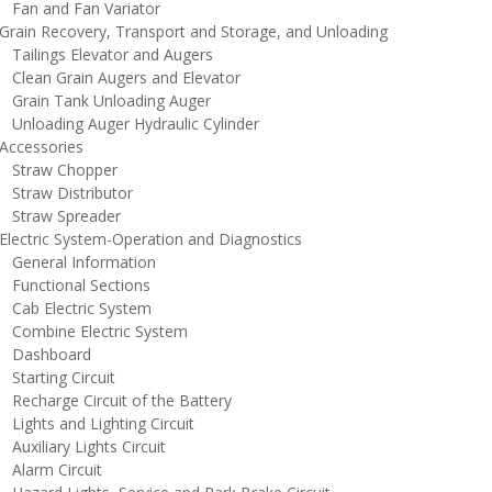
an and Fan Variator
rain Recovery, Transport and Storage, and Unloading
ailings Elevator and Augers
lean Grain Augers and Elevator
rain Tank Unloading Auger
nloading Auger Hydraulic Cylinder
ccessories
traw Chopper
traw Distributor
traw Spreader
lectric System-Operation and Diagnostics
eneral Information
unctional Sections
ab Electric System
ombine Electric System
ashboard
tarting Circuit
echarge Circuit of the Battery
ights and Lighting Circuit
uxiliary Lights Circuit
larm Circuit