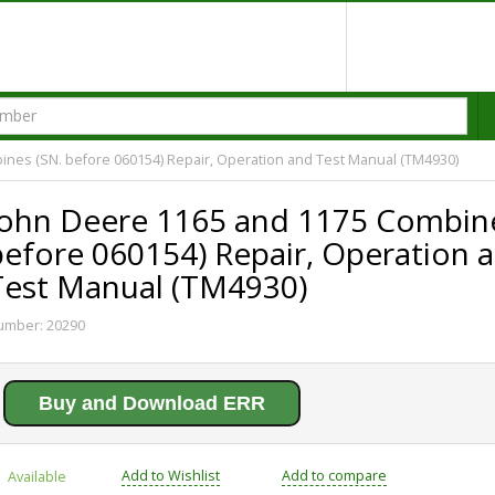
nes (SN. before 060154) Repair, Operation and Test Manual (TM4930)
John Deere 1165 and 1175 Combine
before 060154) Repair, Operation 
Test Manual (TM4930)
umber:
20290
Buy and Download ERR
Add to Wishlist
Add to compare
Available