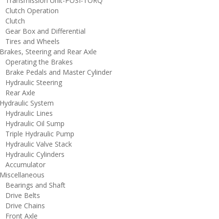
ransmission Unit-POSI-TORQ
lutch Operation
lutch
ear Box and Differential
ires and Wheels
rakes, Steering and Rear Axle
perating the Brakes
rake Pedals and Master Cylinder
ydraulic Steering
ear Axle
ydraulic System
ydraulic Lines
ydraulic Oil Sump
riple Hydraulic Pump
ydraulic Valve Stack
ydraulic Cylinders
ccumulator
iscellaneous
earings and Shaft
rive Belts
rive Chains
ront Axle