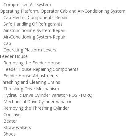
ompressed Air System
perating Platform, Operator Cab and Air-Conditioning System
ab Electric Components-Repair
afe Handling Of Refrigerants
ir-Conditioning-System Repair
ir-Conditioning System-Repair
Cab
perating Platform Levers
eeder House
emoving the Feeder House
eeder House-Repairing Components
eeder House-Adjustments
hreshing and Cleaning Grains
hreshing Drive Mechanism
ydraulic Drive Cylinder Variator-POSI-TORQ
echanical Drive Cylinder Variator
emoving the Threshing Cylinder
oncave
eater
traw walkers
hoes