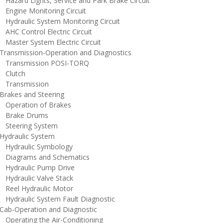
azard Lights, Service and Park Brake Circuit
ngine Monitoring Circuit
ydraulic System Monitoring Circuit
HC Control Electric Circuit
aster System Electric Circuit
ransmission-Operation and Diagnostics
ransmission POSI-TORQ
lutch
ransmission
rakes and Steering
peration of Brakes
rake Drums
teering System
ydraulic System
ydraulic Symbology
iagrams and Schematics
ydraulic Pump Drive
ydraulic Valve Stack
eel Hydraulic Motor
ydraulic System Fault Diagnostic
ab-Operation and Diagnostic
perating the Air-Conditioning