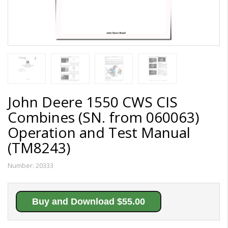
John Deere 1550 CWS CIS
Combines (SN. from 060063)
Operation and Test Manual
(TM8243)
Number:
20333
Buy and Download $55.00