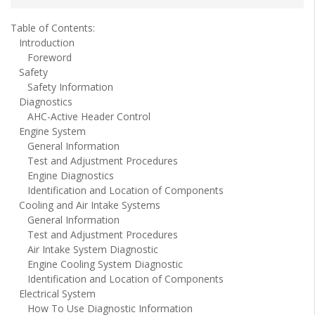
Table of Contents:
Introduction
Foreword
Safety
Safety Information
Diagnostics
AHC-Active Header Control
Engine System
General Information
Test and Adjustment Procedures
Engine Diagnostics
Identification and Location of Components
Cooling and Air Intake Systems
General Information
Test and Adjustment Procedures
Air Intake System Diagnostic
Engine Cooling System Diagnostic
Identification and Location of Components
Electrical System
How To Use Diagnostic Information