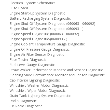
Electrical System Schematics
Fuse Board
Engine Start-Up System Diagnostic
Battery Recharging System Diagnostic
Engine Shut-Off System Diagnostic-(060063 - 060092)
Engine Shut-Off System Diagnostic-(060093 - )
Engine Speed Diagnostic-(060063 - 060092)
Engine Speed Diagnostic-(060093 - )
Engine Coolant Temperature Gauge Diagnostic
Engine Oil Pressure Gauge Diagnostic
Engine Air Filter Sensor Diagnostic
Fuse Tester Diagnostic
Fuel Level Gauge Diagnostic
Straw Walker Performance Monitor and Sensor Diagnostic
Cleaning Shoe Performance Monitor and Sensor Diagnostic
Cab Interior Lighting Diagnostic
Windshield Washer Motor Diagnostic
Windshield Wiper Motor Diagnostic
Grain Tank Lighting System Diagnostic
Radio Diagnostic
CB Radio Diagnostic