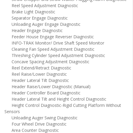
Reel Speed Adjustment Diagnostic
Brake Light Diagnostic
Separator Engage Diagnostic
Unloading Auger Engage Diagnostic
Header Engage Diagnostic
Feeder House Engage Reverser Diagnostic
INFO-TRAK Monitor/ Drive Shaft Speed Monitor
Cleaning Fan Speed Adjustment Diagnostic
Threshing Cylinder Speed Adjustment Diagnostic
Concave Spacing Adjustment Diagnostic
Reel Extend/Retract Diagnostic
Reel Raise/Lower Diagnostic
Header Lateral Tilt Diagnostic
Header Raise/Lower Diagnostic (Manual)
Header Controller Board Diagnostic
Header Lateral Tilt and Height Control Diagnostic
Height Control Diagnostic-Rigid Cutting Platform Without
Sensors
Unloading Auger Swing Diagnostic
Four Wheel Drive Diagnostic
Area Counter Diagnostic