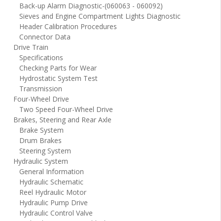
Back-up Alarm Diagnostic-(060063 - 060092)
Sieves and Engine Compartment Lights Diagnostic
Header Calibration Procedures
Connector Data
Drive Train
Specifications
Checking Parts for Wear
Hydrostatic System Test
Transmission
Four-Wheel Drive
Two Speed Four-Wheel Drive
Brakes, Steering and Rear Axle
Brake System
Drum Brakes
Steering System
Hydraulic System
General Information
Hydraulic Schematic
Reel Hydraulic Motor
Hydraulic Pump Drive
Hydraulic Control Valve