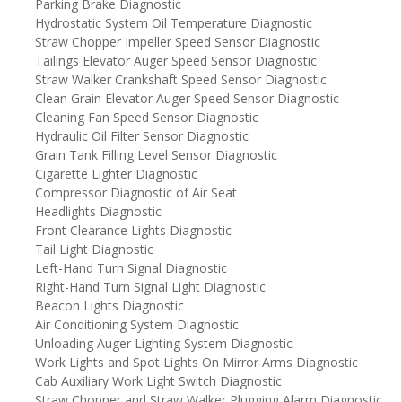
Parking Brake Diagnostic
Hydrostatic System Oil Temperature Diagnostic
Straw Chopper Impeller Speed Sensor Diagnostic
Tailings Elevator Auger Speed Sensor Diagnostic
Straw Walker Crankshaft Speed Sensor Diagnostic
Clean Grain Elevator Auger Speed Sensor Diagnostic
Cleaning Fan Speed Sensor Diagnostic
Hydraulic Oil Filter Sensor Diagnostic
Grain Tank Filling Level Sensor Diagnostic
Cigarette Lighter Diagnostic
Compressor Diagnostic of Air Seat
Headlights Diagnostic
Front Clearance Lights Diagnostic
Tail Light Diagnostic
Left-Hand Turn Signal Diagnostic
Right-Hand Turn Signal Light Diagnostic
Beacon Lights Diagnostic
Air Conditioning System Diagnostic
Unloading Auger Lighting System Diagnostic
Work Lights and Spot Lights On Mirror Arms Diagnostic
Cab Auxiliary Work Light Switch Diagnostic
Straw Chopper and Straw Walker Plugging Alarm Diagnostic