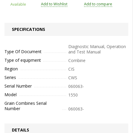
Add to Wishlist
Add to compare
Available
SPECIFICATIONS
Diagnostic Manual, Operation
Type Of Document
and Test Manual
Type of equipment
Combine
Region
CIS
Series
CWS
Serial Number
060063-
Model
1550
Grain Combines Serial
Number
060063-
DETAILS