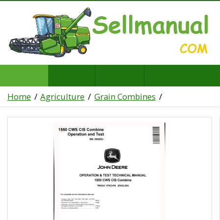
Home
Agriculture
Grain Combines