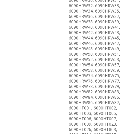
6090HRW30, 6090HRW31,
6090HRW32, 6090HRW33,
6090HRW34, 6090HRW35,
6090HRW36, 6090HRW37,
6090HRW38, 6090HRW39,
6090HRW40, 6090HRW41,
6090HRW42, 6090HRW43,
6090HRW44, 6090HRW45,
6090HRW46, 6090HRW47,
6090HRW48, 6090HRW49,
6090HRW50, 6090HRW51,
6090HRW52, 6090HRW53,
6090HRW54, 6090HRW57,
6090HRW58, 6090HRW59,
6090HRW74, 6090HRW75,
6090HRW76, 6090HRW77,
6090HRW78, 6090HRW79,
6090HRW82, 6090HRW83,
6090HRW84, 6090HRW85,
6090HRW86, 6090HRW87,
6090HT001, 6090HT002,
6090HT003, 6090HT005,
6090HT006, 6090HT007,
6090HT009, 6090HT023,
6090HT026, 6090HT803,