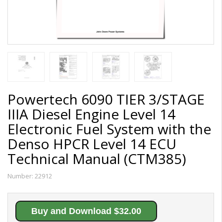
Powertech 6090 TIER 3/STAGE
IIIA Diesel Engine Level 14
Electronic Fuel System with the
Denso HPCR Level 14 ECU
Technical Manual (CTM385)
Number:
22912
Buy and Download $32.00