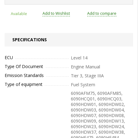
Add to Wishlist
Add to compare
Available
SPECIFICATIONS
ECU
Level 14
Type Of Document
Engine Manual
Emission Standards
Tier 3, Stage IIIA
Type of equipment
Fuel System
6090AFM75, 6090AFM85,
6090HCQ01, 6090HCQ03,
6090HDW01, 6090HDW02,
6090HDW03, 6090HDW04,
6090HDW07, 6090HDW08,
6090HDW09, 6090HDW13,
6090HDW23, 6090HDW24,
6090HDW37, 6090HDW38,
6090HF475, 6090HF484,