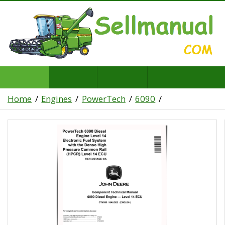
Home
Engines
PowerTech
6090