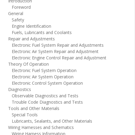
Introduction
Foreword
General
Safety
Engine Identification
Fuels, Lubricants and Coolants
Repair and Adjustments
Electronic Fuel System Repair and Adjustments
Electronic Air System Repair and Adjustment
Electronic Engine Control Repair and Adjustment
Theory Of Operation
Electronic Fuel System Operation
Electronic Air System Operation
Electronic Control System Operation
Diagnostics
Observable Diagnostics and Tests
Trouble Code Diagnostics and Tests
Tools and Other Materials
Special Tools
Lubricants, Sealants, and Other Materials
Wiring Harnesses and Schematics
Wiring Harness Information