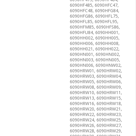
6090HF485, 6090HFC47,
6090HFC48, 6090HFG84,
6090HFG86, 6090HFL75,
6090HFL85, 6090HFL95,
6090HFM85, 6090HFS86,
6090HFU84, 6090HH001,
6090HH002, 6090HH005,
6090HH006, 6090HH008,
6090HH021, 6090HH022,
6090HN001, 6090HN002,
6090HN003, 6090HN005,
6090HN006, 6090HNW02,
6090HRW01, 6090HRW02,
6090HRW03, 6090HRW04,
6090HRW05, 6090HRW06,
6090HRW08, 6090HRW09,
6090HRW10, 6090HRW11,
6090HRW13, 6090HRW15,
6090HRW16, 6090HRW18,
6090HRW20, 6090HRW21,
6090HRW22, 6090HRW23,
6090HRW24, 6090HRW25,
6090HRW26, 6090HRW27,
6090HRW28, 6090HRW29,