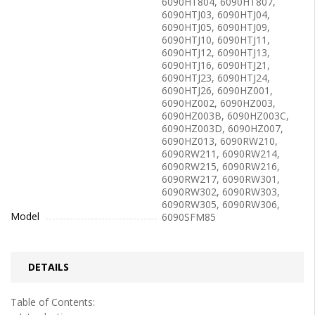
6090HT804, 6090HT807,
6090HTJ03, 6090HTJ04,
6090HTJ05, 6090HTJ09,
6090HTJ10, 6090HTJ11,
6090HTJ12, 6090HTJ13,
6090HTJ16, 6090HTJ21,
6090HTJ23, 6090HTJ24,
6090HTJ26, 6090HZ001,
6090HZ002, 6090HZ003,
6090HZ003B, 6090HZ003C,
6090HZ003D, 6090HZ007,
6090HZ013, 6090RW210,
6090RW211, 6090RW214,
6090RW215, 6090RW216,
6090RW217, 6090RW301,
6090RW302, 6090RW303,
6090RW305, 6090RW306,
Model
6090SFM85
DETAILS
Table of Contents: