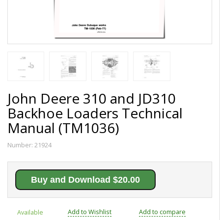
John Deere 310 and JD310
Backhoe Loaders Technical
Manual (TM1036)
Number:
21924
Buy and Download $20.00
Add to Wishlist
Add to compare
Available