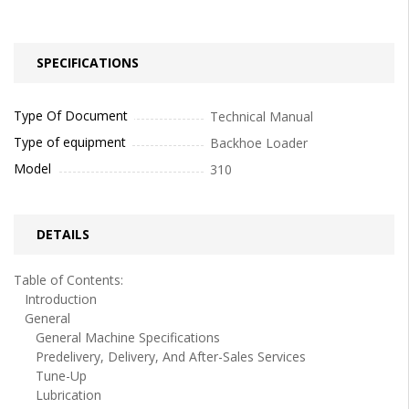
SPECIFICATIONS
Type Of Document
Technical Manual
Type of equipment
Backhoe Loader
Model
310
DETAILS
Table of Contents:
Introduction
General
General Machine Specifications
Predelivery, Delivery, And After-Sales Services
Tune-Up
Lubrication