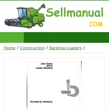
Home
Construction
Backhoe Loaders