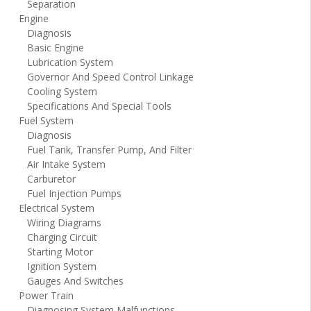
Separation
Engine
Diagnosis
Basic Engine
Lubrication System
Governor And Speed Control Linkage
Cooling System
Specifications And Special Tools
Fuel System
Diagnosis
Fuel Tank, Transfer Pump, And Filter
Air Intake System
Carburetor
Fuel Injection Pumps
Electrical System
Wiring Diagrams
Charging Circuit
Starting Motor
Ignition System
Gauges And Switches
Power Train
Diagnosing System Malfunctions