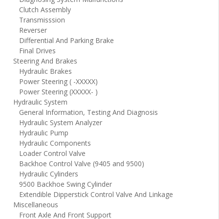
Clutch Assembly
Transmisssion
Reverser
Differential And Parking Brake
Final Drives
Steering And Brakes
Hydraulic Brakes
Power Steering ( -XXXXX)
Power Steering (XXXXX- )
Hydraulic System
General Information, Testing And Diagnosis
Hydraulic System Analyzer
Hydraulic Pump
Hydraulic Components
Loader Control Valve
Backhoe Control Valve (9405 and 9500)
Hydraulic Cylinders
9500 Backhoe Swing Cylinder
Extendible Dipperstick Control Valve And Linkage
Miscellaneous
Front Axle And Front Support