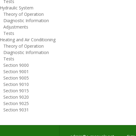
ests
ydraulic System
heory of Operation
iagnostic Information
djustments
ests
eating and Air Conditioning
heory of Operation
iagnostic Information
ests
ection 9000
ection 9001
ection 9005
ection 9010
ection 9015
ection 9020
ection 9025
ection 9031