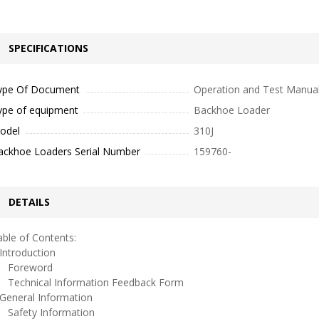
SPECIFICATIONS
ype Of Document
Operation and Test Manua
ype of equipment
Backhoe Loader
odel
310J
ackhoe Loaders Serial Number
159760-
DETAILS
ble of Contents:
ntroduction
oreword
echnical Information Feedback Form
eneral Information
afety Information