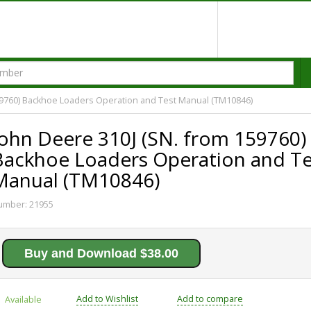
59760) Backhoe Loaders Operation and Test Manual (TM10846)
John Deere 310J (SN. from 159760)
Backhoe Loaders Operation and Te
Manual (TM10846)
umber:
21955
Buy and Download $38.00
Add to Wishlist
Add to compare
Available