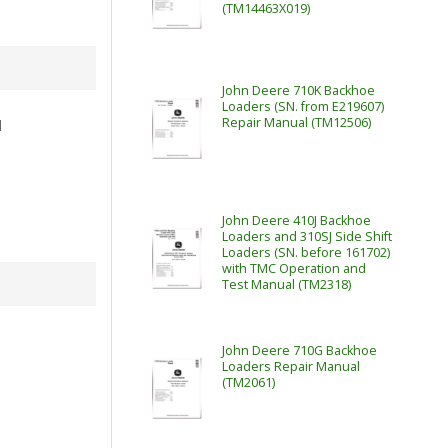
(TM14463X019)
John Deere 710K Backhoe
Loaders (SN. from E219607)
Repair Manual (TM12506)
l
John Deere 410J Backhoe
Loaders and 310SJ Side Shift
Loaders (SN. before 161702)
with TMC Operation and
Test Manual (TM2318)
John Deere 710G Backhoe
Loaders Repair Manual
(TM2061)