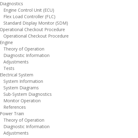
iagnostics
ngine Control Unit (ECU)
lex Load Controller (FLC)
tandard Display Monitor (SDM)
perational Checkout Procedure
perational Checkout Procedure
ngine
heory of Operation
iagnostic Information
djustments
ests
lectrical System
ystem Information
ystem Diagrams
ub-System Diagnostics
onitor Operation
eferences
ower Train
heory of Operation
iagnostic Information
djustments