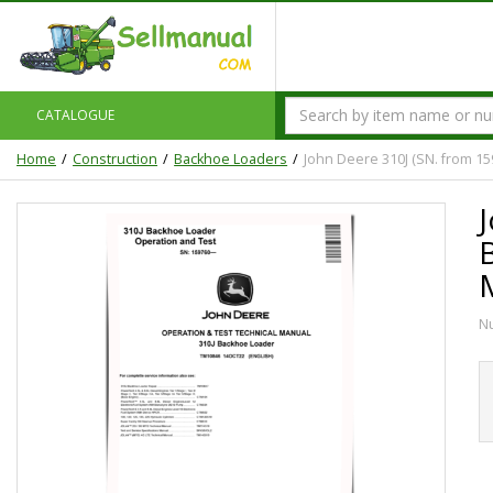
CATALOGUE
Home
Construction
Backhoe Loaders
John Deere 310J (SN. from 1
N