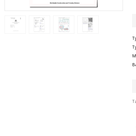
T
T
M
B
Ta
I
F
T
G
S