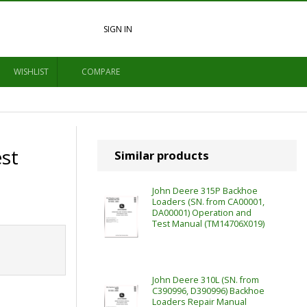
SIGN IN
WISHLIST
COMPARE
st
Similar products
John Deere 315P Backhoe
Loaders (SN. from CA00001,
DA00001) Operation and
Test Manual (TM14706X019)
John Deere 310L (SN. from
C390996, D390996) Backhoe
Loaders Repair Manual