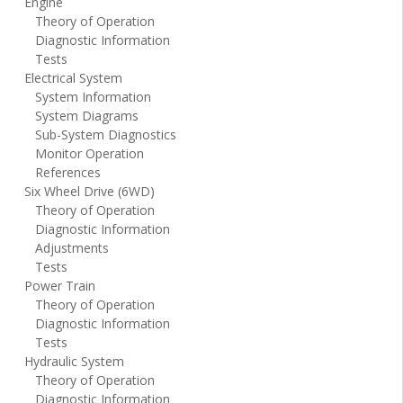
Engine
Theory of Operation
Diagnostic Information
Tests
Electrical System
System Information
System Diagrams
Sub-System Diagnostics
Monitor Operation
References
Six Wheel Drive (6WD)
Theory of Operation
Diagnostic Information
Adjustments
Tests
Power Train
Theory of Operation
Diagnostic Information
Tests
Hydraulic System
Theory of Operation
Diagnostic Information