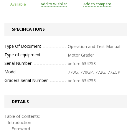
Add to Wishlist
Add to compare
Available
SPECIFICATIONS
Type Of Document
Operation and Test Manual
Type of equipment
Motor Grader
Serial Number
before 634753
Model
770G, 770GP, 772G, 772GP
Graders Serial Number
before 634753
DETAILS
Table of Contents:
Introduction
Foreword