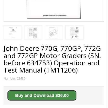
John Deere 770G, 770GP, 772G
and 772GP Motor Graders (SN.
before 634753) Operation and
Test Manual (TM11206)
Number:
22439
Buy and Download $36.00