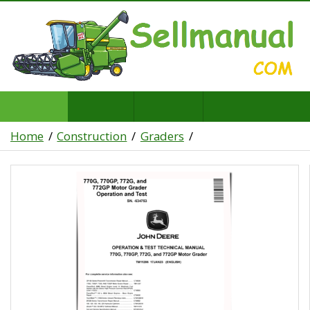
Home
Construction
Graders