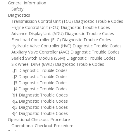
General Information
Safety
Diagnostics
Transmission Control Unit (TCU) Diagnostic Trouble Codes
Engine Control Unit (ECU) Diagnostic Trouble Codes
Advance Display Unit (ADU) Diagnostic Trouble Codes
Flex Load Controller (FLC) Diagnostic Trouble Codes
Hydraulic Valve Controller (HVC) Diagnostic Trouble Codes
Auxiliary Valve Controller (AVC) Diagnostic Trouble Codes
Sealed Switch Module (SSM) Diagnostic Trouble Codes
Six Wheel Drive (6WD) Diagnostic Trouble Codes
LJ1 Diagnostic Trouble Codes
LJ2 Diagnostic Trouble Codes
LJ3 Diagnostic Trouble Codes
LJ4 Diagnostic Trouble Codes
RJ1 Diagnostic Trouble Codes
RJ2 Diagnostic Trouble Codes
RJ3 Diagnostic Trouble Codes
RJ4 Diagnostic Trouble Codes
Operational Checkout Procedure
Operational Checkout Procedure