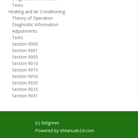
Tests
Heating and Air Conditioning
Theory of Operation
Diagnostic Information
Adjustments
Tests
Section 9000
Section 9001
Section 9005
Section 9010
Section 9015
Section 9016
Section 9020
Section 9025
Section 9031
(c) Belgreen
Powered by
eManuals24.com