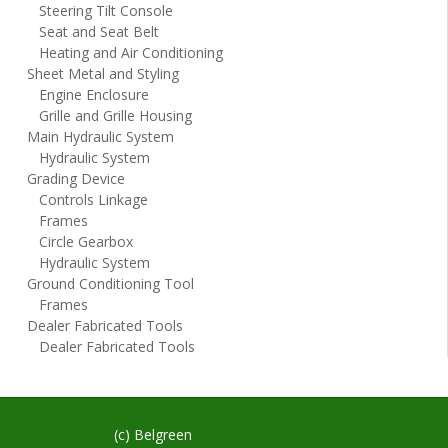
Steering Tilt Console
Seat and Seat Belt
Heating and Air Conditioning
Sheet Metal and Styling
Engine Enclosure
Grille and Grille Housing
Main Hydraulic System
Hydraulic System
Grading Device
Controls Linkage
Frames
Circle Gearbox
Hydraulic System
Ground Conditioning Tool
Frames
Dealer Fabricated Tools
Dealer Fabricated Tools
(c) Belgreen