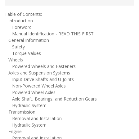
Table of Contents:
Introduction
Foreword
Manual Identification - READ THIS FIRST!
General Information
Safety
Torque Values
Wheels
Powered Wheels and Fasteners
Axles and Suspension Systems
Input Drive Shafts and U-Joints
Non-Powered Wheel Axles
Powered Wheel Axles
Axle Shaft, Bearings, and Reduction Gears
Hydraulic System
Transmission
Removal and Installation
Hydraulic System
Engine
Removal and Installation