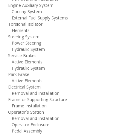
Engine Auxiliary System
Cooling System
External Fuel Supply Systems
Torsional Isolator
Elements
Steering System
Power Steering
Hydraulic System
Service Brakes
Active Elements
Hydraulic System
Park Brake
Active Elements
Electrical System
Removal and Installation
Frame or Supporting Structure
Frame Installation
Operator`s Station
Removal and Installation
Operator Enclosure
Pedal Assembly