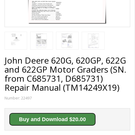
John Deere 620G, 620GP, 622G
and 622GP Motor Graders (SN.
from C685731, D685731)
Repair Manual (TM14249X19)
Number:
22497
Buy and Download $20.00