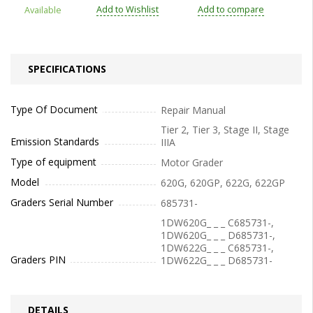
Add to Wishlist
Add to compare
Available
SPECIFICATIONS
Type Of Document
Repair Manual
Tier 2, Tier 3, Stage II, Stage
Emission Standards
IIIA
Type of equipment
Motor Grader
Model
620G, 620GP, 622G, 622GP
Graders Serial Number
685731-
1DW620G_ _ _ C685731-,
1DW620G_ _ _ D685731-,
1DW622G_ _ _ C685731-,
Graders PIN
1DW622G_ _ _ D685731-
DETAILS