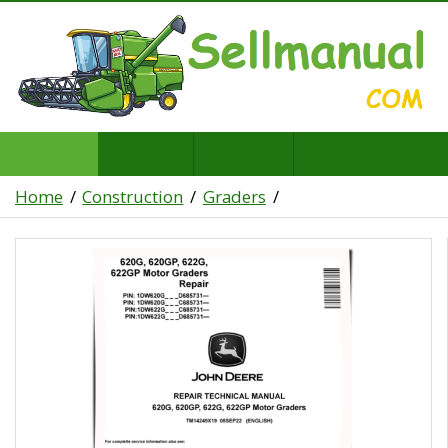
Home
Construction
Graders