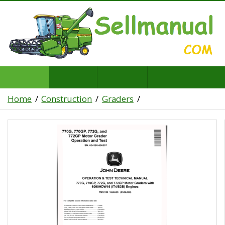
Home
Construction
Graders