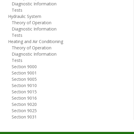
Diagnostic Information
Tests
Hydraulic System
Theory of Operation
Diagnostic Information
Tests
Heating and Air Conditioning
Theory of Operation
Diagnostic Information
Tests
Section 9000
Section 9001
Section 9005
Section 9010
Section 9015
Section 9016
Section 9020
Section 9025
Section 9031