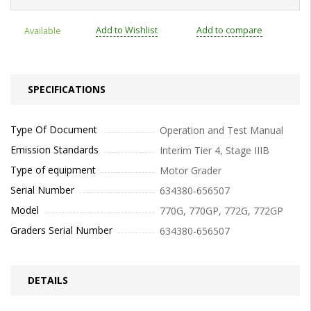
Add to Wishlist
Add to compare
Available
SPECIFICATIONS
Type Of Document
Operation and Test Manual
Emission Standards
Interim Tier 4, Stage IIIB
Type of equipment
Motor Grader
Serial Number
634380-656507
Model
770G, 770GP, 772G, 772GP
Graders Serial Number
634380-656507
DETAILS