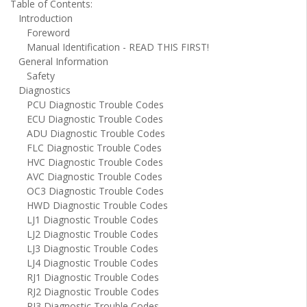
Table of Contents:
Introduction
Foreword
Manual Identification - READ THIS FIRST!
General Information
Safety
Diagnostics
PCU Diagnostic Trouble Codes
ECU Diagnostic Trouble Codes
ADU Diagnostic Trouble Codes
FLC Diagnostic Trouble Codes
HVC Diagnostic Trouble Codes
AVC Diagnostic Trouble Codes
OC3 Diagnostic Trouble Codes
HWD Diagnostic Trouble Codes
LJ1 Diagnostic Trouble Codes
LJ2 Diagnostic Trouble Codes
LJ3 Diagnostic Trouble Codes
LJ4 Diagnostic Trouble Codes
RJ1 Diagnostic Trouble Codes
RJ2 Diagnostic Trouble Codes
RJ3 Diagnostic Trouble Codes