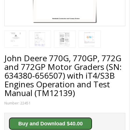
John Deere 770G, 770GP, 772G
and 772GP Motor Graders (SN:
634380-656507) with iT4/S3B
Engines Operation and Test
Manual (TM12139)
Number:
22451
Buy and Download $40.00