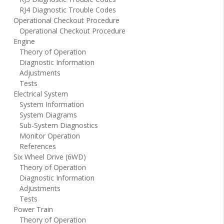
RJ4 Diagnostic Trouble Codes
Operational Checkout Procedure
Operational Checkout Procedure
Engine
Theory of Operation
Diagnostic Information
Adjustments
Tests
Electrical System
System Information
System Diagrams
Sub-System Diagnostics
Monitor Operation
References
Six Wheel Drive (6WD)
Theory of Operation
Diagnostic Information
Adjustments
Tests
Power Train
Theory of Operation