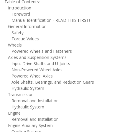
Table of Contents:
Introduction
Foreword
Manual Identification - READ THIS FIRST!
General Information
Safety
Torque Values
Wheels
Powered Wheels and Fasteners
Axles and Suspension Systems
Input Drive Shafts and U-Joints
Non-Powered Wheel Axles
Powered Wheel Axles
Axle Shafts, Bearings, and Reduction Gears
Hydraulic System
Transmission
Removal and Installation
Hydraulic System
Engine
Removal and Installation
Engine Auxiliary System
Cooling System