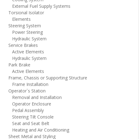
External Fuel Supply Systems
Torsional Isolator
Elements
Steering System
Power Steering
Hydraulic System
Service Brakes
Active Elements
Hydraulic System
Park Brake
Active Elements
Frame, Chassis or Supporting Structure
Frame Installation
Operator`s Station
Removal and Installation
Operator Enclosure
Pedal Assembly
Steering Tilt Console
Seat and Seat Belt
Heating and Air Conditioning
Sheet Metal and Styling