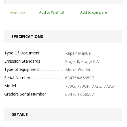
Add to Wishlist
Add to compare
Available
SPECIFICATIONS
Type Of Document
Repair Manual
Emission Standards
Stage II, Stage IIIA
Type of equipment
Motor Grader
Serial Number
634754-656507
Model
770G, 770GP, 772G, 772GP
Graders Serial Number
634754-656507
DETAILS