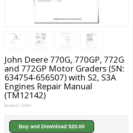
John Deere 770G, 770GP, 772G
and 772GP Motor Graders (SN:
634754-656507) with S2, S3A
Engines Repair Manual
(TM12142)
Number:
22454
Buy and Download $20.00