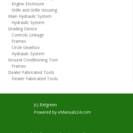
Engine Enclosure
Grille and Grille Housing
Main Hydraulic System
Hydraulic System
Grading Device
Controls Linkage
Frames
Circle Gearbox
Hydraulic System
Ground Conditioning Tool
Frames
Dealer Fabricated Tools
Dealer Fabricated Tools
(c) Belgreen
Powered by
eManuals24.com