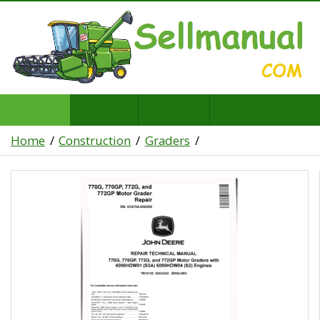
Home
Construction
Graders