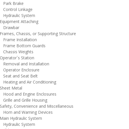
ark Brake
ontrol Linkage
ydraulic System
quipment Attaching
rawbar
rames, Chassis, or Supporting Structure
rame Installation
rame Bottom Guards
hassis Weights
perator`s Station
emoval and Installation
perator Enclosure
eat and Seat Belt
eating and Air Conditioning
heet Metal
ood and Engine Enclosures
rille and Grille Housing
afety, Convenience and Miscellaneous
orn and Warning Devices
ain Hydraulic System
ydraulic System