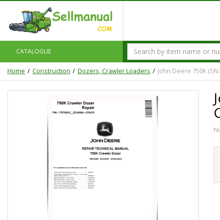
CATALOGUE
Home
Construction
Dozers, Crawler Loaders
John Deere 750K (SN:
N