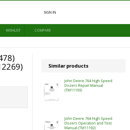
SIGN IN
WISHLIST
COMPARE
478)
12269)
Similar products
John Deere 764 High Speed
Dozers Repair Manual
(TM11193)
John Deere 764 High Speed
Dozers Operation and Test
Manual (TM11192)