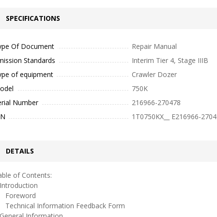
SPECIFICATIONS
ype Of Document
Repair Manual
mission Standards
Interim Tier 4, Stage IIIB
ype of equipment
Crawler Dozer
odel
750K
erial Number
216966-270478
IN
1T0750KX__ E216966-2704
DETAILS
ble of Contents:
ntroduction
oreword
echnical Information Feedback Form
eneral Information