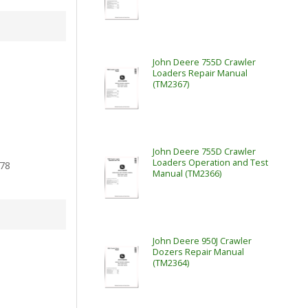
John Deere 755D Crawler
Loaders Repair Manual
(TM2367)
John Deere 755D Crawler
Loaders Operation and Test
78
Manual (TM2366)
John Deere 950J Crawler
Dozers Repair Manual
(TM2364)