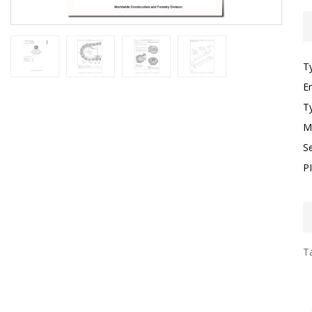
T
E
T
M
S
P
Ta
I
F
T
G