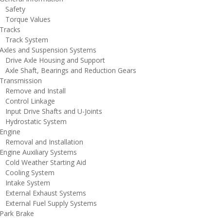
afety
orque Values
racks
rack System
xles and Suspension Systems
rive Axle Housing and Support
xle Shaft, Bearings and Reduction Gears
ransmission
emove and Install
ontrol Linkage
nput Drive Shafts and U-Joints
ydrostatic System
ngine
emoval and Installation
ngine Auxiliary Systems
old Weather Starting Aid
ooling System
ntake System
xternal Exhaust Systems
xternal Fuel Supply Systems
ark Brake