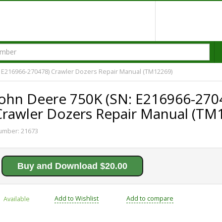
 E216966-270478) Crawler Dozers Repair Manual (TM12269)
John Deere 750K (SN: E216966-270
Crawler Dozers Repair Manual (TM
umber:
21673
Buy and Download $20.00
Add to Wishlist
Add to compare
Available