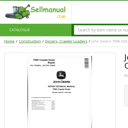
CATALOGUE
Home
Construction
Dozers, Crawler Loaders
John Deere 700K (SN:
N