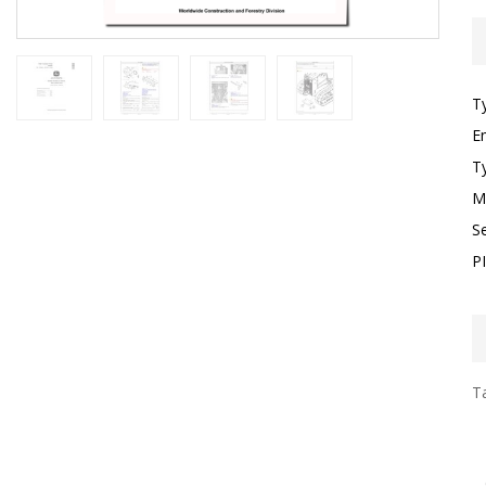
T
E
T
M
S
P
Ta
I
F
T
G