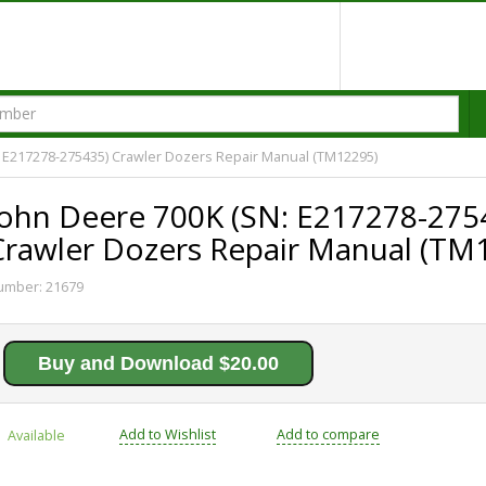
 E217278-275435) Crawler Dozers Repair Manual (TM12295)
John Deere 700K (SN: E217278-275
Crawler Dozers Repair Manual (TM
umber:
21679
Buy and Download $20.00
Add to Wishlist
Add to compare
Available