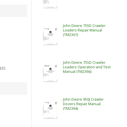
John Deere 755D Crawler
Loaders Repair Manual
(TM2367)
John Deere 755D Crawler
Loaders Operation and Test
435
Manual (TM2366)
John Deere 950J Crawler
Dozers Repair Manual
(TM2364)