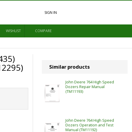
SIGN IN
WISHLIST
COMPARE
435)
12295)
Similar products
John Deere 764 High Speed
Dozers Repair Manual
(TM11193)
John Deere 764 High Speed
Dozers Operation and Test
Manual (TM11192)