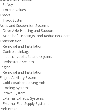
afety
orque Values
racks
rack System
xles and Suspension Systems
rive Axle Housing and Support
xle Shaft, Bearings, and Reduction Gears
ransmission
emoval and Installation
ontrols Linkage
nput Drive Shafts and U-Joints
ydrostatic System
ngine
emoval and Installation
ngine Auxiliary System
old Weather Starting Aids
ooling Systems
ntake System
xternal Exhaust Systems
xternal Fuel Supply Systems
ark Brake