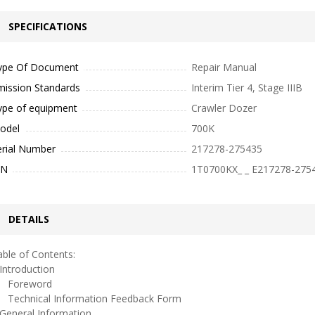
SPECIFICATIONS
ype Of Document
Repair Manual
mission Standards
Interim Tier 4, Stage IIIB
ype of equipment
Crawler Dozer
odel
700K
erial Number
217278-275435
IN
1T0700KX_ _ E217278-275
DETAILS
ble of Contents:
ntroduction
oreword
echnical Information Feedback Form
eneral Information