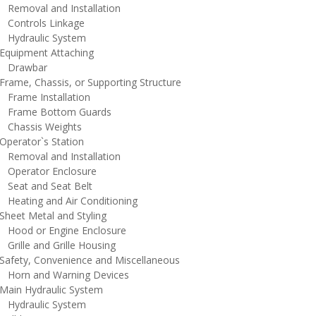
emoval and Installation
ontrols Linkage
ydraulic System
quipment Attaching
rawbar
rame, Chassis, or Supporting Structure
rame Installation
rame Bottom Guards
hassis Weights
perator`s Station
emoval and Installation
perator Enclosure
eat and Seat Belt
eating and Air Conditioning
heet Metal and Styling
ood or Engine Enclosure
rille and Grille Housing
afety, Convenience and Miscellaneous
orn and Warning Devices
ain Hydraulic System
ydraulic System