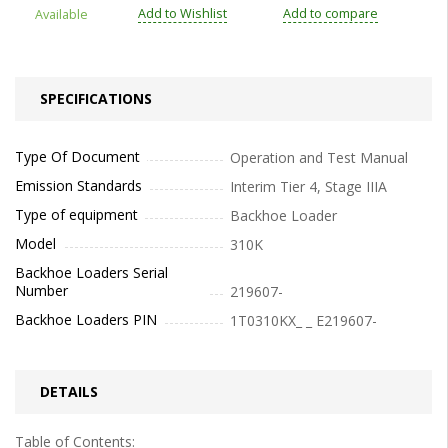
Add to Wishlist
Add to compare
Available
SPECIFICATIONS
Type Of Document
Operation and Test Manual
Emission Standards
Interim Tier 4, Stage IIIA
Type of equipment
Backhoe Loader
Model
310K
Backhoe Loaders Serial
Number
219607-
Backhoe Loaders PIN
1T0310KX_ _ E219607-
DETAILS
Table of Contents: