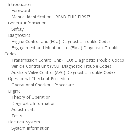
Introduction
Foreword
Manual Identification - READ THIS FIRST!
General Information
Safety
Diagnostics
Engine Control Unit (ECU) Diagnostic Trouble Codes
Engagement and Monitor Unit (EMU) Diagnostic Trouble
Codes
Transmission Control Unit (TCU) Diagnostic Trouble Codes
Vehicle Control Unit (VCU) Diagnostic Trouble Codes
Auxiliary Valve Control (AVC) Diagnostic Trouble Codes
Operational Checkout Procedure
Operational Checkout Procedure
Engine
Theory of Operation
Diagnostic Information
Adjustments
Tests
Electrical System
System Information