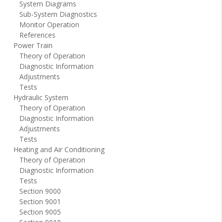
System Diagrams
Sub-System Diagnostics
Monitor Operation
References
Power Train
Theory of Operation
Diagnostic Information
Adjustments
Tests
Hydraulic System
Theory of Operation
Diagnostic Information
Adjustments
Tests
Heating and Air Conditioning
Theory of Operation
Diagnostic Information
Tests
Section 9000
Section 9001
Section 9005