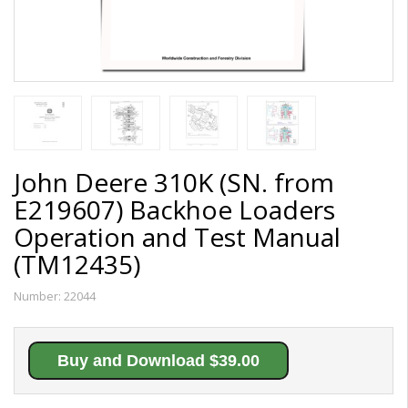
John Deere 310K (SN. from
E219607) Backhoe Loaders
Operation and Test Manual
(TM12435)
Number:
22044
Buy and Download $39.00