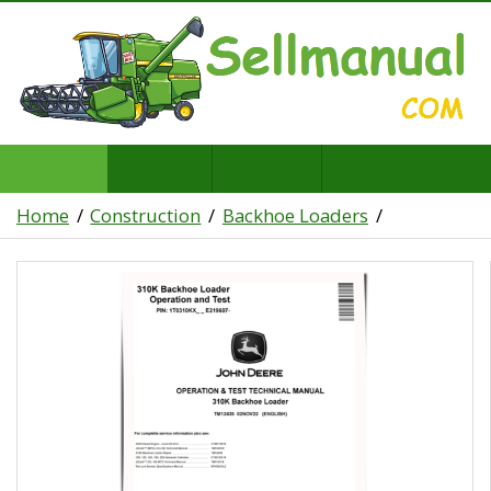
Home
Construction
Backhoe Loaders