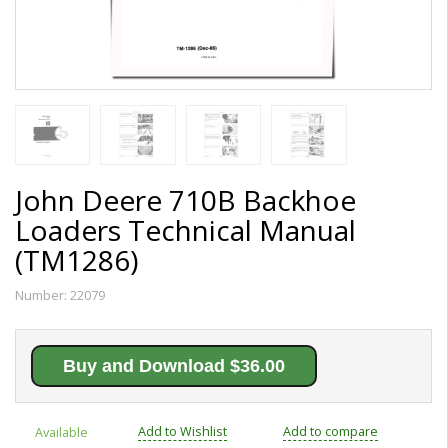
John Deere 710B Backhoe
Loaders Technical Manual
(TM1286)
Number:
22079
Buy and Download $36.00
Add to Wishlist
Add to compare
Available