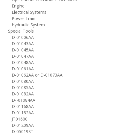
Engine
Electrical Systems
Power Train
Hydraulic System
Special Tools
D-01006AA
D-01043AA
D-01045AA
D-01047AA
D-01048AA
D-01061AA
D-01062AA or D-01073AA
D-01080AA
D-01085AA
D-01082AA
D--01084AA
D-01168AA
D-01182AA
JT01600
D-01209AA
D-05019ST