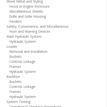
Sheet Metal and Styling
Hood or Engine Enclosure
Miscellaneous Shields
Grille and Grille Housing
Fenders
Safety, Convenience, and Miscellaneous
Horn and Warning Devices
Main Hydraulic System
Hydraulic System
Loader
Removal and Installation
Buckets
Controls Linkage
Frames
Hydraulic System
Backhoe
Buckets
Controls Linkage
Frames
Hydraulic System
System Testing
Operational Checkout Procedures