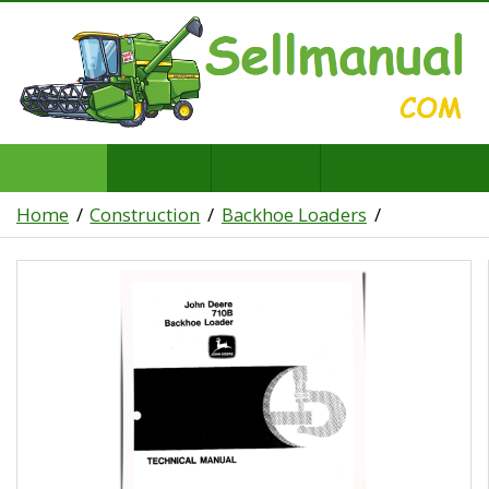
Home
Construction
Backhoe Loaders