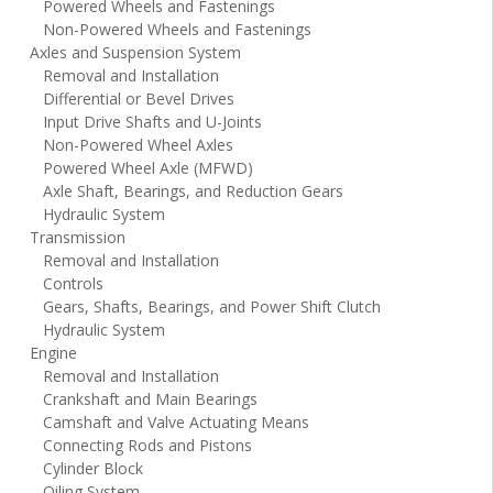
Powered Wheels and Fastenings
Non-Powered Wheels and Fastenings
Axles and Suspension System
Removal and Installation
Differential or Bevel Drives
Input Drive Shafts and U-Joints
Non-Powered Wheel Axles
Powered Wheel Axle (MFWD)
Axle Shaft, Bearings, and Reduction Gears
Hydraulic System
Transmission
Removal and Installation
Controls
Gears, Shafts, Bearings, and Power Shift Clutch
Hydraulic System
Engine
Removal and Installation
Crankshaft and Main Bearings
Camshaft and Valve Actuating Means
Connecting Rods and Pistons
Cylinder Block
Oiling System