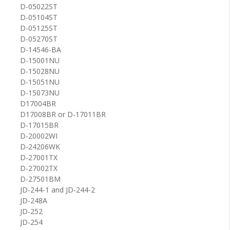
D-05022ST
D-05104ST
D-05125ST
D-05270ST
D-14546-BA
D-15001NU
D-15028NU
D-15051NU
D-15073NU
D17004BR
D17008BR or D-17011BR
D-17015BR
D-20002WI
D-24206WK
D-27001TX
D-27002TX
D-27501BM
JD-244-1 and JD-244-2
JD-248A
JD-252
JD-254