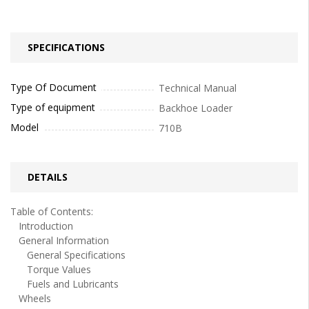
SPECIFICATIONS
Type Of Document
Technical Manual
Type of equipment
Backhoe Loader
Model
710B
DETAILS
Table of Contents:
Introduction
General Information
General Specifications
Torque Values
Fuels and Lubricants
Wheels