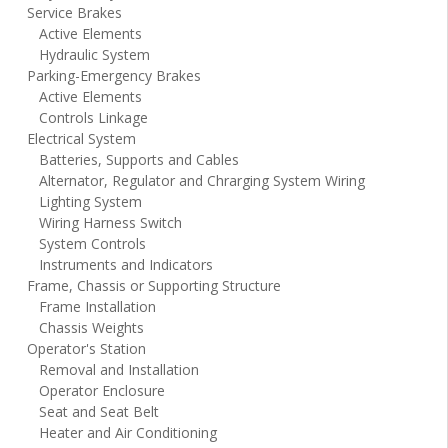
Service Brakes
Active Elements
Hydraulic System
Parking-Emergency Brakes
Active Elements
Controls Linkage
Electrical System
Batteries, Supports and Cables
Alternator, Regulator and Chrarging System Wiring
Lighting System
Wiring Harness Switch
System Controls
Instruments and Indicators
Frame, Chassis or Supporting Structure
Frame Installation
Chassis Weights
Operator's Station
Removal and Installation
Operator Enclosure
Seat and Seat Belt
Heater and Air Conditioning