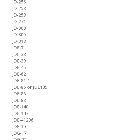
JD-256
JD-258
JD-259
JD-271
JD-303
JD-309
JD-318
JDE-7
JDE-38
JDE-39
JDE-45
JDE-62
JDE-81-1
JDE-85 or JDE135
JDE-86
JDE-88
JDE-140
JDE-147
JDE-41296
JDF-10
JDG-17
JDG-22