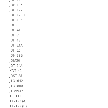
JDG-105
JDG-127
JDG-128-1
JDG-185
JDG-393
JDG-419
JDH-7
JDH-18
JDH-21A
JDH-26
JDH-39B
JDM50
JDT-24A
KDT-42
JDST-28
JTO1642
JTO1800
JTO5547
T00112
T17123 (A)
T17122 (B)