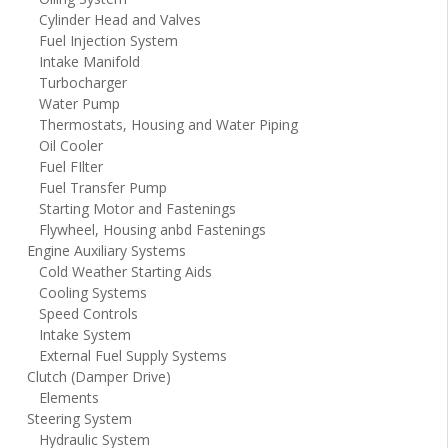
Cylinder Head and Valves
Fuel Injection System
Intake Manifold
Turbocharger
Water Pump
Thermostats, Housing and Water Piping
Oil Cooler
Fuel FIlter
Fuel Transfer Pump
Starting Motor and Fastenings
Flywheel, Housing anbd Fastenings
Engine Auxiliary Systems
Cold Weather Starting Aids
Cooling Systems
Speed Controls
Intake System
External Fuel Supply Systems
Clutch (Damper Drive)
Elements
Steering System
Hydraulic System