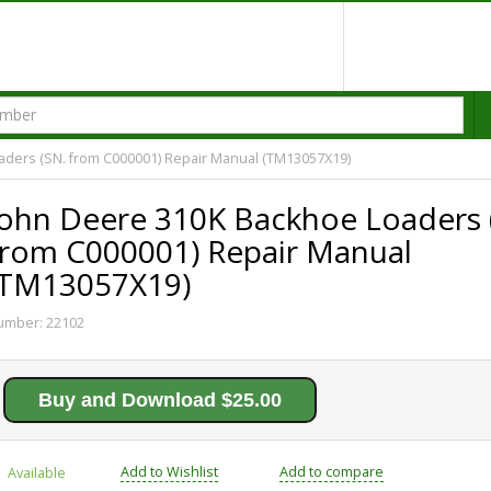
aders (SN. from C000001) Repair Manual (TM13057X19)
John Deere 310K Backhoe Loaders 
from C000001) Repair Manual
(TM13057X19)
umber:
22102
Buy and Download $25.00
Add to Wishlist
Add to compare
Available