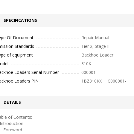
SPECIFICATIONS
ype Of Document
Repair Manual
mission Standards
Tier 2, Stage II
ype of equipment
Backhoe Loader
odel
310K
ackhoe Loaders Serial Number
000001-
ackhoe Loaders PIN
1BZ310KX_ _ C000001-
DETAILS
ble of Contents:
ntroduction
oreword