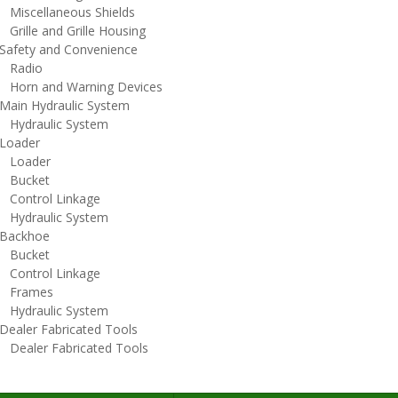
iscellaneous Shields
rille and Grille Housing
afety and Convenience
adio
orn and Warning Devices
ain Hydraulic System
ydraulic System
oader
oader
ucket
ontrol Linkage
ydraulic System
ackhoe
ucket
ontrol Linkage
rames
ydraulic System
ealer Fabricated Tools
ealer Fabricated Tools