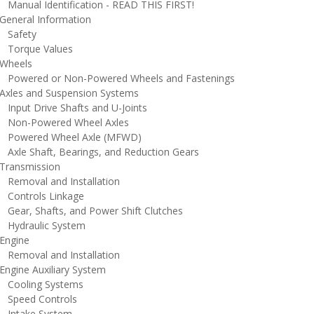
anual Identification - READ THIS FIRST!
eneral Information
afety
orque Values
heels
owered or Non-Powered Wheels and Fastenings
xles and Suspension Systems
nput Drive Shafts and U-Joints
on-Powered Wheel Axles
owered Wheel Axle (MFWD)
xle Shaft, Bearings, and Reduction Gears
ransmission
emoval and Installation
ontrols Linkage
ear, Shafts, and Power Shift Clutches
ydraulic System
ngine
emoval and Installation
ngine Auxiliary System
ooling Systems
peed Controls
ntake System