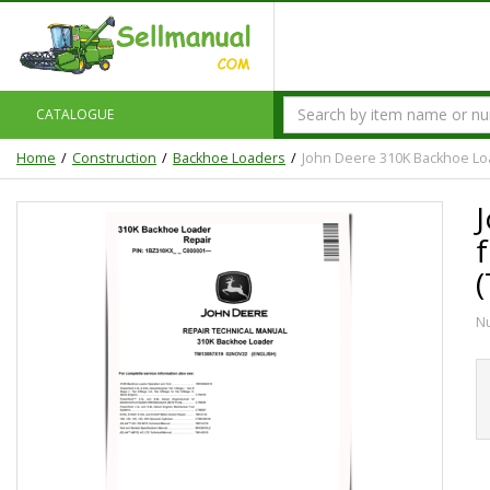
CATALOGUE
Home
Construction
Backhoe Loaders
John Deere 310K Backhoe Lo
N