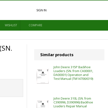
SIGN IN
WISHLIST
COMPARE
(SN.
Similar products
John Deere 315P Backhoe
Loaders (SN. from CA00001,
DA00001) Operation and
Test Manual (TM14706X019)
John Deere 310L (SN. from
C390996, D390996) Backhoe
Loaders Repair Manual