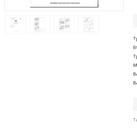
T
E
T
M
B
B
Ta
I
F