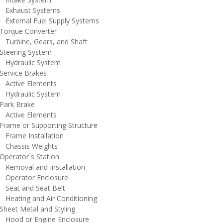
xhaust Systems
xternal Fuel Supply Systems
orque Converter
urbine, Gears, and Shaft
teering System
ydraulic System
ervice Brakes
ctive Elements
ydraulic System
ark Brake
ctive Elements
rame or Supporting Structure
rame Installation
hassis Weights
perator`s Station
emoval and Installation
perator Enclosure
eat and Seat Belt
eating and Air Conditioning
heet Metal and Styling
ood or Engine Enclosure