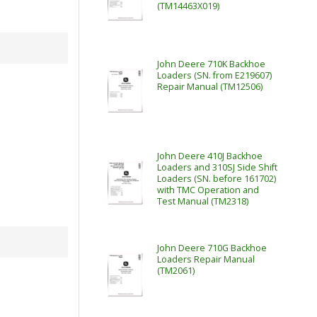
(TM14463X019)
John Deere 710K Backhoe
Loaders (SN. from E219607)
Repair Manual (TM12506)
John Deere 410J Backhoe
Loaders and 310SJ Side Shift
Loaders (SN. before 161702)
with TMC Operation and
Test Manual (TM2318)
John Deere 710G Backhoe
Loaders Repair Manual
(TM2061)