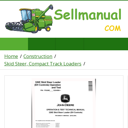
Home
Construction
Skid Steer, Compact Track Loaders