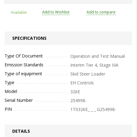
Add to Wishlist
Add to compare
Available
SPECIFICATIONS
Type Of Document
Operation and Test Manual
Emission Standards
Interim Tier 4, Stage IIIA
Type of equipment
Skid Steer Loader
Type
EH Controls
Model
326E
Serial Number
254998-
PIN
1T0326E_ _ _ G254998-
DETAILS