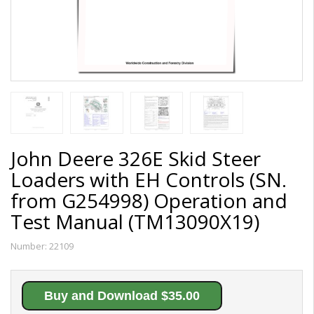
John Deere 326E Skid Steer
Loaders with EH Controls (SN.
from G254998) Operation and
Test Manual (TM13090X19)
Number:
22109
Buy and Download $35.00