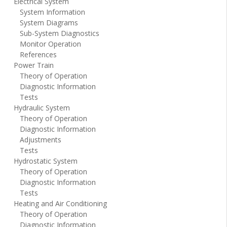
Electrical System
System Information
System Diagrams
Sub-System Diagnostics
Monitor Operation
References
Power Train
Theory of Operation
Diagnostic Information
Tests
Hydraulic System
Theory of Operation
Diagnostic Information
Adjustments
Tests
Hydrostatic System
Theory of Operation
Diagnostic Information
Tests
Heating and Air Conditioning
Theory of Operation
Diagnostic Information