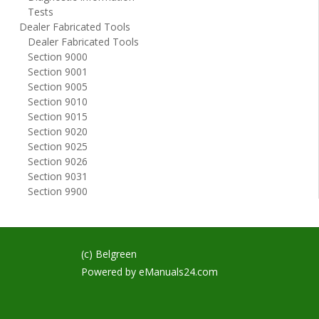
Tests
Dealer Fabricated Tools
Dealer Fabricated Tools
Section 9000
Section 9001
Section 9005
Section 9010
Section 9015
Section 9020
Section 9025
Section 9026
Section 9031
Section 9900
(c) Belgreen
Powered by
eManuals24.com