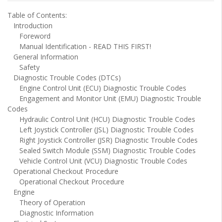
Table of Contents:
Introduction
Foreword
Manual Identification - READ THIS FIRST!
General Information
Safety
Diagnostic Trouble Codes (DTCs)
Engine Control Unit (ECU) Diagnostic Trouble Codes
Engagement and Monitor Unit (EMU) Diagnostic Trouble
Codes
Hydraulic Control Unit (HCU) Diagnostic Trouble Codes
Left Joystick Controller (JSL) Diagnostic Trouble Codes
Right Joystick Controller (JSR) Diagnostic Trouble Codes
Sealed Switch Module (SSM) Diagnostic Trouble Codes
Vehicle Control Unit (VCU) Diagnostic Trouble Codes
Operational Checkout Procedure
Operational Checkout Procedure
Engine
Theory of Operation
Diagnostic Information