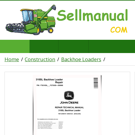
Home
Construction
Backhoe Loaders