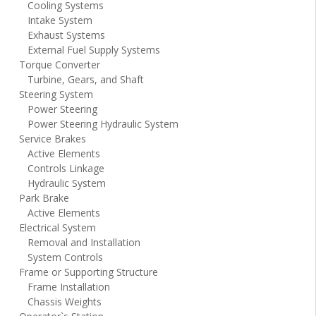
Cooling Systems
Intake System
Exhaust Systems
External Fuel Supply Systems
Torque Converter
Turbine, Gears, and Shaft
Steering System
Power Steering
Power Steering Hydraulic System
Service Brakes
Active Elements
Controls Linkage
Hydraulic System
Park Brake
Active Elements
Electrical System
Removal and Installation
System Controls
Frame or Supporting Structure
Frame Installation
Chassis Weights