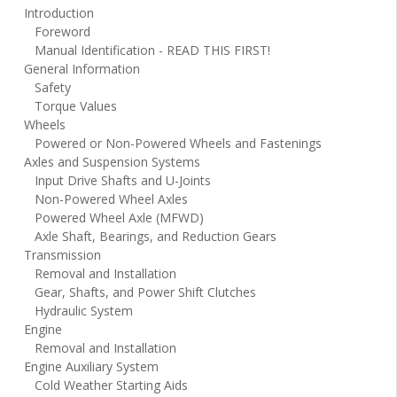
Introduction
Foreword
Manual Identification - READ THIS FIRST!
General Information
Safety
Torque Values
Wheels
Powered or Non-Powered Wheels and Fastenings
Axles and Suspension Systems
Input Drive Shafts and U-Joints
Non-Powered Wheel Axles
Powered Wheel Axle (MFWD)
Axle Shaft, Bearings, and Reduction Gears
Transmission
Removal and Installation
Gear, Shafts, and Power Shift Clutches
Hydraulic System
Engine
Removal and Installation
Engine Auxiliary System
Cold Weather Starting Aids