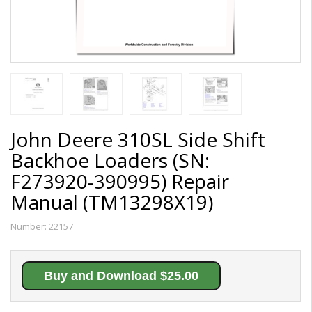
John Deere 310SL Side Shift
Backhoe Loaders (SN:
F273920-390995) Repair
Manual (TM13298X19)
Number:
22157
Buy and Download $25.00