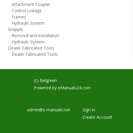
Attachment Coupler
Control Linkage
Frames
Hydraulic System
Grapple
Removal and Installation
Hydraulic System
Dealer Fabricated Tools
Dealer Fabricated Tools
(c) Belgreen
Powered by
eManuals24.com
admin@e-manuals.net
Sign in
Create Account