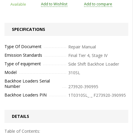
Add to Wishlist
Add to compare
Available
SPECIFICATIONS
Type Of Document
Repair Manual
Emission Standards
Final Tier 4, Stage IV
Type of equipment
Side Shift Backhoe Loader
Model
310SL
Backhoe Loaders Serial
Number
273920-390995
Backhoe Loaders PIN
1T0310SL_ _ F273920-390995
DETAILS
Table of Contents: