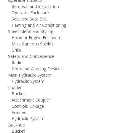
Operator`s Station
Removal and Installation
Operator Enclosure
Seat and Seat Belt
Heating and Air Conditioning
Sheet Metal and Styling
Hood or Engine Enclosure
Miscellaneous Shields
Grille
Safety and Convenience
Radio
Horn and Warning Devices
Main Hydraulic System
Hydraulic System
Loader
Bucket
Attachment Coupler
Controls Linkage
Frames
Hydraulic System
Backhoe
Bucket