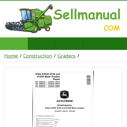
Home
Construction
Graders