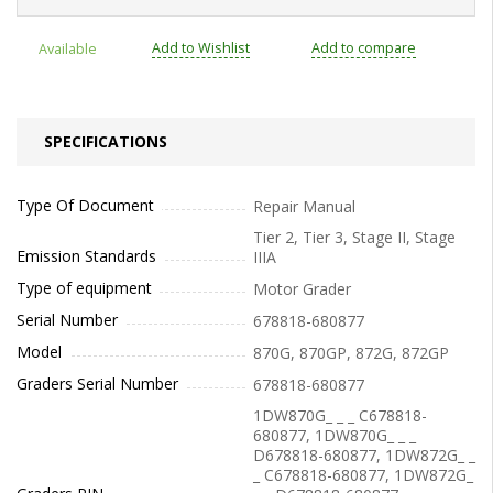
Add to Wishlist
Add to compare
Available
SPECIFICATIONS
Type Of Document
Repair Manual
Tier 2, Tier 3, Stage II, Stage
Emission Standards
IIIA
Type of equipment
Motor Grader
Serial Number
678818-680877
Model
870G, 870GP, 872G, 872GP
Graders Serial Number
678818-680877
1DW870G_ _ _ C678818-
680877, 1DW870G_ _ _
D678818-680877, 1DW872G_ _
_ C678818-680877, 1DW872G_