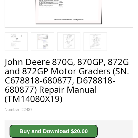
John Deere 870G, 870GP, 872G
and 872GP Motor Graders (SN.
C678818-680877, D678818-
680877) Repair Manual
(TM14080X19)
Number:
22487
Buy and Download $20.00