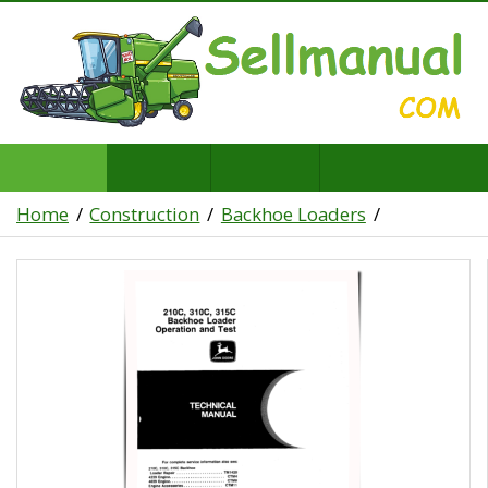
Home
Construction
Backhoe Loaders