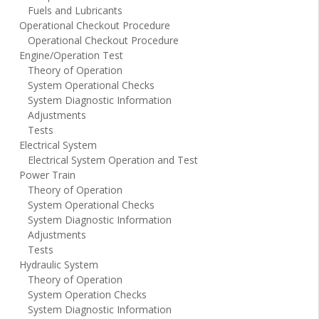
Fuels and Lubricants
Operational Checkout Procedure
Operational Checkout Procedure
Engine/Operation Test
Theory of Operation
System Operational Checks
System Diagnostic Information
Adjustments
Tests
Electrical System
Electrical System Operation and Test
Power Train
Theory of Operation
System Operational Checks
System Diagnostic Information
Adjustments
Tests
Hydraulic System
Theory of Operation
System Operation Checks
System Diagnostic Information