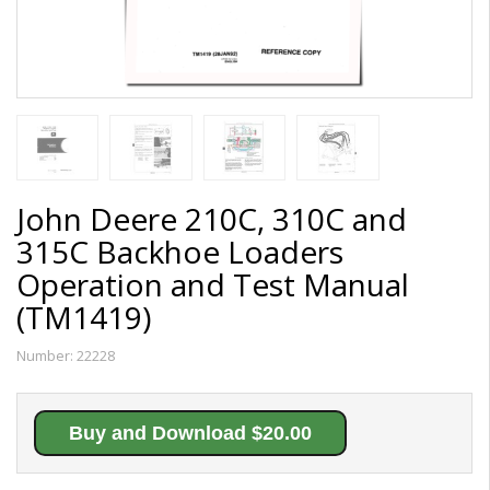
John Deere 210C, 310C and
315C Backhoe Loaders
Operation and Test Manual
(TM1419)
Number:
22228
Buy and Download $20.00