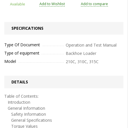
Add to Wishlist
Add to compare
Available
SPECIFICATIONS
Type Of Document
Operation and Test Manual
Type of equipment
Backhoe Loader
Model
210C, 310C, 315C
DETAILS
Table of Contents:
Introduction
General Information
Safety Information
General Specifications
Torque Values