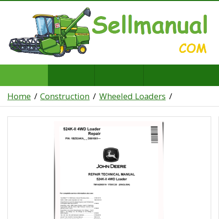
Home
Construction
Wheeled Loaders