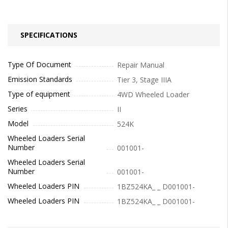
SPECIFICATIONS
Type Of Document
Repair Manual
Emission Standards
Tier 3, Stage IIIA
Type of equipment
4WD Wheeled Loader
Series
II
Model
524K
Wheeled Loaders Serial
Number
001001-
Wheeled Loaders Serial
Number
001001-
Wheeled Loaders PIN
1BZ524KA_ _ D001001-
Wheeled Loaders PIN
1BZ524KA_ _ D001001-