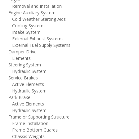
Removal and Installation
Engine Auxiliary System
Cold Weather Starting Aids
Cooling Systems
Intake System
External Exhaust Systems
External Fuel Supply Systems
Damper Drive
Elements
Steering System
Hydraulic System
Service Brakes
Active Elements
Hydraulic System
Park Brake
Active Elements
Hydraulic System
Frame or Supporting Structure
Frame Installation
Frame Bottom Guards
Chassis Weights