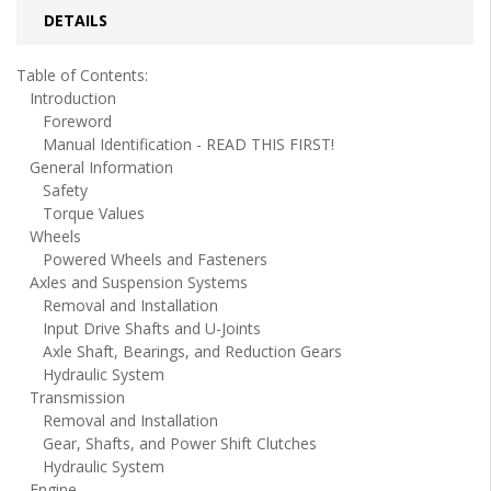
DETAILS
Table of Contents:
Introduction
Foreword
Manual Identification - READ THIS FIRST!
General Information
Safety
Torque Values
Wheels
Powered Wheels and Fasteners
Axles and Suspension Systems
Removal and Installation
Input Drive Shafts and U-Joints
Axle Shaft, Bearings, and Reduction Gears
Hydraulic System
Transmission
Removal and Installation
Gear, Shafts, and Power Shift Clutches
Hydraulic System
Engine