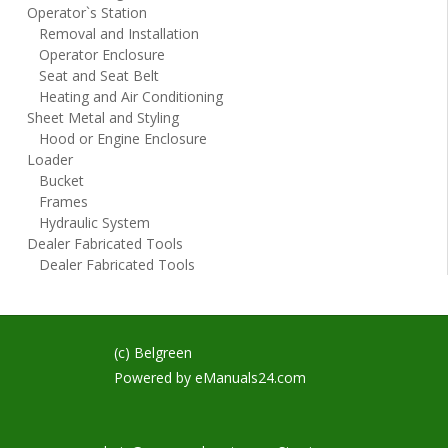
Operator`s Station
Removal and Installation
Operator Enclosure
Seat and Seat Belt
Heating and Air Conditioning
Sheet Metal and Styling
Hood or Engine Enclosure
Loader
Bucket
Frames
Hydraulic System
Dealer Fabricated Tools
Dealer Fabricated Tools
(c) Belgreen
Powered by
eManuals24.com