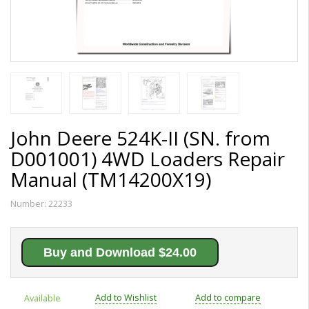
John Deere 524K-II (SN. from
D001001) 4WD Loaders Repair
Manual (TM14200X19)
Number:
22233
Buy and Download $24.00
Add to Wishlist
Add to compare
Available