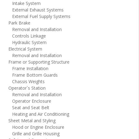
Intake System
External Exhaust Systems
External Fuel Supply Systems
Park Brake
Removal and Installation
Controls Linkage
Hydraulic System
Electrical System
Removal and Installation
Frame or Supporting Structure
Frame Installation
Frame Bottom Guards
Chassis Weights
Operator`s Station
Removal and Installation
Operator Enclosure
Seat and Seat Belt
Heating and Air Conditioning
Sheet Metal and Styling
Hood or Engine Enclosure
Grille and Grille Housing