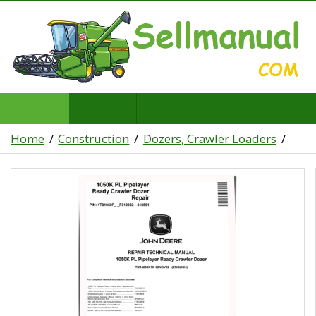
Home
Construction
Dozers, Crawler Loaders