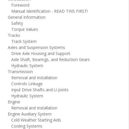
Foreword
Manual Identification - READ THIS FIRST!
General Information
Safety
Torque Values
Tracks
Track System
Axles and Suspension Systems
Drive Axle Housing and Support
Axle Shaft, Bearings, and Reduction Gears
Hydraulic System
Transmission
Removal and Installation
Controls Linkage
Input Drive Shafts and U-Joints
Hydraulic System
Engine
Removal and Installation
Engine Auxiliary System
Cold Weather Starting Aids
Cooling Systems