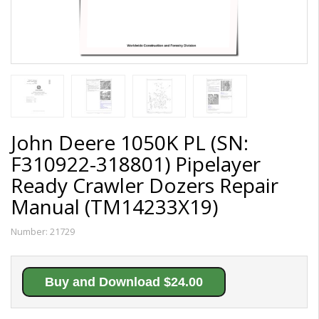
John Deere 1050K PL (SN:
F310922-318801) Pipelayer
Ready Crawler Dozers Repair
Manual (TM14233X19)
Number:
21729
Buy and Download $24.00