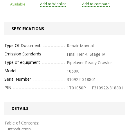
Add to Wishlist
Add to compare
Available
SPECIFICATIONS
Type Of Document
Repair Manual
Emission Standards
Final Tier 4, Stage IV
Type of equipment
Pipelayer Ready Crawler
Model
1050K
Serial Number
310922-318801
PIN
1T01050P_ _ F310922-318801
DETAILS
Table of Contents:
Introduction