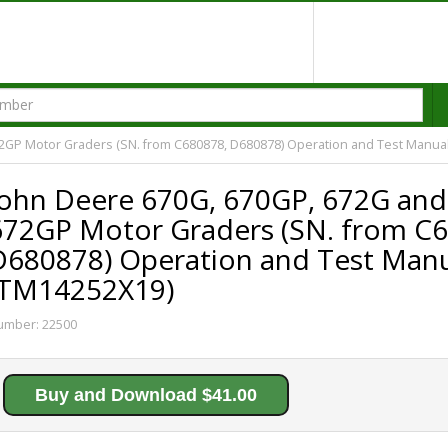
2GP Motor Graders (SN. from C680878, D680878) Operation and Test Manua
John Deere 670G, 670GP, 672G and
672GP Motor Graders (SN. from C
D680878) Operation and Test Man
(TM14252X19)
umber:
22500
Buy and Download $41.00