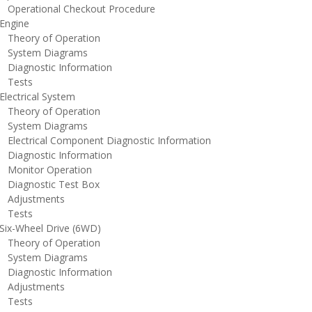
perational Checkout Procedure
ngine
heory of Operation
ystem Diagrams
iagnostic Information
ests
lectrical System
heory of Operation
ystem Diagrams
lectrical Component Diagnostic Information
iagnostic Information
onitor Operation
iagnostic Test Box
djustments
ests
ix-Wheel Drive (6WD)
heory of Operation
ystem Diagrams
iagnostic Information
djustments
ests