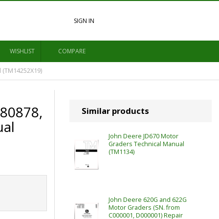
SIGN IN
WISHLIST
COMPARE
l (TM14252X19)
680878,
Similar products
ual
John Deere JD670 Motor
Graders Technical Manual
(TM1134)
John Deere 620G and 622G
Motor Graders (SN. from
C000001, D000001) Repair