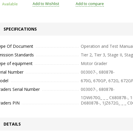
Add to Wishlist
Add to compare
Available
SPECIFICATIONS
ype Of Document
Operation and Test Manua
mission Standards
Tier 2, Tier 3, Stage II, Stag
ype of equipment
Motor Grader
erial Number
003007-, 680878-
odel
670G, 670GP, 672G, 672G
raders Serial Number
003007-, 680878-
1DW670G_ _ _ C680878-, 
raders PIN
D680878-, 1JZ672G_ _ _ C
DETAILS