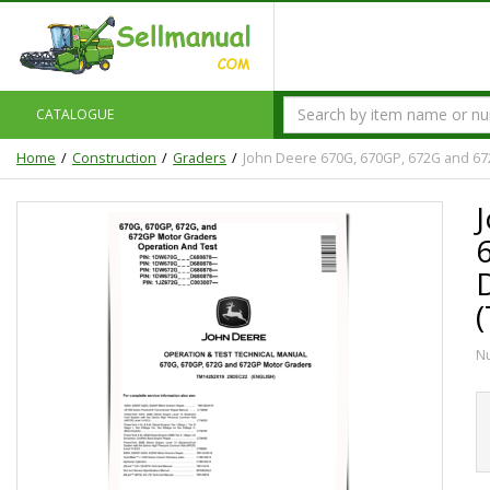
CATALOGUE
Home
Construction
Graders
John Deere 670G, 670GP, 672G and 67
N