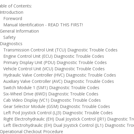
ble of Contents:
ntroduction
oreword
anual Identification - READ THIS FIRST!
eneral Information
afety
iagnostics
ransmission Control Unit (TCU) Diagnostic Trouble Codes
ngine Control Unit (ECU) Diagnostic Trouble Codes
rimary Display Unit (PDU) Diagnostic Trouble Codes
ehicle Control Unit (VCU) Diagnostic Trouble Codes
ydraulic Valve Controller (HVC) Diagnostic Trouble Codes
uxiliary Valve Controller (AVC) Diagnostic Trouble Codes
witch Module 1 (SM1) Diagnostic Trouble Codes
ix-Wheel Drive (6WD) Diagnostic Trouble Codes
ab Video Display (VC1) Diagnostic Trouble Codes
ear Selector Module (GSM) Diagnostic Trouble Codes
eft Pod Joystick Control (LJ3) Diagnostic Trouble Codes
ight Electrohydraulic (EH) Dual Joystick Control (JR1) Diagnostic T
eft Electrohydraulic (EH) Dual Joystick Control (JL1) Diagnostic Tr
perational Checkout Procedure