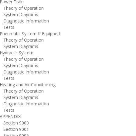
ower Train
heory of Operation
ystem Diagrams
iagnostic Information
ests
neumatic System-If Equipped
heory of Operation
ystem Diagrams
ydraulic System
heory of Operation
ystem Diagrams
iagnostic Information
ests
eating and Air Conditioning
heory of Operation
ystem Diagrams
iagnostic Information
ests
PPENDIX
ection 9000
ection 9001
ection 9005