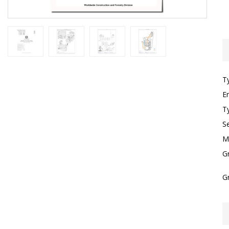
T
E
T
S
M
G
G