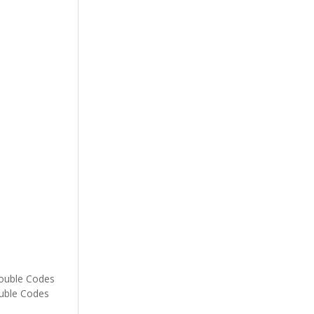
rouble Codes
ouble Codes