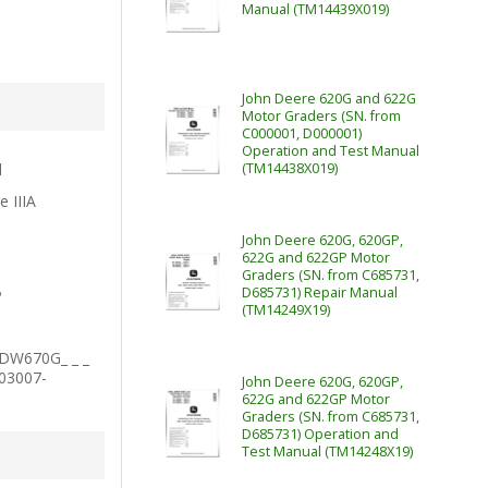
Manual (TM14439X019)
John Deere 620G and 622G
Motor Graders (SN. from
C000001, D000001)
Operation and Test Manual
l
(TM14438X019)
e IIIA
John Deere 620G, 620GP,
622G and 622GP Motor
Graders (SN. from C685731,
D685731) Repair Manual
P
(TM14249X19)
1DW670G_ _ _
003007-
John Deere 620G, 620GP,
622G and 622GP Motor
Graders (SN. from C685731,
D685731) Operation and
Test Manual (TM14248X19)