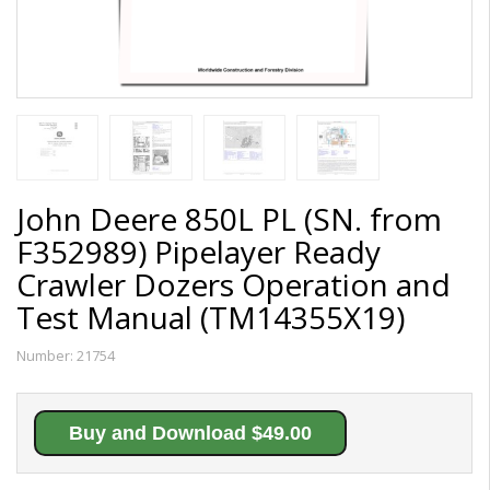
John Deere 850L PL (SN. from
F352989) Pipelayer Ready
Crawler Dozers Operation and
Test Manual (TM14355X19)
Number:
21754
Buy and Download $49.00