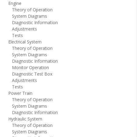
Engine
Theory of Operation
System Diagrams
Diagnostic Information
Adjustments
Tests
Electrical System
Theory of Operation
System Diagrams
Diagnostic Information
Monitor Operation
Diagnostic Test Box
Adjustments
Tests
Power Train
Theory of Operation
System Diagrams
Diagnostic Information
Hydraulic System
Theory of Operation
System Diagrams