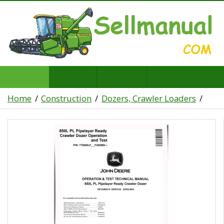
Home
Construction
Dozers, Crawler Loaders