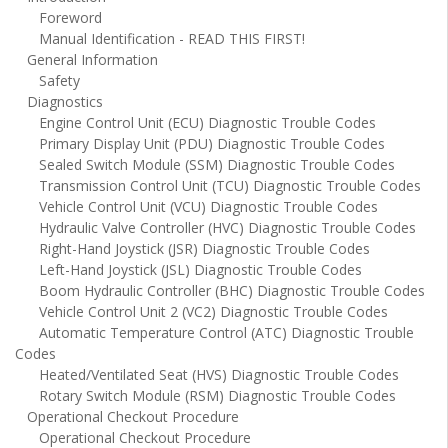
Foreword
Manual Identification - READ THIS FIRST!
General Information
Safety
Diagnostics
Engine Control Unit (ECU) Diagnostic Trouble Codes
Primary Display Unit (PDU) Diagnostic Trouble Codes
Sealed Switch Module (SSM) Diagnostic Trouble Codes
Transmission Control Unit (TCU) Diagnostic Trouble Codes
Vehicle Control Unit (VCU) Diagnostic Trouble Codes
Hydraulic Valve Controller (HVC) Diagnostic Trouble Codes
Right-Hand Joystick (JSR) Diagnostic Trouble Codes
Left-Hand Joystick (JSL) Diagnostic Trouble Codes
Boom Hydraulic Controller (BHC) Diagnostic Trouble Codes
Vehicle Control Unit 2 (VC2) Diagnostic Trouble Codes
Automatic Temperature Control (ATC) Diagnostic Trouble
Codes
Heated/Ventilated Seat (HVS) Diagnostic Trouble Codes
Rotary Switch Module (RSM) Diagnostic Trouble Codes
Operational Checkout Procedure
Operational Checkout Procedure