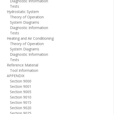
Diagnostic Information
Tests
Hydrostatic System
Theory of Operation
System Diagrams
Diagnostic Information
Tests
Heating and Air Conditioning
Theory of Operation
System Diagrams
Diagnostic Information
Tests
Reference Material
Tool Information
APPENDIX
Section 9000
Section 9001
Section 9005
Section 9010
Section 9015
Section 9020
Section 9025