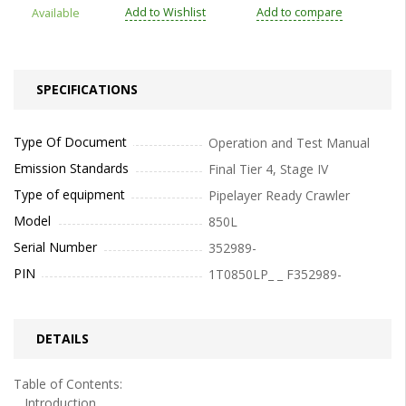
Add to Wishlist
Add to compare
Available
SPECIFICATIONS
Type Of Document
Operation and Test Manual
Emission Standards
Final Tier 4, Stage IV
Type of equipment
Pipelayer Ready Crawler
Model
850L
Serial Number
352989-
PIN
1T0850LP_ _ F352989-
DETAILS
Table of Contents:
Introduction