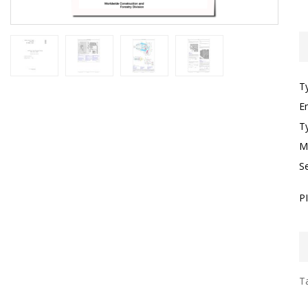
T
E
T
M
S
P
Ta
I