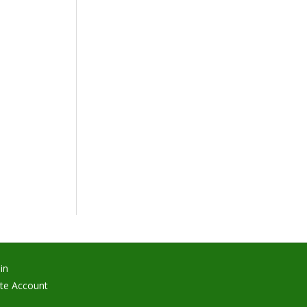
in
te Account