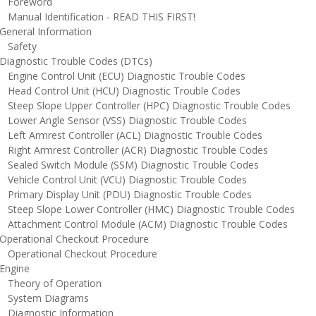
oreword
anual Identification - READ THIS FIRST!
eneral Information
afety
iagnostic Trouble Codes (DTCs)
ngine Control Unit (ECU) Diagnostic Trouble Codes
ead Control Unit (HCU) Diagnostic Trouble Codes
teep Slope Upper Controller (HPC) Diagnostic Trouble Codes
ower Angle Sensor (VSS) Diagnostic Trouble Codes
eft Armrest Controller (ACL) Diagnostic Trouble Codes
ight Armrest Controller (ACR) Diagnostic Trouble Codes
ealed Switch Module (SSM) Diagnostic Trouble Codes
ehicle Control Unit (VCU) Diagnostic Trouble Codes
rimary Display Unit (PDU) Diagnostic Trouble Codes
teep Slope Lower Controller (HMC) Diagnostic Trouble Codes
ttachment Control Module (ACM) Diagnostic Trouble Codes
perational Checkout Procedure
perational Checkout Procedure
ngine
heory of Operation
ystem Diagrams
iagnostic Information