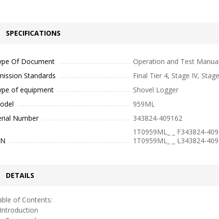
SPECIFICATIONS
ype Of Document
Operation and Test Manua
mission Standards
Final Tier 4, Stage IV, Stag
ype of equipment
Shovel Logger
odel
959ML
erial Number
343824-409162
1T0959ML_ _ F343824-409
IN
1T0959ML_ _ L343824-409
DETAILS
ble of Contents:
ntroduction