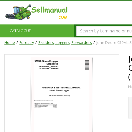
CATALOGUE
Home
Forestry
Skidders, Loggers, Forwarders
John Deere 959ML S
N