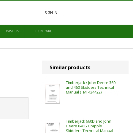
SIGN IN
WISHLIST
COMPARE
Similar products
Timberjack / John Deere 360
and 460 Skidders Technical
Manual (TMF434422)
Timberjack 660D and John
Deere 848G Grapple
Skidders Technical Manual