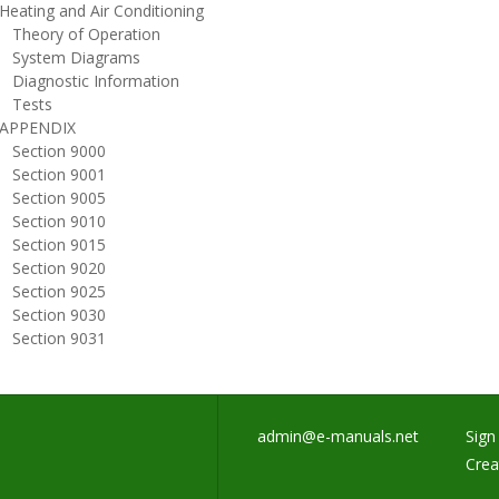
eating and Air Conditioning
heory of Operation
ystem Diagrams
iagnostic Information
ests
PPENDIX
ection 9000
ection 9001
ection 9005
ection 9010
ection 9015
ection 9020
ection 9025
ection 9030
ection 9031
admin@e-manuals.net
Sign 
Crea