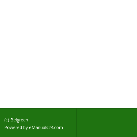
H
T
S
D
T
A
S
S
S
S
S
S
S
S
S
(c) Belgreen
Powered by
eManuals24.com