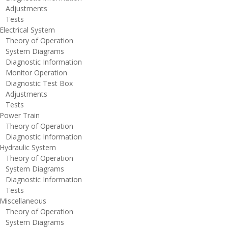
djustments
ests
lectrical System
heory of Operation
ystem Diagrams
iagnostic Information
onitor Operation
iagnostic Test Box
djustments
ests
ower Train
heory of Operation
iagnostic Information
ydraulic System
heory of Operation
ystem Diagrams
iagnostic Information
ests
iscellaneous
heory of Operation
ystem Diagrams