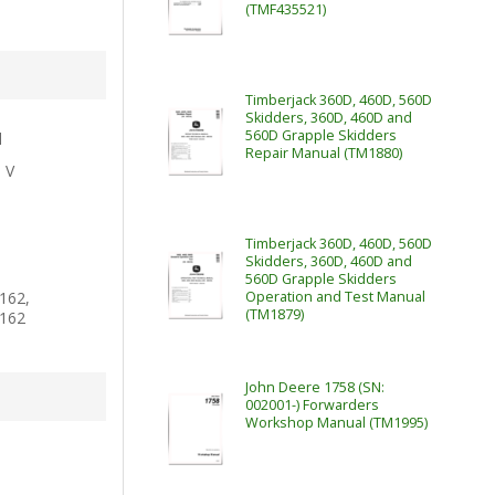
(TMF435521)
Timberjack 360D, 460D, 560D
Skidders, 360D, 460D and
560D Grapple Skidders
l
Repair Manual (TM1880)
e V
Timberjack 360D, 460D, 560D
Skidders, 360D, 460D and
560D Grapple Skidders
162,
Operation and Test Manual
(TM1879)
162
John Deere 1758 (SN:
002001-) Forwarders
Workshop Manual (TM1995)