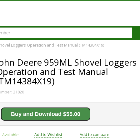
hovel Loggers Operation and Test Manual (TM14384X19)
John Deere 959ML Shovel Loggers
Operation and Test Manual
(TM14384X19)
umber:
21820
Buy and Download $55.00
Add to Wishlist
Add to compare
Available