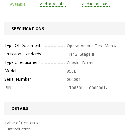
Add to Wishlist
Add to compare
Available
SPECIFICATIONS
Type Of Document
Operation and Test Manual
Emission Standards
Tier 2, Stage II
Type of equipment
Crawler Dozer
Model
850L
Serial Number
000001-
PIN
1T0850L_ _ C000001-
DETAILS
Table of Contents:
Introduction