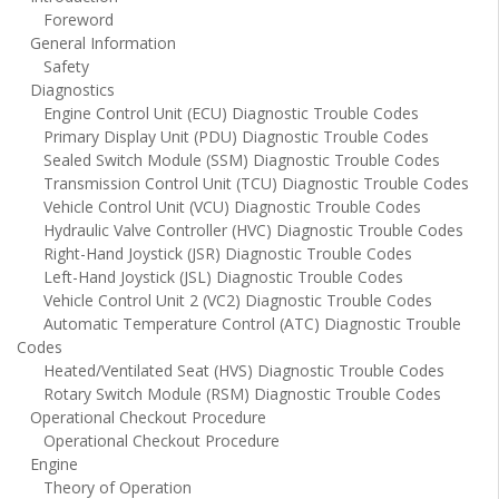
Foreword
General Information
Safety
Diagnostics
Engine Control Unit (ECU) Diagnostic Trouble Codes
Primary Display Unit (PDU) Diagnostic Trouble Codes
Sealed Switch Module (SSM) Diagnostic Trouble Codes
Transmission Control Unit (TCU) Diagnostic Trouble Codes
Vehicle Control Unit (VCU) Diagnostic Trouble Codes
Hydraulic Valve Controller (HVC) Diagnostic Trouble Codes
Right-Hand Joystick (JSR) Diagnostic Trouble Codes
Left-Hand Joystick (JSL) Diagnostic Trouble Codes
Vehicle Control Unit 2 (VC2) Diagnostic Trouble Codes
Automatic Temperature Control (ATC) Diagnostic Trouble
Codes
Heated/Ventilated Seat (HVS) Diagnostic Trouble Codes
Rotary Switch Module (RSM) Diagnostic Trouble Codes
Operational Checkout Procedure
Operational Checkout Procedure
Engine
Theory of Operation