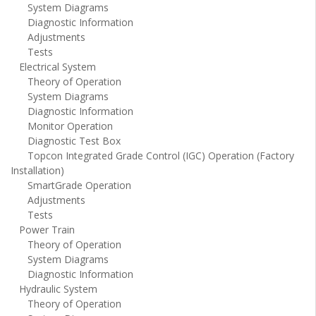
System Diagrams
Diagnostic Information
Adjustments
Tests
Electrical System
Theory of Operation
System Diagrams
Diagnostic Information
Monitor Operation
Diagnostic Test Box
Topcon Integrated Grade Control (IGC) Operation (Factory
Installation)
SmartGrade Operation
Adjustments
Tests
Power Train
Theory of Operation
System Diagrams
Diagnostic Information
Hydraulic System
Theory of Operation