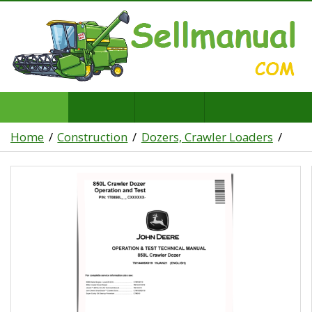
Home
Construction
Dozers, Crawler Loaders