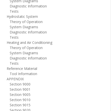
System Diagrams
Diagnostic Information
Tests
Hydrostatic System
Theory of Operation
System Diagrams
Diagnostic Information
Tests
Heating and Air Conditioning
Theory of Operation
System Diagrams
Diagnostic Information
Tests
Reference Material
Tool Information
APPENDIX
Section 9000
Section 9001
Section 9005
Section 9010
Section 9015
Section 9020