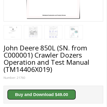
John Deere 850L (SN. from
C000001) Crawler Dozers
Operation and Test Manual
(TM14406X019)
Number:
21760
Buy and Download $49.00