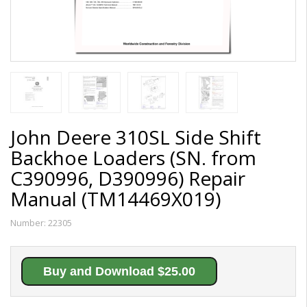
John Deere 310SL Side Shift
Backhoe Loaders (SN. from
C390996, D390996) Repair
Manual (TM14469X019)
Number:
22305
Buy and Download $25.00