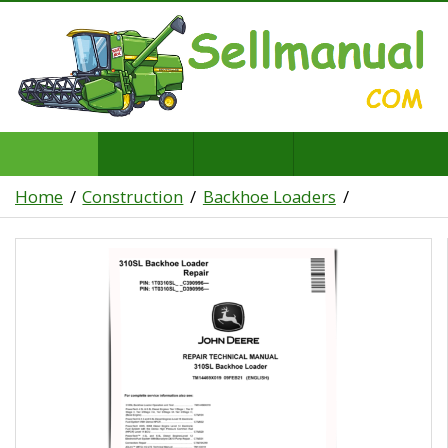
Home
Construction
Backhoe Loaders