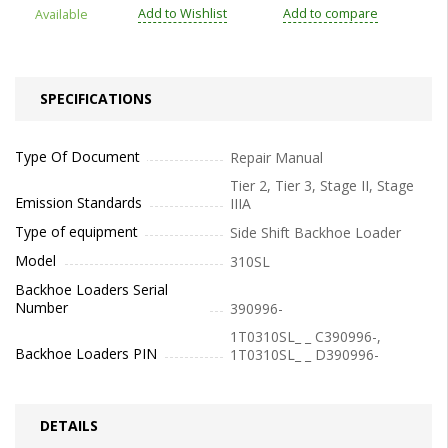
Add to Wishlist
Add to compare
Available
SPECIFICATIONS
Type Of Document
Repair Manual
Tier 2, Tier 3, Stage II, Stage
Emission Standards
IIIA
Type of equipment
Side Shift Backhoe Loader
Model
310SL
Backhoe Loaders Serial
Number
390996-
1T0310SL_ _ C390996-,
Backhoe Loaders PIN
1T0310SL_ _ D390996-
DETAILS