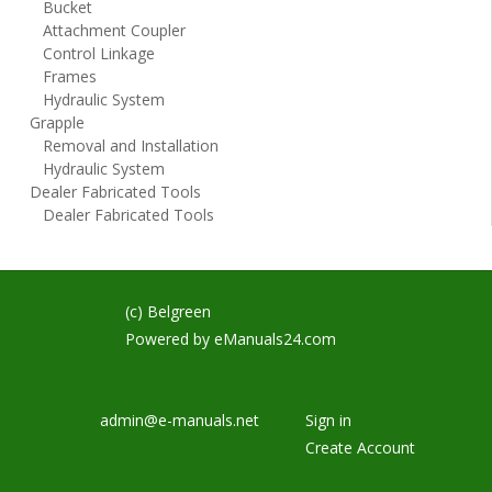
Bucket
Attachment Coupler
Control Linkage
Frames
Hydraulic System
Grapple
Removal and Installation
Hydraulic System
Dealer Fabricated Tools
Dealer Fabricated Tools
(c) Belgreen
Powered by
eManuals24.com
admin@e-manuals.net
Sign in
Create Account