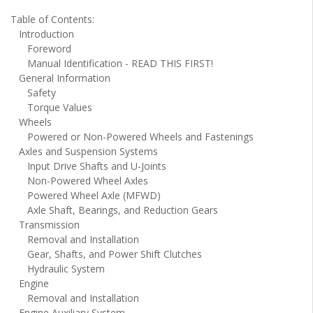
Table of Contents:
Introduction
Foreword
Manual Identification - READ THIS FIRST!
General Information
Safety
Torque Values
Wheels
Powered or Non-Powered Wheels and Fastenings
Axles and Suspension Systems
Input Drive Shafts and U-Joints
Non-Powered Wheel Axles
Powered Wheel Axle (MFWD)
Axle Shaft, Bearings, and Reduction Gears
Transmission
Removal and Installation
Gear, Shafts, and Power Shift Clutches
Hydraulic System
Engine
Removal and Installation
Engine Auxiliary System