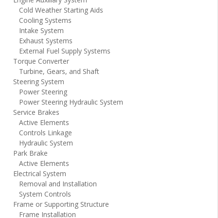
Cold Weather Starting Aids
Cooling Systems
Intake System
Exhaust Systems
External Fuel Supply Systems
Torque Converter
Turbine, Gears, and Shaft
Steering System
Power Steering
Power Steering Hydraulic System
Service Brakes
Active Elements
Controls Linkage
Hydraulic System
Park Brake
Active Elements
Electrical System
Removal and Installation
System Controls
Frame or Supporting Structure
Frame Installation