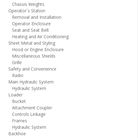
Chassis Weights
Operator`s Station
Removal and Installation
Operator Enclosure
Seat and Seat Belt
Heating and Air Conditioning
Sheet Metal and Styling
Hood or Engine Enclosure
Miscellaneous Shields
Grille
Safety and Convenience
Radio
Main Hydraulic System
Hydraulic System
Loader
Bucket
Attachment Coupler
Controls Linkage
Frames
Hydraulic System
Backhoe