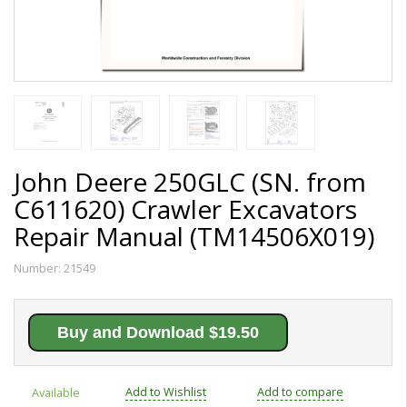
John Deere 250GLC (SN. from
C611620) Crawler Excavators
Repair Manual (TM14506X019)
Number:
21549
Buy and Download $19.50
Add to Wishlist
Add to compare
Available