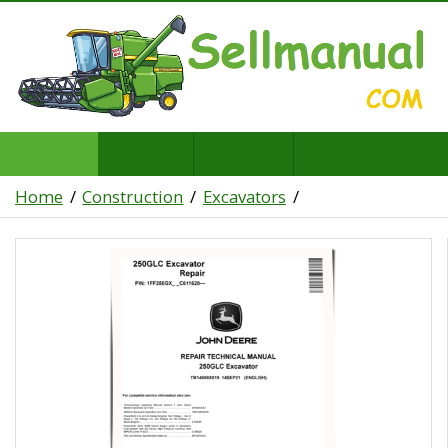
Home
Construction
Excavators