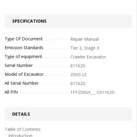
SPECIFICATIONS
Type Of Document
Repair Manual
Emission Standards
Tier 2, Stage II
Type of equipment
Crawler Excavator
Serial Number
611620-
Model of Excavator
250G LC
All Serial Number
611620-
All PIN
1FF250GX_ _ C611620-
DETAILS
Table of Contents:
Introduction