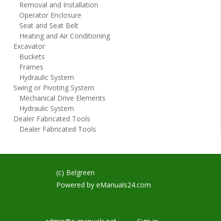
Removal and Installation
Operator Enclosure
Seat and Seat Belt
Heating and Air Conditioning
Excavator
Buckets
Frames
Hydraulic System
Swing or Pivoting System
Mechanical Drive Elements
Hydraulic System
Dealer Fabricated Tools
Dealer Fabricated Tools
(c) Belgreen
Powered by
eManuals24.com