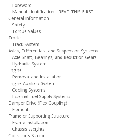
Foreword
Manual Identification - READ THIS FIRST!
General Information
Safety
Torque Values
Tracks
Track System
Axles, Differentials, and Suspension Systems
Axle Shaft, Bearings, and Reduction Gears
Hydraulic System
Engine
Removal and Installation
Engine Auxiliary System
Cooling Systems
External Fuel Supply Systems
Damper Drive (Flex Coupling)
Elements
Frame or Supporting Structure
Frame Installation
Chassis Weights
Operator`s Station