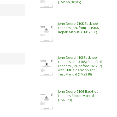
(TM14463X019)
John Deere 710K Backhoe
Loaders (SN. from E219607)
Repair Manual (TM12506)
John Deere 410J Backhoe
Loaders and 310SJ Side Shift
Loaders (SN. before 161702)
with TMC Operation and
Test Manual (TM2318)
John Deere 710G Backhoe
Loaders Repair Manual
(TM2061)