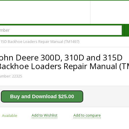
315D Backhoe Loaders Repair Manual (TM1497)
John Deere 300D, 310D and 315D
Backhoe Loaders Repair Manual (
umber:
22325
Buy and Download $25.00
Add to Wishlist
Add to compare
Available