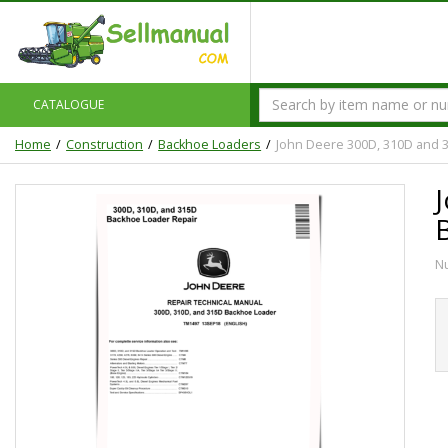
CATALOGUE
Home
Construction
Backhoe Loaders
John Deere 300D, 310D and 
N