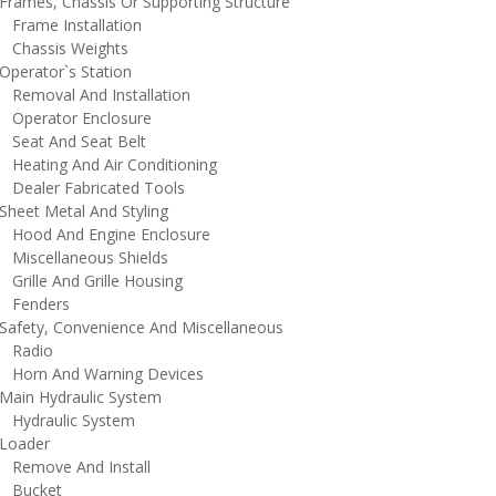
rames, Chassis Or Supporting Structure
rame Installation
hassis Weights
perator`s Station
emoval And Installation
perator Enclosure
eat And Seat Belt
eating And Air Conditioning
ealer Fabricated Tools
heet Metal And Styling
ood And Engine Enclosure
iscellaneous Shields
rille And Grille Housing
enders
afety, Convenience And Miscellaneous
adio
orn And Warning Devices
ain Hydraulic System
ydraulic System
oader
emove And Install
ucket