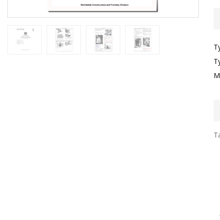
T
T
M
Ta
I
F
G
S
G
T
F
W