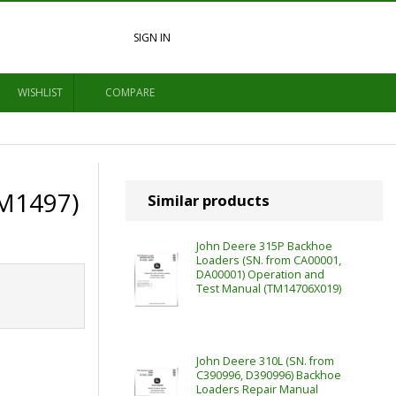
SIGN IN
WISHLIST
COMPARE
TM1497)
Similar products
John Deere 315P Backhoe
Loaders (SN. from CA00001,
DA00001) Operation and
Test Manual (TM14706X019)
John Deere 310L (SN. from
C390996, D390996) Backhoe
Loaders Repair Manual