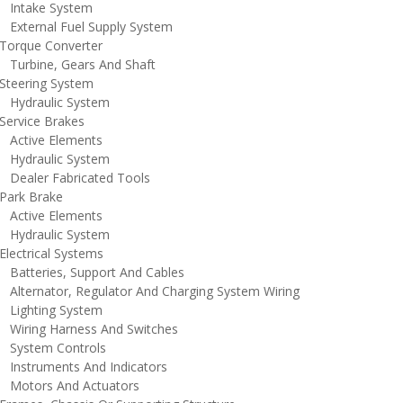
ntake System
xternal Fuel Supply System
orque Converter
urbine, Gears And Shaft
teering System
ydraulic System
ervice Brakes
ctive Elements
ydraulic System
ealer Fabricated Tools
ark Brake
ctive Elements
ydraulic System
lectrical Systems
atteries, Support And Cables
lternator, Regulator And Charging System Wiring
ighting System
iring Harness And Switches
ystem Controls
nstruments And Indicators
otors And Actuators