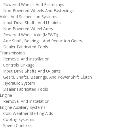
owered Wheels And Fastenings
on-Powered Wheels And Fastenings
xles And Suspension Systems
nput Drive Shafts And U-Joints
on-Powered Wheel Axles
owered Wheel Axle (MFWD)
xle Shaft, Bearings, And Reduction Gears
ealer Fabricated Tools
ransmission
emoval And Installation
ontrols Linkage
nput Drive Shafts And U-Joints
ears, Shafts, Bearings, And Power Shift Clutch
ydraulic System
ealer Fabricated Tools
ngine
emoval And Installation
ngine Auxiliary Systems
old Weather Starting Aids
ooling Systems
peed Controls