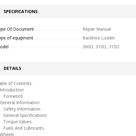
SPECIFICATIONS
ype Of Document
Repair Manual
ype of equipment
Backhoe Loader
odel
300D, 310D, 315D
DETAILS
ble of Contents:
ntroduction
oreword
eneral Information
afety Information
eneral Specifications
orque Values
uels And Lubricants
heels