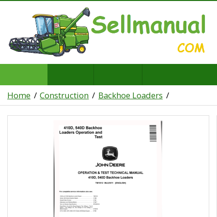
Home
Construction
Backhoe Loaders