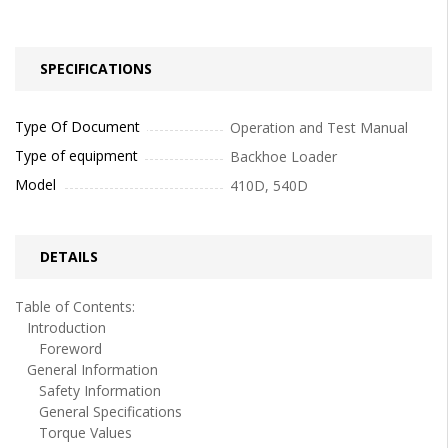
SPECIFICATIONS
Type Of Document
Operation and Test Manual
Type of equipment
Backhoe Loader
Model
410D, 540D
DETAILS
Table of Contents:
Introduction
Foreword
General Information
Safety Information
General Specifications
Torque Values