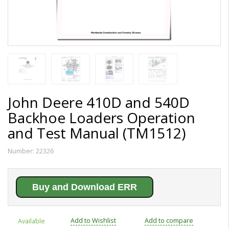
John Deere 410D and 540D
Backhoe Loaders Operation
and Test Manual (TM1512)
Number:
22326
Buy and Download ERR
Add to Wishlist
Add to compare
Available