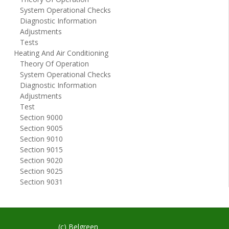
System Operational Checks
Diagnostic Information
Adjustments
Tests
Heating And Air Conditioning
Theory Of Operation
System Operational Checks
Diagnostic Information
Adjustments
Test
Section 9000
Section 9005
Section 9010
Section 9015
Section 9020
Section 9025
Section 9031
(c) Belgreen