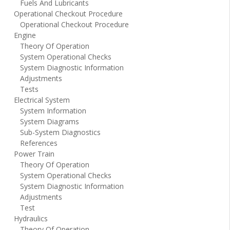
Fuels And Lubricants
Operational Checkout Procedure
Operational Checkout Procedure
Engine
Theory Of Operation
System Operational Checks
System Diagnostic Information
Adjustments
Tests
Electrical System
System Information
System Diagrams
Sub-System Diagnostics
References
Power Train
Theory Of Operation
System Operational Checks
System Diagnostic Information
Adjustments
Test
Hydraulics
Theory Of Operation