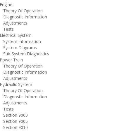
ngine
heory Of Operation
iagnostic Information
djustments
ests
lectrical System
ystem Information
ystem Diagrams
ub-System Diagnostics
ower Train
heory Of Operation
iagnostic Information
djustments
ydraulic System
heory Of Operation
iagnostic Information
djustments
ests
ection 9000
ection 9005
ection 9010