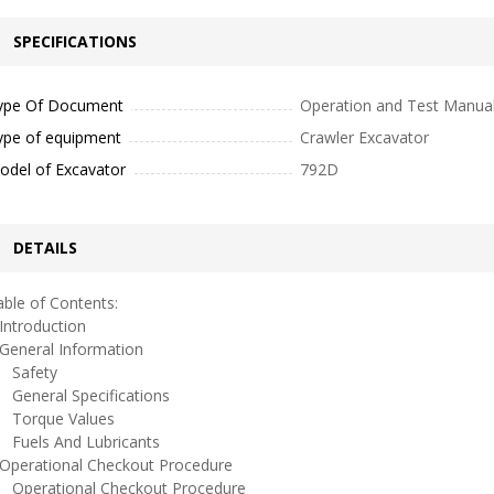
SPECIFICATIONS
ype Of Document
Operation and Test Manua
ype of equipment
Crawler Excavator
odel of Excavator
792D
DETAILS
ble of Contents:
ntroduction
eneral Information
afety
eneral Specifications
orque Values
uels And Lubricants
perational Checkout Procedure
perational Checkout Procedure