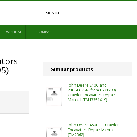
SIGN IN
WISHLIST
COMPARE
ators
5)
Similar products
John Deere 210G and
210GLC (SN. from F521988)
Crawler Excavators Repair
Manual (TM13351X19)
John Deere 450D LC Crawler
Excavators Repair Manual
(TM2362)