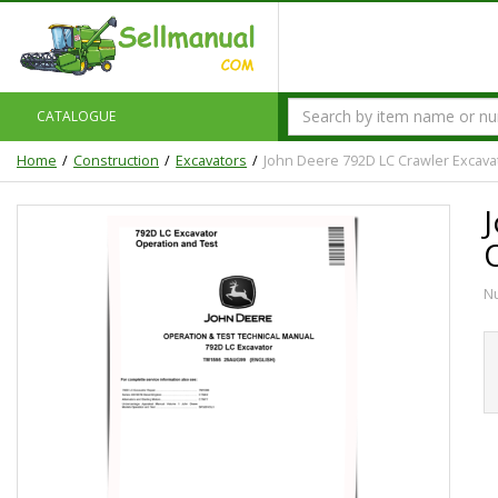
CATALOGUE
Home
Construction
Excavators
John Deere 792D LC Crawler Excava
N