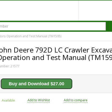
tors Operation and Test Manual (TM1595)
John Deere 792D LC Crawler Excav
Operation and Test Manual (TM159
umber:
21577
Buy and Download $27.00
Add to Wishlist
Add to compare
Available