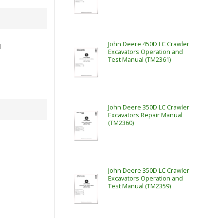
John Deere 450D LC Crawler
l
Excavators Operation and
Test Manual (TM2361)
John Deere 350D LC Crawler
Excavators Repair Manual
(TM2360)
John Deere 350D LC Crawler
Excavators Operation and
Test Manual (TM2359)