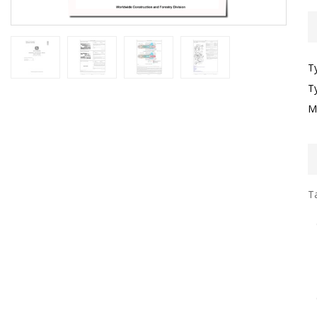
T
T
M
Ta
I
G
S
G
T
F
O
O