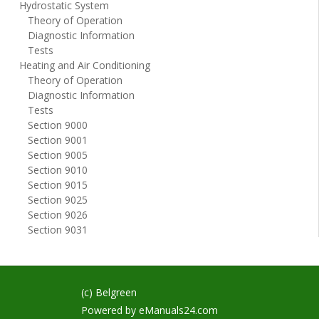
Hydrostatic System
Theory of Operation
Diagnostic Information
Tests
Heating and Air Conditioning
Theory of Operation
Diagnostic Information
Tests
Section 9000
Section 9001
Section 9005
Section 9010
Section 9015
Section 9025
Section 9026
Section 9031
(c) Belgreen
Powered by
eManuals24.com