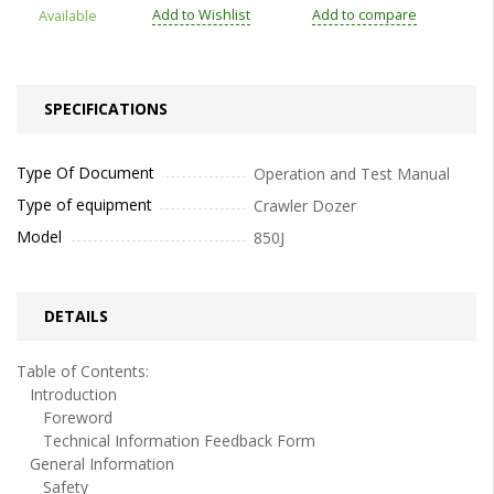
Add to Wishlist
Add to compare
Available
SPECIFICATIONS
Type Of Document
Operation and Test Manual
Type of equipment
Crawler Dozer
Model
850J
DETAILS
Table of Contents:
Introduction
Foreword
Technical Information Feedback Form
General Information
Safety