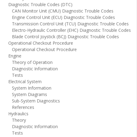
Diagnostic Trouble Codes (DTC)
CAN Monitor Unit (CMU) Diagnostic Trouble Codes
Engine Control Unit (ECU) Diagnostic Trouble Codes
Transmission Control Unit (TCU) Diagnostic Trouble Codes
Electro-Hydraulic Controller (EHC) Diagnostic Trouble Codes
Blade Control Joystick (BCJ) Diagnostic Trouble Codes
Operational Checkout Procedure
Operational Checkout Procedure
Engine
Theory of Operation
Diagnostic Information
Tests
Electrical System
System Information
System Diagrams
Sub-System Diagnostics
References
Hydraulics
Theory
Diagnostic Information
Tests