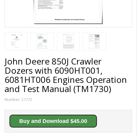
John Deere 850J Crawler
Dozers with 6090HT001,
6081HT006 Engines Operation
and Test Manual (TM1730)
Number:
21772
Buy and Download $45.00