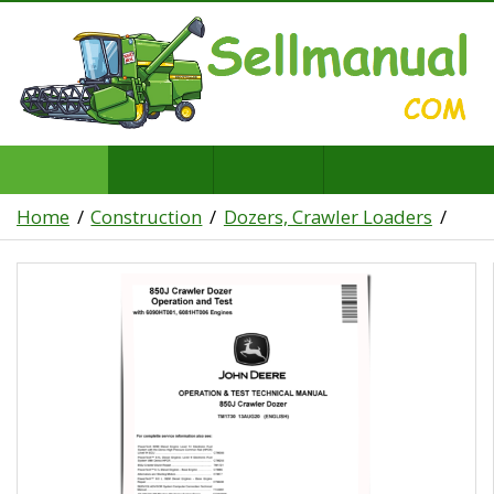
Home
Construction
Dozers, Crawler Loaders