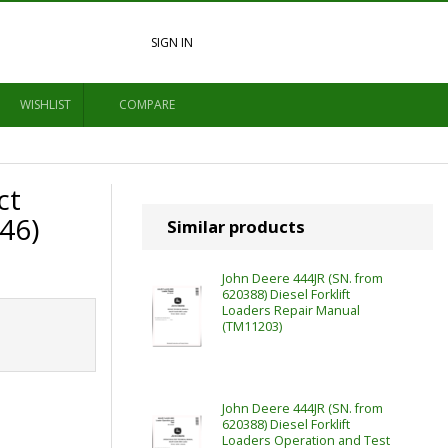
SIGN IN
WISHLIST
COMPARE
ct
46)
Similar products
John Deere 444JR (SN. from
620388) Diesel Forklift
Loaders Repair Manual
(TM11203)
John Deere 444JR (SN. from
620388) Diesel Forklift
Loaders Operation and Test