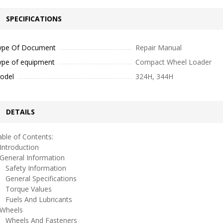
SPECIFICATIONS
ype Of Document
Repair Manual
ype of equipment
Compact Wheel Loader
odel
324H, 344H
DETAILS
ble of Contents:
ntroduction
eneral Information
afety Information
eneral Specifications
orque Values
uels And Lubricants
heels
heels And Fasteners