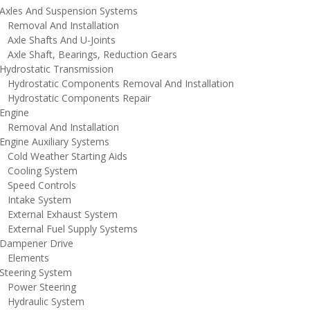
xles And Suspension Systems
emoval And Installation
xle Shafts And U-Joints
xle Shaft, Bearings, Reduction Gears
ydrostatic Transmission
ydrostatic Components Removal And Installation
ydrostatic Components Repair
ngine
emoval And Installation
ngine Auxiliary Systems
old Weather Starting Aids
ooling System
peed Controls
ntake System
xternal Exhaust System
xternal Fuel Supply Systems
ampener Drive
lements
teering System
ower Steering
ydraulic System