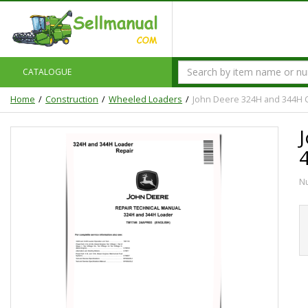
CATALOGUE
Home
Construction
Wheeled Loaders
John Deere 324H and 344H 
N