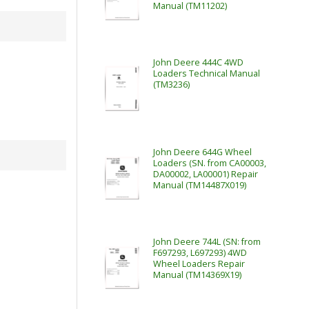
Manual (TM11202)
John Deere 444C 4WD
Loaders Technical Manual
(TM3236)
John Deere 644G Wheel
Loaders (SN. from CA00003,
DA00002, LA00001) Repair
Manual (TM14487X019)
John Deere 744L (SN: from
F697293, L697293) 4WD
Wheel Loaders Repair
Manual (TM14369X19)