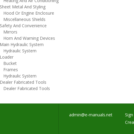
eating And Air Conditioning
heet Metal And Styling
ood Or Engine Enclosure
iscellaneous Shields
afety And Convenience
irrors
orn And Warning Devices
ain Hydraulic System
ydraulic System
oader
ucket
rames
ydraulic System
ealer Fabricated Tools
ealer Fabricated Tools
admin@e-manuals.net
Sign 
Crea