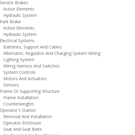
ervice Brakes
ctive Elements
ydraulic System
ark Brake
ctive Elements
ydraulic System
lectrical Systems
atteries, Support And Cables
lternator, Regulator And Charging System Wiring
ighting System
iring Harness And Switches
ystem Controls
otors And Actuators
ensors
rame Or Supporting Structure
rame Installation
ounterweights
perator`s Station
emoval And Installation
perator Enclosure
eat And Seat Belts