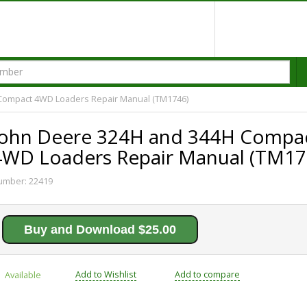
Compact 4WD Loaders Repair Manual (TM1746)
John Deere 324H and 344H Compa
4WD Loaders Repair Manual (TM17
umber:
22419
Buy and Download $25.00
Add to Wishlist
Add to compare
Available