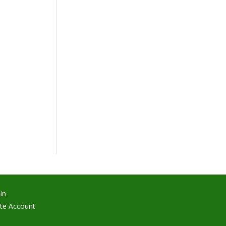
in
te Account