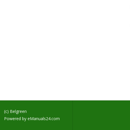
H
S
H
M
S
M
H
M
H
L
B
F
H
D
D
(c) Belgreen
Powered by
eManuals24.com