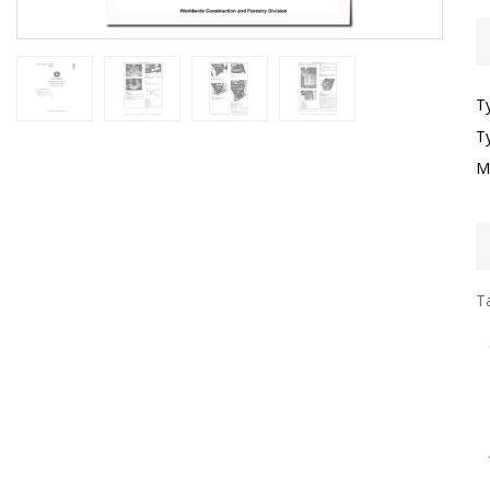
T
T
M
Ta
I
G
S
G
T
F
W
W