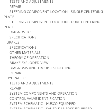
TESTS AND ADJUSTMENTS
REPAIR
STEERING COMPONENT LOCATION - SINGLE CENTERING
PLATE
STEERING COMPONENT LOCATION - DUAL CENTERING
PLATE
DIAGNOSTICS
SPECIFICATIONS
BRAKES
SPECIFICATIONS
OTHER MATERIALS
THEORY OF OPERATION
BRAKE EXPLODED VIEW
DIAGNOSIS AND TROUBLESHOOTING
REPAIR
HYDRAULICS
TESTS AND ADJUSTMENTS
REPAIR
SYSTEM COMPONENTS AND OPERATION
CONTROL VALVE IDENTIFICATION
SYSTEM SCHEMATIC - HUSCO EQUIPPED
SYSTEM SCHEMATIC - SAUER-DANFOSS EQUIPPED