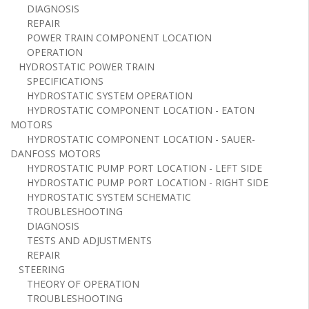
DIAGNOSIS
REPAIR
POWER TRAIN COMPONENT LOCATION
OPERATION
HYDROSTATIC POWER TRAIN
SPECIFICATIONS
HYDROSTATIC SYSTEM OPERATION
HYDROSTATIC COMPONENT LOCATION - EATON
MOTORS
HYDROSTATIC COMPONENT LOCATION - SAUER-
DANFOSS MOTORS
HYDROSTATIC PUMP PORT LOCATION - LEFT SIDE
HYDROSTATIC PUMP PORT LOCATION - RIGHT SIDE
HYDROSTATIC SYSTEM SCHEMATIC
TROUBLESHOOTING
DIAGNOSIS
TESTS AND ADJUSTMENTS
REPAIR
STEERING
THEORY OF OPERATION
TROUBLESHOOTING