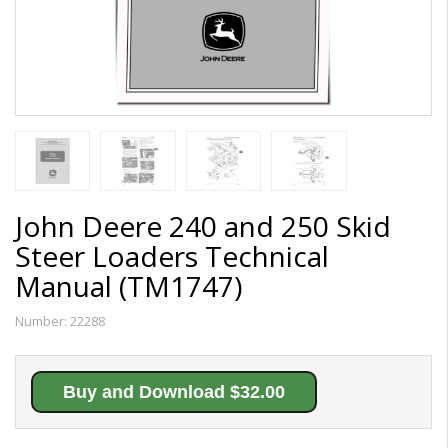
John Deere 240 and 250 Skid
Steer Loaders Technical
Manual (TM1747)
Number:
22288
Buy and Download $32.00