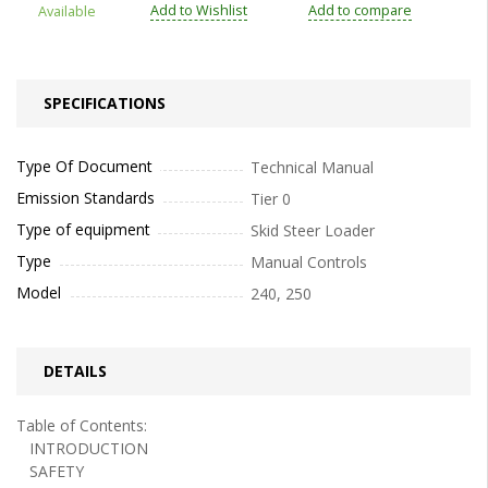
Add to Wishlist
Add to compare
Available
SPECIFICATIONS
Type Of Document
Technical Manual
Emission Standards
Tier 0
Type of equipment
Skid Steer Loader
Type
Manual Controls
Model
240, 250
DETAILS
Table of Contents:
INTRODUCTION
SAFETY