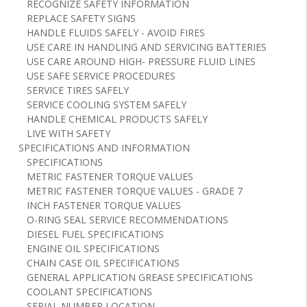
RECOGNIZE SAFETY INFORMATION
REPLACE SAFETY SIGNS
HANDLE FLUIDS SAFELY - AVOID FIRES
USE CARE IN HANDLING AND SERVICING BATTERIES
USE CARE AROUND HIGH- PRESSURE FLUID LINES
USE SAFE SERVICE PROCEDURES
SERVICE TIRES SAFELY
SERVICE COOLING SYSTEM SAFELY
HANDLE CHEMICAL PRODUCTS SAFELY
LIVE WITH SAFETY
SPECIFICATIONS AND INFORMATION
SPECIFICATIONS
METRIC FASTENER TORQUE VALUES
METRIC FASTENER TORQUE VALUES - GRADE 7
INCH FASTENER TORQUE VALUES
O-RING SEAL SERVICE RECOMMENDATIONS
DIESEL FUEL SPECIFICATIONS
ENGINE OIL SPECIFICATIONS
CHAIN CASE OIL SPECIFICATIONS
GENERAL APPLICATION GREASE SPECIFICATIONS
COOLANT SPECIFICATIONS
SERIAL NUMBER LOCATION