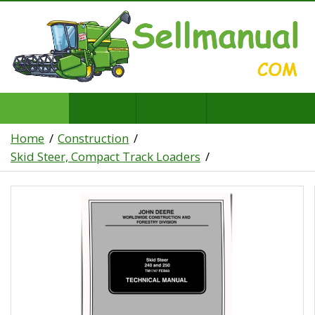
Home
Construction
Skid Steer, Compact Track Loaders