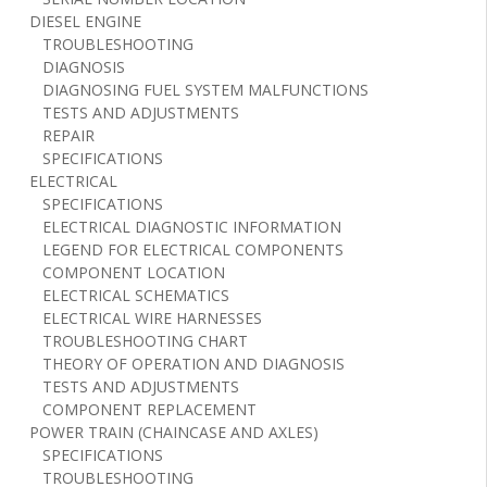
DIESEL ENGINE
TROUBLESHOOTING
DIAGNOSIS
DIAGNOSING FUEL SYSTEM MALFUNCTIONS
TESTS AND ADJUSTMENTS
REPAIR
SPECIFICATIONS
ELECTRICAL
SPECIFICATIONS
ELECTRICAL DIAGNOSTIC INFORMATION
LEGEND FOR ELECTRICAL COMPONENTS
COMPONENT LOCATION
ELECTRICAL SCHEMATICS
ELECTRICAL WIRE HARNESSES
TROUBLESHOOTING CHART
THEORY OF OPERATION AND DIAGNOSIS
TESTS AND ADJUSTMENTS
COMPONENT REPLACEMENT
POWER TRAIN (CHAINCASE AND AXLES)
SPECIFICATIONS
TROUBLESHOOTING