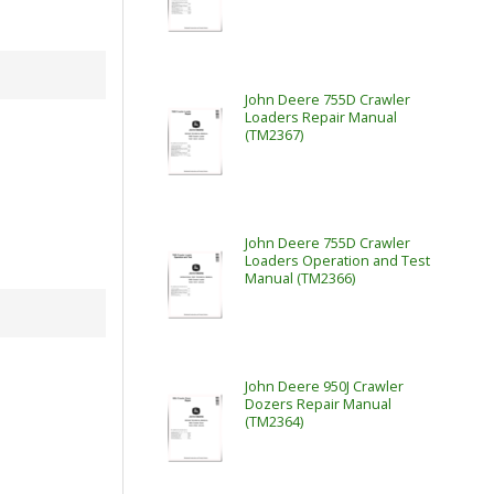
John Deere 755D Crawler
Loaders Repair Manual
(TM2367)
John Deere 755D Crawler
Loaders Operation and Test
Manual (TM2366)
John Deere 950J Crawler
Dozers Repair Manual
(TM2364)