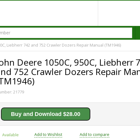
0C, Liebherr 742 and 752 Crawler Dozers Repair Manual (TM1946)
John Deere 1050C, 950C, Liebherr 
and 752 Crawler Dozers Repair Ma
(TM1946)
umber:
21779
Buy and Download $28.00
Add to Wishlist
Add to compare
Available