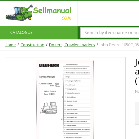
CATALOGUE
Home
Construction
Dozers, Crawler Loaders
John Deere 1050C, 95
N