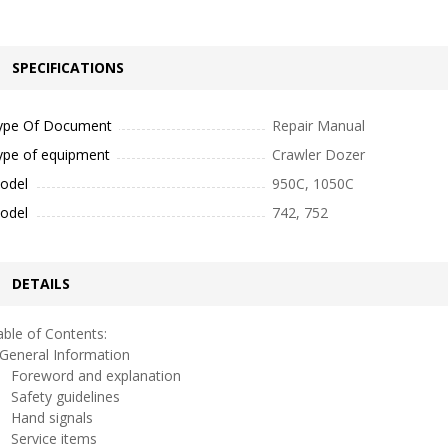
SPECIFICATIONS
ype Of Document
Repair Manual
ype of equipment
Crawler Dozer
odel
950C, 1050C
odel
742, 752
DETAILS
ble of Contents:
eneral Information
oreword and explanation
afety guidelines
and signals
ervice items