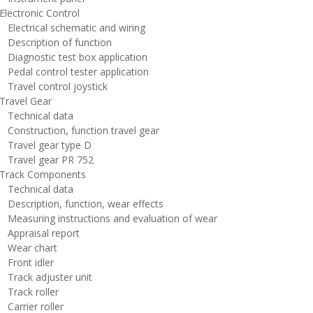
lectronic Control
lectrical schematic and wiring
escription of function
iagnostic test box application
edal control tester application
ravel control joystick
ravel Gear
echnical data
onstruction, function travel gear
ravel gear type D
ravel gear PR 752
rack Components
echnical data
escription, function, wear effects
easuring instructions and evaluation of wear
ppraisal report
ear chart
ront idler
rack adjuster unit
rack roller
arrier roller