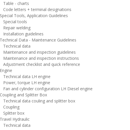
able - charts
ode letters + terminal designations
ecial Tools, Application Guidelines
pecial tools
epair welding
nstallation guidelines
echnical Data - Maintenance Guidelines
echnical data
aintenance and inspection guidelines
aintenance and inspection instructions
djustment checklist and quick reference
ngine
echnical data LH engine
ower, torque LH engine
an and cylinder configuration LH Diesel engine
oupling and Splitter Box
echnical data couling and splitter box
oupling
plitter box
ravel Hydraulic
echnical data