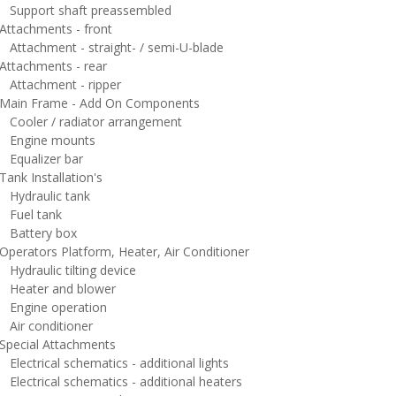
upport shaft preassembled
ttachments - front
ttachment - straight- / semi-U-blade
ttachments - rear
ttachment - ripper
ain Frame - Add On Components
ooler / radiator arrangement
ngine mounts
qualizer bar
ank Installation's
ydraulic tank
uel tank
attery box
perators Platform, Heater, Air Conditioner
ydraulic tilting device
eater and blower
ngine operation
ir conditioner
pecial Attachments
ectrical schematics - additional lights
lectrical schematics - additional heaters