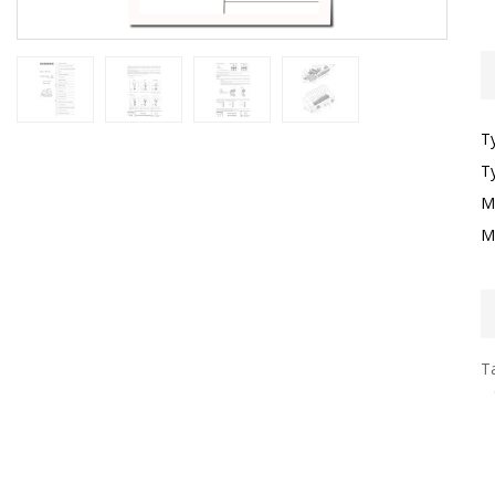
T
T
M
M
Ta
G
F
S
H
S