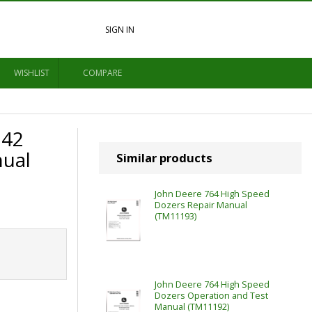
SIGN IN
WISHLIST
COMPARE
742
nual
Similar products
John Deere 764 High Speed
Dozers Repair Manual
(TM11193)
John Deere 764 High Speed
Dozers Operation and Test
Manual (TM11192)