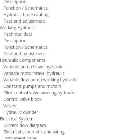
escription
unction / Schematics
ydraulic hose routing
est and adjustment
orking Hydraulic
echnical data
escription
unction / Schematics
est and adjustment
ydraulic Components
ariable pump travel hydraulic
ariable motor travel hydraulic
ariable flow pump working hydraulic
onstant pumps and motors
ilot control valve working hydraulic
ontrol valve block
alves
ydraulic cylinder
lectrical System
urrent flow diagram
lectrical schematic and wiring
nstrument panel