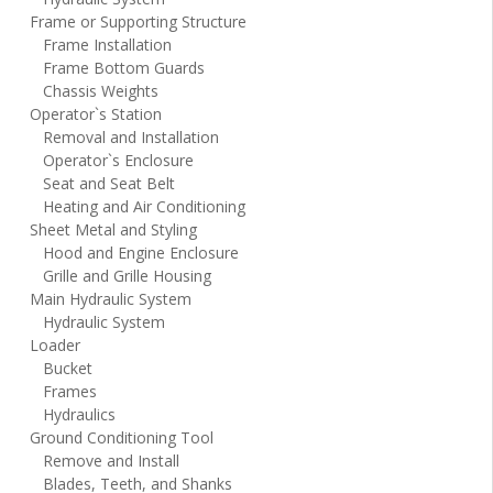
Frame or Supporting Structure
Frame Installation
Frame Bottom Guards
Chassis Weights
Operator`s Station
Removal and Installation
Operator`s Enclosure
Seat and Seat Belt
Heating and Air Conditioning
Sheet Metal and Styling
Hood and Engine Enclosure
Grille and Grille Housing
Main Hydraulic System
Hydraulic System
Loader
Bucket
Frames
Hydraulics
Ground Conditioning Tool
Remove and Install
Blades, Teeth, and Shanks