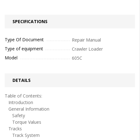
SPECIFICATIONS
Type Of Document
Repair Manual
Type of equipment
Crawler Loader
Model
605C
DETAILS
Table of Contents:
Introduction
General Information
Safety
Torque Values
Tracks
Track System