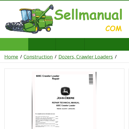
Home
Construction
Dozers, Crawler Loaders