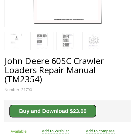
John Deere 605C Crawler
Loaders Repair Manual
(TM2354)
Number:
21790
Buy and Download $23.00
Add to Wishlist
Add to compare
Available