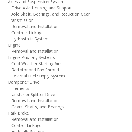
Axles and Suspension Systems
Drive Axle Housing and Support
Axle Shaft, Bearings, and Reduction Gear
Transmission
Removal and Installation
Controls Linkage
Hydrostatic System
Engine
Removal and Installation
Engine Auxiliary Systems
Cold Weather Starting Aids
Radiator and Fan Shroud
External Fuel Supply System
Dampener Drive
Elements
Transfer or Splitter Drive
Removal and Installation
Gears, Shafts, and Bearings
Park Brake
Removal and Installation
Control Linkage
Hydraulic System