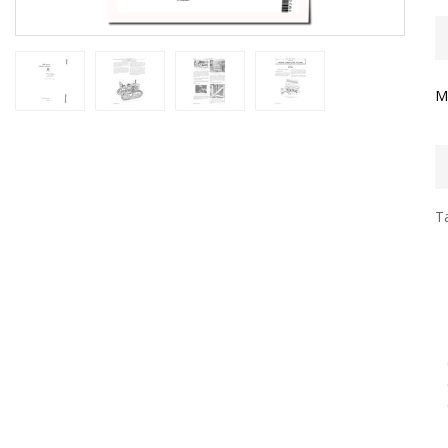
M
Ta
D
P
E
E
E
E
G
C
G
D
E