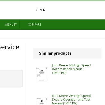
SIGN IN
WISHLIST
COMPARE
Service
Similar products
John Deere 764 High Speed
Dozers Repair Manual
(TM11193)
John Deere 764 High Speed
Dozers Operation and Test
Manual (TM11192)