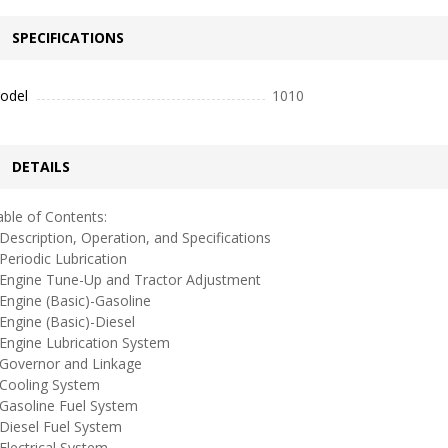
SPECIFICATIONS
odel
1010
DETAILS
ble of Contents:
escription, Operation, and Specifications
eriodic Lubrication
ngine Tune-Up and Tractor Adjustment
ngine (Basic)-Gasoline
ngine (Basic)-Diesel
ngine Lubrication System
overnor and Linkage
ooling System
asoline Fuel System
iesel Fuel System
lectrical System