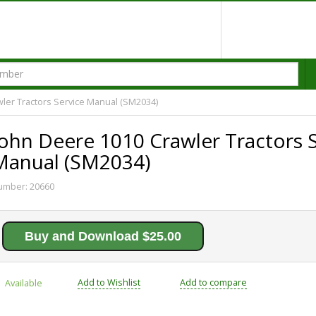
ler Tractors Service Manual (SM2034)
John Deere 1010 Crawler Tractors 
Manual (SM2034)
umber:
20660
Buy and Download $25.00
Add to Wishlist
Add to compare
Available