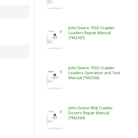
John Deere 755D Crawler
Loaders Repair Manual
(TM2367)
John Deere 755D Crawler
Loaders Operation and Test
Manual (TM2366)
John Deere 950J Crawler
Dozers Repair Manual
(TM2364)