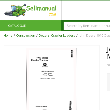
CATALOGUE
Home
Construction
Dozers, Crawler Loaders
John Deere 1010 Craw
N