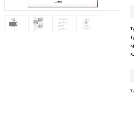
T
T
M
B
Ta
I
G
S
P
T
L