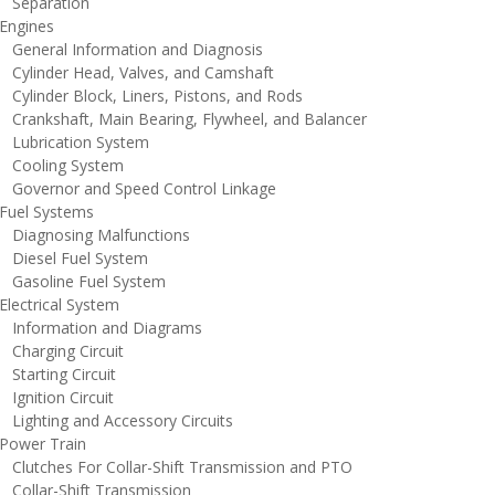
eparation
ngines
eneral Information and Diagnosis
ylinder Head, Valves, and Camshaft
ylinder Block, Liners, Pistons, and Rods
rankshaft, Main Bearing, Flywheel, and Balancer
ubrication System
ooling System
overnor and Speed Control Linkage
uel Systems
iagnosing Malfunctions
iesel Fuel System
asoline Fuel System
lectrical System
nformation and Diagrams
harging Circuit
tarting Circuit
gnition Circuit
ighting and Accessory Circuits
ower Train
lutches For Collar-Shift Transmission and PTO
ollar-Shift Transmission