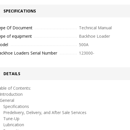
SPECIFICATIONS
ype Of Document
Technical Manual
ype of equipment
Backhoe Loader
odel
500A
ackhoe Loaders Serial Number
123000-
DETAILS
ble of Contents:
ntroduction
eneral
pecifications
redelivery, Delivery, and After Sale Services
une-Up
ubrication