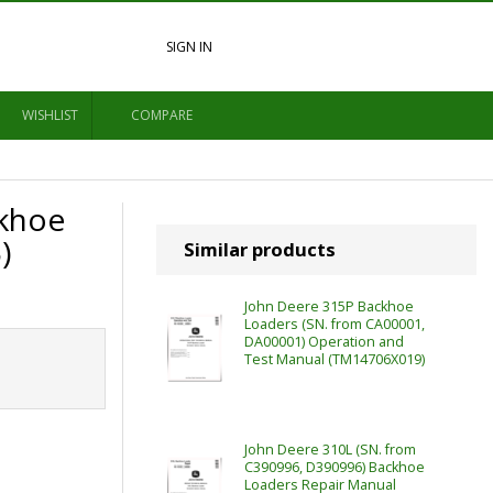
SIGN IN
WISHLIST
COMPARE
ckhoe
)
Similar products
John Deere 315P Backhoe
Loaders (SN. from CA00001,
DA00001) Operation and
Test Manual (TM14706X019)
John Deere 310L (SN. from
C390996, D390996) Backhoe
Loaders Repair Manual