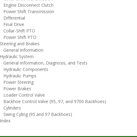
ngine Disconnect Clutch
ower Shift Transmission
ifferential
inal Drive
ollar-Shift PTO
ower Shift PTO
teering and Brakes
eneral Information
ydraulic System
eneral Information, Diagnosis, and Tests
ydraulic Components
ydraulic Pumps
ower Steering
ower Brakes
oader Control Valve
ackhoe Control Valve (95, 97, and 9700 Backhoes)
ylinders
wing Cyling (95 and 97 Backhoes)
ndex