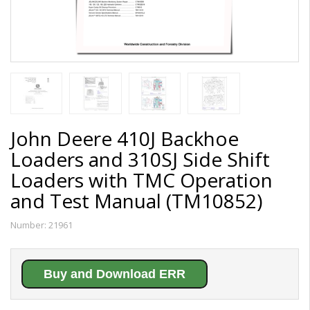
John Deere 410J Backhoe
Loaders and 310SJ Side Shift
Loaders with TMC Operation
and Test Manual (TM10852)
Number:
21961
Buy and Download ERR