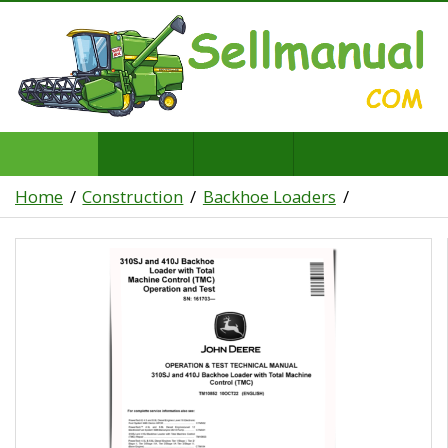
Home
Construction
Backhoe Loaders