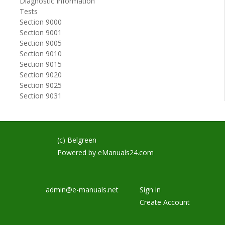
Diagnostic Information
Tests
Section 9000
Section 9001
Section 9005
Section 9010
Section 9015
Section 9020
Section 9025
Section 9031
(c) Belgreen
Powered by
eManuals24.com
admin@e-manuals.net
Sign in
Create Account