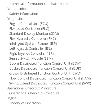
Technical Information Feedback Form
General Information
Safety Information
Diagnostics
Engine Control Unit (ECU)
Flex Load Controller (FLC)
Standard Display Monitor (SDM)
Flex Hydraulic Controller (FHC)
Intelligent System Planner (ISP)
Left Joystick Controller (JSL)
Right Joystick Controller (JSR)
Sealed Switch Module (SSM)
Boom Distributed Function Control Unit (BOM)
Bucket Distributed Function Control Unit (BUK)
Crowd Distributed Function Control Unit (CWD)
Flow Control Distributed Function Control Unit (HAM)
Swing/Extend Distributed Function Control Unit (SWX)
Operational Checkout Procedure
Operational Checkout Procedure
Engine
Theory of Operation