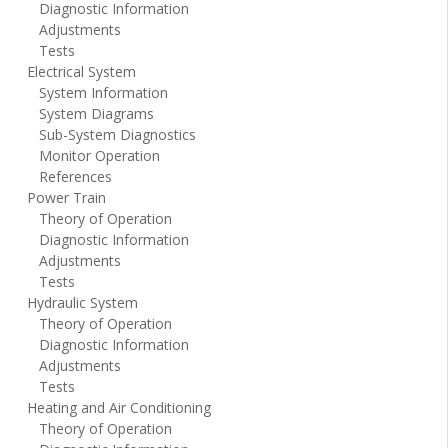
Diagnostic Information
Adjustments
Tests
Electrical System
System Information
System Diagrams
Sub-System Diagnostics
Monitor Operation
References
Power Train
Theory of Operation
Diagnostic Information
Adjustments
Tests
Hydraulic System
Theory of Operation
Diagnostic Information
Adjustments
Tests
Heating and Air Conditioning
Theory of Operation