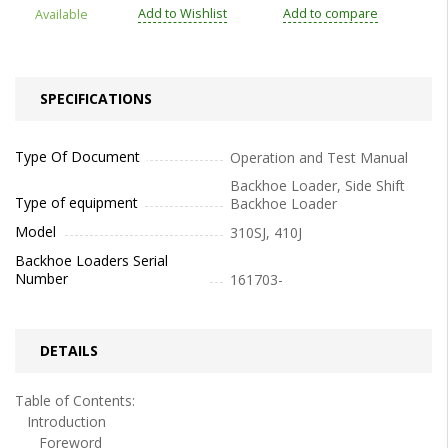
Add to Wishlist
Add to compare
Available
SPECIFICATIONS
Type Of Document
Operation and Test Manual
Backhoe Loader, Side Shift
Type of equipment
Backhoe Loader
Model
310SJ, 410J
Backhoe Loaders Serial
Number
161703-
DETAILS
Table of Contents:
Introduction
Foreword