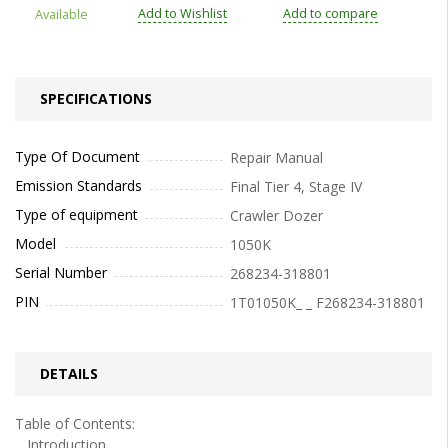
Add to Wishlist
Add to compare
Available
SPECIFICATIONS
Type Of Document
Repair Manual
Emission Standards
Final Tier 4, Stage IV
Type of equipment
Crawler Dozer
Model
1050K
Serial Number
268234-318801
PIN
1T01050K_ _ F268234-318801
DETAILS
Table of Contents:
Introduction