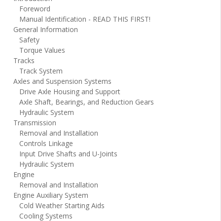
Foreword
Manual Identification - READ THIS FIRST!
General Information
Safety
Torque Values
Tracks
Track System
Axles and Suspension Systems
Drive Axle Housing and Support
Axle Shaft, Bearings, and Reduction Gears
Hydraulic System
Transmission
Removal and Installation
Controls Linkage
Input Drive Shafts and U-Joints
Hydraulic System
Engine
Removal and Installation
Engine Auxiliary System
Cold Weather Starting Aids
Cooling Systems