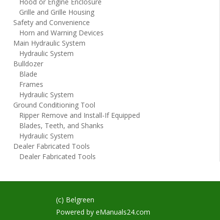
Hood or Engine Enclosure
Grille and Grille Housing
Safety and Convenience
Horn and Warning Devices
Main Hydraulic System
Hydraulic System
Bulldozer
Blade
Frames
Hydraulic System
Ground Conditioning Tool
Ripper Remove and Install-If Equipped
Blades, Teeth, and Shanks
Hydraulic System
Dealer Fabricated Tools
Dealer Fabricated Tools
(c) Belgreen
Powered by
eManuals24.com