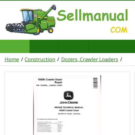
Home
Construction
Dozers, Crawler Loaders