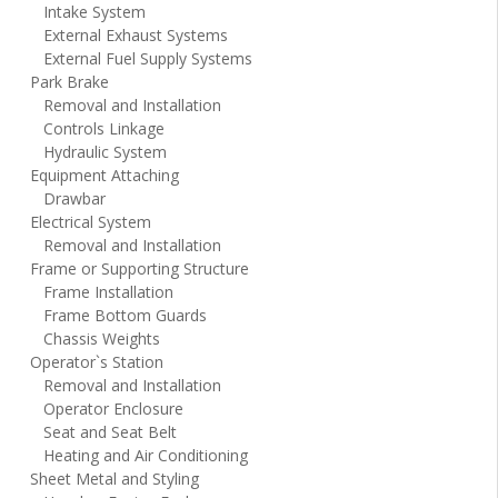
Intake System
External Exhaust Systems
External Fuel Supply Systems
Park Brake
Removal and Installation
Controls Linkage
Hydraulic System
Equipment Attaching
Drawbar
Electrical System
Removal and Installation
Frame or Supporting Structure
Frame Installation
Frame Bottom Guards
Chassis Weights
Operator`s Station
Removal and Installation
Operator Enclosure
Seat and Seat Belt
Heating and Air Conditioning
Sheet Metal and Styling