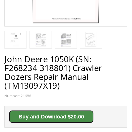
John Deere 1050K (SN:
F268234-318801) Crawler
Dozers Repair Manual
(TM13097X19)
Number:
21686
Buy and Download $20.00