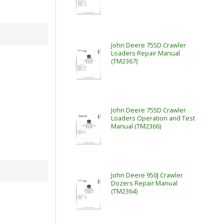
John Deere 755D Crawler
Loaders Repair Manual
(TM2367)
John Deere 755D Crawler
Loaders Operation and Test
Manual (TM2366)
John Deere 950J Crawler
Dozers Repair Manual
(TM2364)