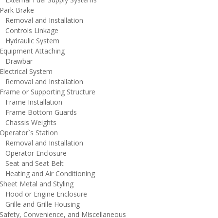
ark Brake
emoval and Installation
ontrols Linkage
ydraulic System
quipment Attaching
rawbar
lectrical System
emoval and Installation
rame or Supporting Structure
rame Installation
rame Bottom Guards
hassis Weights
perator`s Station
emoval and Installation
perator Enclosure
eat and Seat Belt
eating and Air Conditioning
heet Metal and Styling
ood or Engine Enclosure
rille and Grille Housing
afety, Convenience, and Miscellaneous