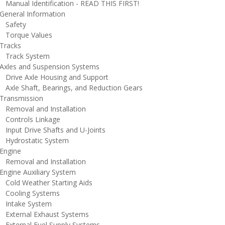
anual Identification - READ THIS FIRST!
eneral Information
afety
orque Values
racks
rack System
xles and Suspension Systems
rive Axle Housing and Support
xle Shaft, Bearings, and Reduction Gears
ransmission
emoval and Installation
ontrols Linkage
nput Drive Shafts and U-Joints
ydrostatic System
ngine
emoval and Installation
ngine Auxiliary System
old Weather Starting Aids
ooling Systems
ntake System
xternal Exhaust Systems
xternal Fuel Supply Systems