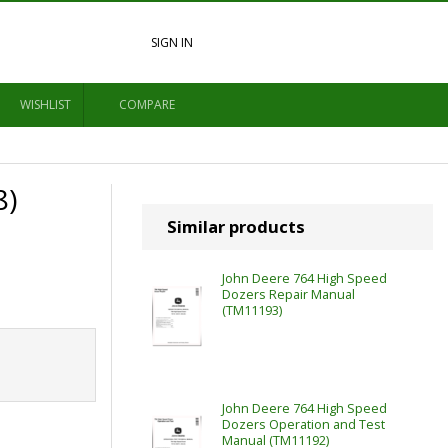
SIGN IN
WISHLIST
COMPARE
8)
Similar products
John Deere 764 High Speed
Dozers Repair Manual
(TM11193)
John Deere 764 High Speed
Dozers Operation and Test
Manual (TM11192)