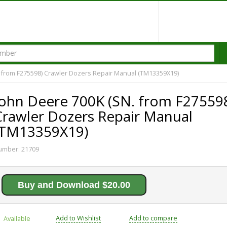
 from F275598) Crawler Dozers Repair Manual (TM13359X19)
John Deere 700K (SN. from F27559
Crawler Dozers Repair Manual
(TM13359X19)
umber:
21709
Buy and Download $20.00
Add to Wishlist
Add to compare
Available