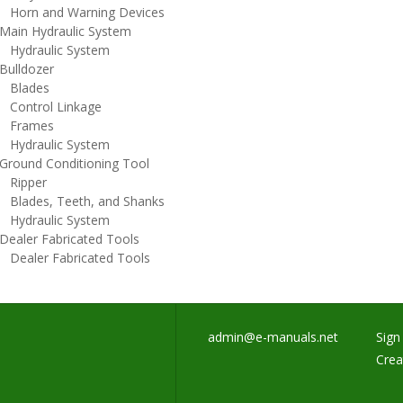
orn and Warning Devices
ain Hydraulic System
ydraulic System
ulldozer
lades
ontrol Linkage
rames
ydraulic System
round Conditioning Tool
ipper
lades, Teeth, and Shanks
ydraulic System
ealer Fabricated Tools
ealer Fabricated Tools
admin@e-manuals.net
Sign 
Crea