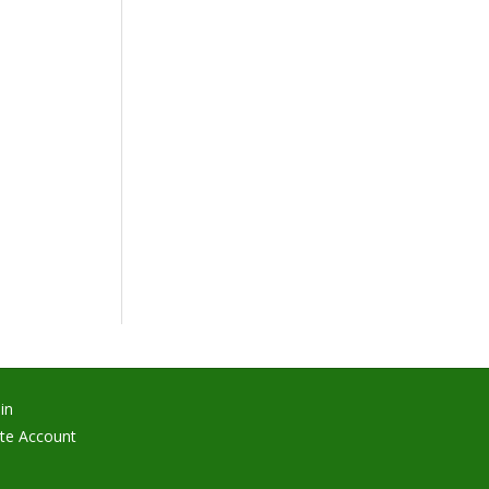
in
te Account