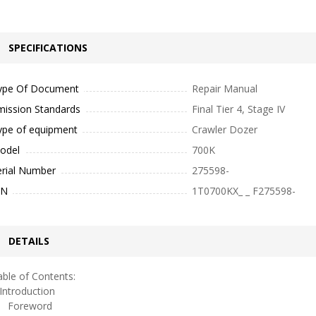
SPECIFICATIONS
ype Of Document
Repair Manual
mission Standards
Final Tier 4, Stage IV
ype of equipment
Crawler Dozer
odel
700K
erial Number
275598-
IN
1T0700KX_ _ F275598-
DETAILS
ble of Contents:
ntroduction
oreword