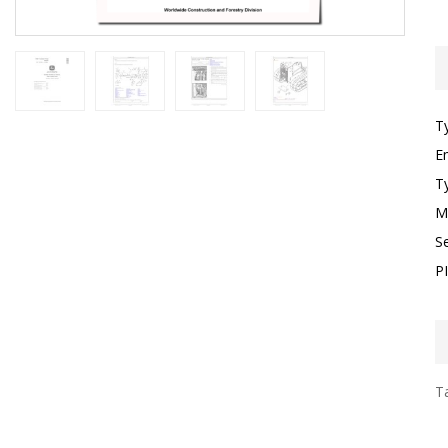
T
E
T
M
S
P
Ta
I
F