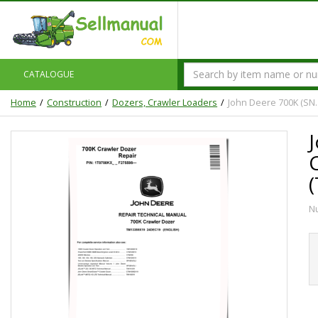
CATALOGUE
Home
Construction
Dozers, Crawler Loaders
John Deere 700K (SN.
N