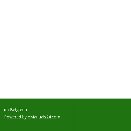
H
M
H
B
B
C
F
H
G
R
B
H
D
D
(c) Belgreen
Powered by
eManuals24.com