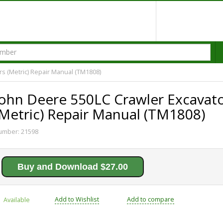
s (Metric) Repair Manual (TM1808)
John Deere 550LC Crawler Excavat
(Metric) Repair Manual (TM1808)
umber:
21598
Buy and Download $27.00
Add to Wishlist
Add to compare
Available