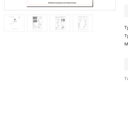
T
T
M
Ta
I
F
T
G
S
G
T
F