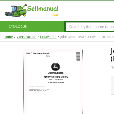
CATALOGUE
Home
Construction
Excavators
John Deere 550LC Crawler Excavator
N