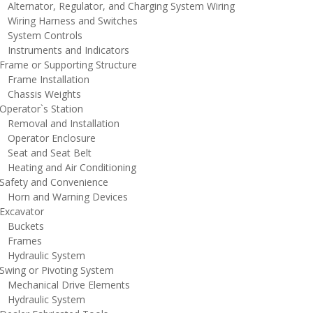
lternator, Regulator, and Charging System Wiring
iring Harness and Switches
ystem Controls
nstruments and Indicators
rame or Supporting Structure
rame Installation
hassis Weights
perator`s Station
emoval and Installation
perator Enclosure
eat and Seat Belt
eating and Air Conditioning
afety and Convenience
orn and Warning Devices
xcavator
uckets
rames
ydraulic System
wing or Pivoting System
echanical Drive Elements
ydraulic System