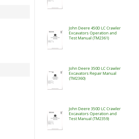
John Deere 450D LC Crawler
Excavators Operation and
Test Manual (TM2361)
John Deere 350D LC Crawler
Excavators Repair Manual
(TM2360)
John Deere 350D LC Crawler
Excavators Operation and
Test Manual (TM2359)