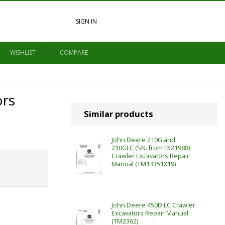
SIGN IN
WISHLIST
COMPARE
ors
Similar products
John Deere 210G and
210GLC (SN. from F521988)
Crawler Excavators Repair
Manual (TM13351X19)
John Deere 450D LC Crawler
Excavators Repair Manual
(TM2362)