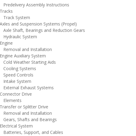
redelivery Assembly Instructions
racks
rack System
xles and Suspension Systems (Propel)
xle Shaft, Bearings and Reduction Gears
ydraulic System
ngine
emoval and Installation
ngine Auxiliary System
old Weather Starting Aids
ooling Systems
peed Controls
ntake System
xternal Exhaust Systems
onnector Drive
lements
ansfer or Splitter Drive
emoval and Installation
ears, Shafts and Bearings
lectrical System
atteries, Support, and Cables