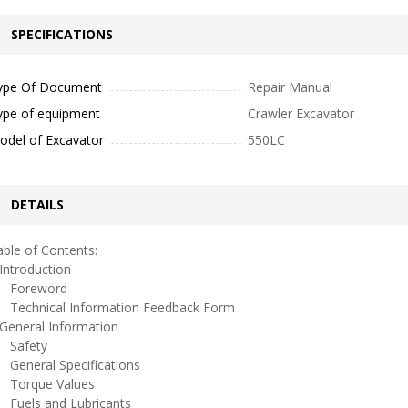
SPECIFICATIONS
ype Of Document
Repair Manual
ype of equipment
Crawler Excavator
odel of Excavator
550LC
DETAILS
ble of Contents:
ntroduction
oreword
echnical Information Feedback Form
eneral Information
afety
eneral Specifications
orque Values
uels and Lubricants