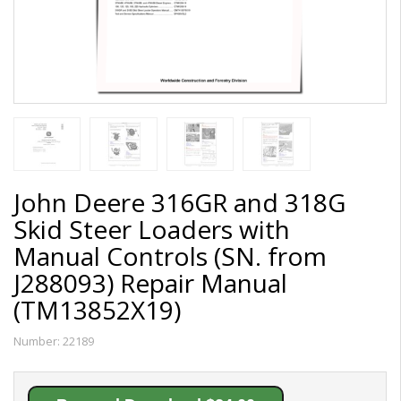
John Deere 316GR and 318G
Skid Steer Loaders with
Manual Controls (SN. from
J288093) Repair Manual
(TM13852X19)
Number:
22189