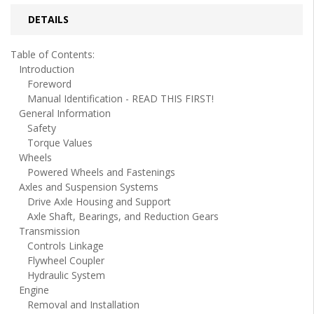
DETAILS
Table of Contents:
Introduction
Foreword
Manual Identification - READ THIS FIRST!
General Information
Safety
Torque Values
Wheels
Powered Wheels and Fastenings
Axles and Suspension Systems
Drive Axle Housing and Support
Axle Shaft, Bearings, and Reduction Gears
Transmission
Controls Linkage
Flywheel Coupler
Hydraulic System
Engine
Removal and Installation