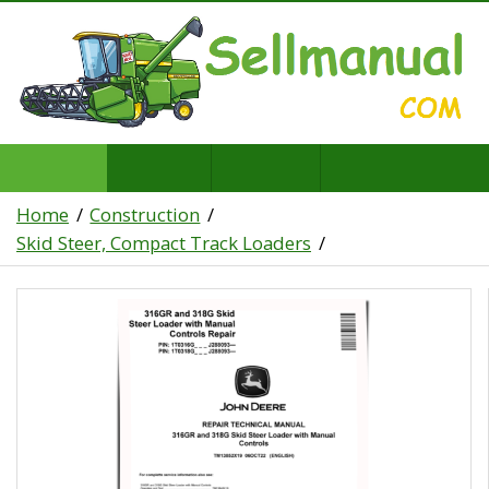
Home
Construction
Skid Steer, Compact Track Loaders