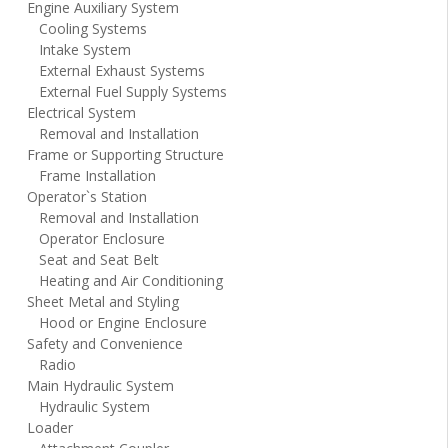
Engine Auxiliary System
Cooling Systems
Intake System
External Exhaust Systems
External Fuel Supply Systems
Electrical System
Removal and Installation
Frame or Supporting Structure
Frame Installation
Operator`s Station
Removal and Installation
Operator Enclosure
Seat and Seat Belt
Heating and Air Conditioning
Sheet Metal and Styling
Hood or Engine Enclosure
Safety and Convenience
Radio
Main Hydraulic System
Hydraulic System
Loader