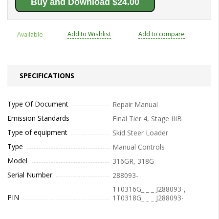
Buy and Download $24.00
Add to Wishlist
Add to compare
Available
SPECIFICATIONS
Type Of Document
Repair Manual
Emission Standards
Final Tier 4, Stage IIIB
Type of equipment
Skid Steer Loader
Type
Manual Controls
Model
316GR, 318G
Serial Number
288093-
1T0316G_ _ _ J288093-,
PIN
1T0318G_ _ _ J288093-